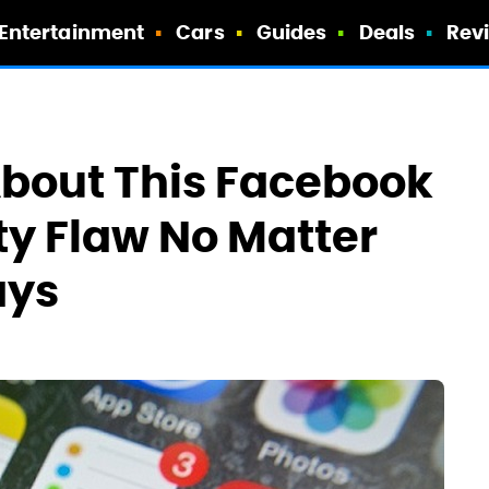
Entertainment
Cars
Guides
Deals
Rev
About This Facebook
y Flaw No Matter
ays