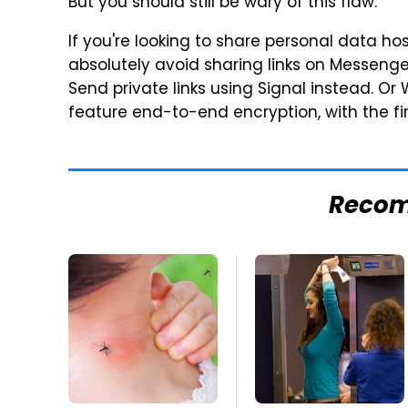
But you should still be wary of this flaw.
If you're looking to share personal data ho
absolutely avoid sharing links on Messeng
Send private links using Signal instead. Or
feature end-to-end encryption, with the fi
Reco