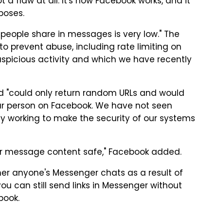
t a flaw at all. It's how Facebook works, and it
poses.
s people share in messages is very low." The
o prevent abuse, including rate limiting on
uspicious activity and which we have recently
 "could only return random URLs and would
ular person on Facebook. We have not seen
ly working to make the security of our systems
ur message content safe," Facebook added.
ther anyone's Messenger chats as a result of
you can still send links in Messenger without
book.