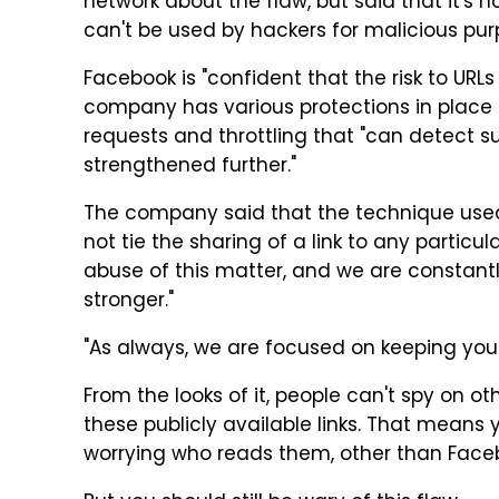
network about the flaw, but said that it's no
can't be used by hackers for malicious pur
Facebook is "confident that the risk to URL
company has various protections in place t
requests and throttling that "can detect s
strengthened further."
The company said that the technique used
not tie the sharing of a link to any partic
abuse of this matter, and we are constant
stronger."
"As always, we are focused on keeping yo
From the looks of it, people can't spy on o
these publicly available links. That means 
worrying who reads them, other than Face