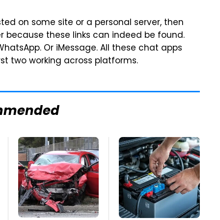
sted on some site or a personal server, then
er because these links can indeed be found.
 WhatsApp. Or iMessage. All these chat apps
rst two working across platforms.
mmended