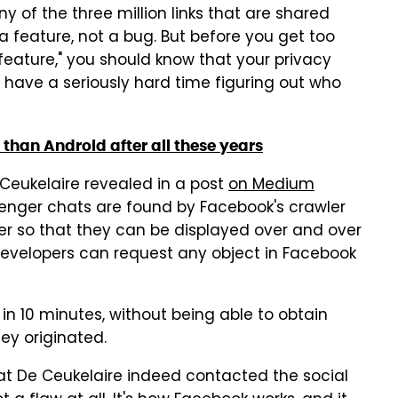
 of the three million links that are shared
 a feature, not a bug. But before you get too
feature," you should know that your privacy
 have a seriously hard time figuring out who
r than Android after all these years
Ceukelaire revealed in a post
on Medium
ssenger chats are found by Facebook's crawler
ier so that they can be displayed over and over
 developers can request any object in Facebook
 in 10 minutes, without being able to obtain
ey originated.
t De Ceukelaire indeed contacted the social