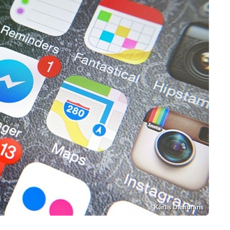
Kārlis Dambrāns