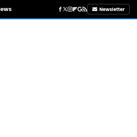
iews
Newsletter