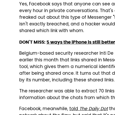
Yes, Facebook says that anyone can see any
every hour in private conversations. That's
freaked out about this type of Messenger "
isn't exactly breached, and a hacker would
shared which link with whom.
DON'T MISS:
5 ways the iPhone is still bette
Belgium-based security researcher Inti De 
earlier this month that links shared in Me
tool, which gives them a numerical identif
after being shared once. It turns out that
by its number, including these shared links.
The researcher was able to extract 70 links
information about the chats from which th
Facebook, meanwhile,
told
The Daily Dot
tha