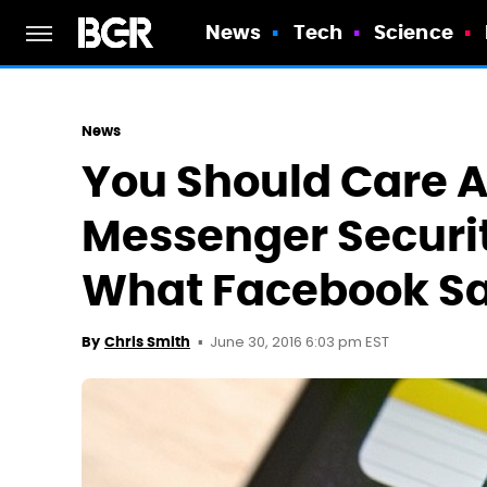
News
Tech
Science
News
You Should Care 
Messenger Securit
What Facebook S
June 30, 2016 6:03 pm EST
By
Chris Smith