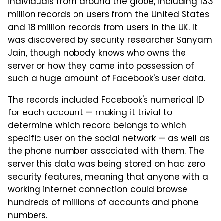
individuals from around the globe, including 133
million records on users from the United States
and 18 million records from users in the UK. It
was discovered by security researcher Sanyam
Jain, though nobody knows who owns the
server or how they came into possession of
such a huge amount of Facebook's user data.
The records included Facebook's numerical ID
for each account — making it trivial to
determine which record belongs to which
specific user on the social network — as well as
the phone number associated with them. The
server this data was being stored on had zero
security features, meaning that anyone with a
working internet connection could browse
hundreds of millions of accounts and phone
numbers.