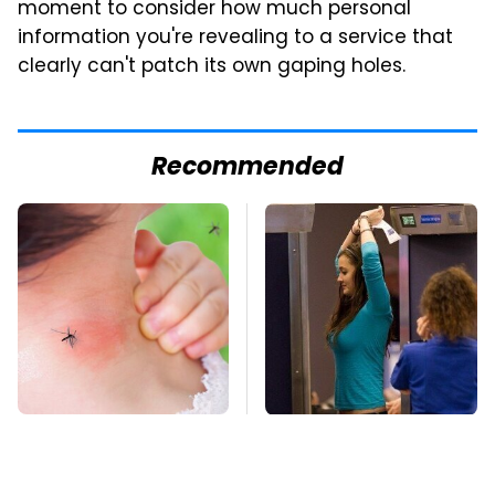
moment to consider how much personal
information you're revealing to a service that
clearly can't patch its own gaping holes.
Recommended
Mosquitoes Are
TSA Full Body
Always Drawn To
Scanners Reveal Way
Humans Who Have
More Than You