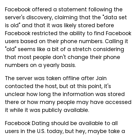
Facebook offered a statement following the
server's discovery, claiming that the "data set
is old" and that it was likely stored before
Facebook restricted the ability to find Facebook
users based on their phone numbers. Calling it
"old" seems like a bit of a stretch considering
that most people don't change their phone
numbers on a yearly basis.
The server was taken offline after Jain
contacted the host, but at this point, it's
unclear how long the information was stored
there or how many people may have accessed
it while it was publicly available.
Facebook Dating should be available to all
users in the U.S. today, but hey, maybe take a