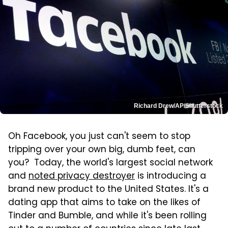
Richard Drew/AP/Shutterstock
Oh Facebook, you just can't seem to stop
tripping over your own big, dumb feet, can
you? Today, the world's largest social network
and
noted privacy destroyer
is introducing a
brand new product to the United States. It's a
dating app that aims to take on the likes of
Tinder and Bumble, and while it's been rolling