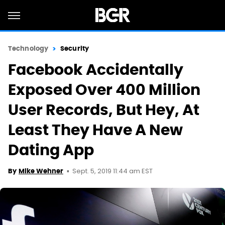
Technology
Security
Facebook Accidentally
Exposed Over 400 Million
User Records, But Hey, At
Least They Have A New
Dating App
Sept. 5, 2019 11:44 am EST
By
Mike Wehner