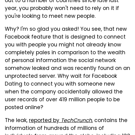
out to a number of countries since late last
year, you probably won't need to rely on it if
you're looking to meet new people.
Why? I'm so glad you asked! You see, that new
Facebook feature that is designed to connect
you with people you might not already know
completely pales in comparison to the wealth
of personal information the social network
somehow leaked and was recently found on an
unprotected server. Why wait for Facebook
Dating to connect you with someone new
when the company accidentally allowed the
user records of over 419 million people to be
posted online?
The leak,
reported by
TechCrunch
, contains the
information of hundreds of millions of