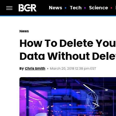
News
Tech
Science
News
How To Delete You
Data Without Dele
March 20, 2018 12:38 pm EST
By
Chris Smith