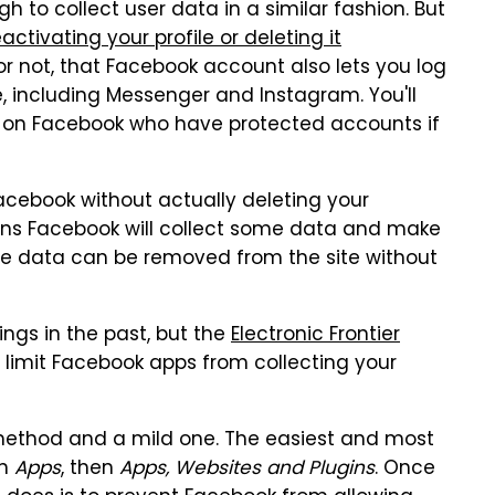
to collect user data in a similar fashion. But
activating your profile or deleting it
t or not, that Facebook account also lets you log
, including Messenger and Instagram. You'll
y on Facebook who have protected accounts if
Facebook without actually deleting your
ans Facebook will collect some data and make
ive data can be removed from the site without
ngs in the past, but the
Electronic Frontier
limit Facebook apps from collecting your
 method and a mild one. The easiest and most
en
Apps
, then
Apps, Websites and Plugins
. Once