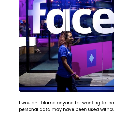
I wouldn't blame anyone for wanting to lea
personal data may have been used withou