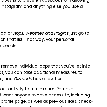
s does is to prevent Facebook from allowing
ike Instagram and anything else you use a
tead of
Apps, Websites and Plugins
just go to
n that list. That way, your personal
r people.
remove individual apps that you've let into
hat, you can take additional measures to
es, and
Gizmodo
has a few tips
.
 your activity to a minimum. Remove
't want anyone to have access to, including
rofile page, as well as previous likes, check-