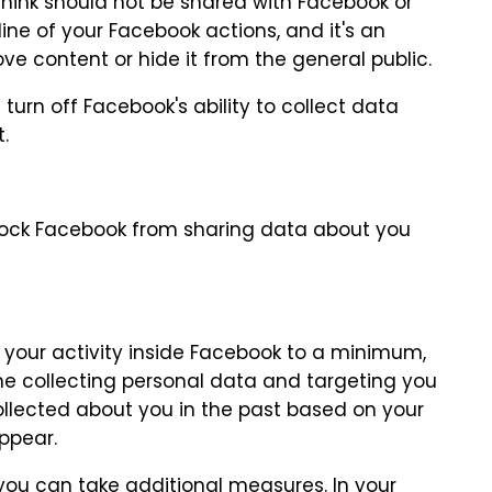
 think should not be shared with Facebook or
eline of your Facebook actions, and it's an
ove content or hide it from the general public.
urn off Facebook's ability to collect data
.
lock Facebook from sharing data about you
 your activity inside Facebook to a minimum,
me collecting personal data and targeting you
ollected about you in the past based on your
ppear.
you can take additional measures. In your