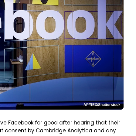
AP/REX/Shutterstock
ve Facebook for good after hearing that their
t consent by Cambridge Analytica and any