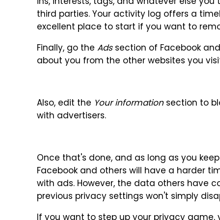
ins, interests, tags, and whatever else you
third parties. Your activity log offers a tim
excellent place to start if you want to rem
Finally, go the
Ads
section of Facebook and t
about you from the other websites you visit
Also, edit the
Your information
section to b
with advertisers.
Once that's done, and as long as you keep
Facebook and others will have a harder ti
with ads. However, the data others have c
previous privacy settings won't simply disa
If you want to step up your privacy game, 