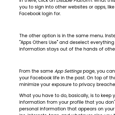
in there, click on
Disable Platform
. What thi
you to sign into other websites or apps, l
Facebook login for.
The other option is in the same menu. Ins
"Apps Others Use" and deselect everything o
information stays out of the hands of othe
From the same
App Settings
page, you can 
your Facebook life in the past. On top of t
minimize your exposure to privacy breach
What you have to do, basically, is to keep
information from your profile that you don
personal information that appears on your p