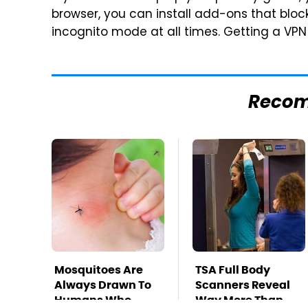
browser, you can install add-ons that block
incognito mode at all times. Getting a VPN
Reco
Mosquitoes Are
TSA Full Body
Always Drawn To
Scanners Reveal
Humans Who
Way More Than