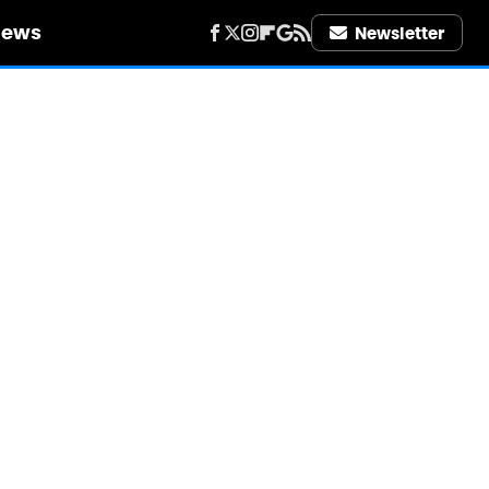
iews
Newsletter