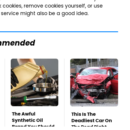
 cookies, remove cookies yourself, or use
 service might also be a good idea.
mmended
The Awful
This Is The
Synthetic Oil
Deadliest Car On
Brand You Should
The Road Right