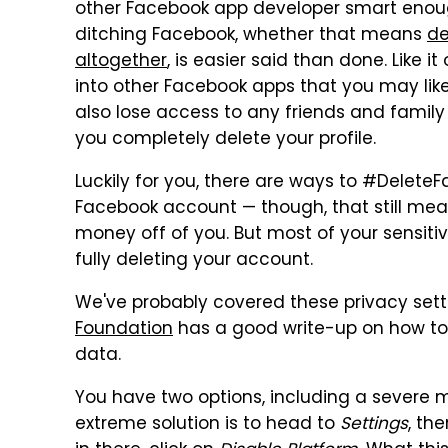
other Facebook app developer smart enough 
ditching Facebook, whether that means
de
altogether
, is easier said than done. Like i
into other Facebook apps that you may like
also lose access to any friends and famil
you completely delete your profile.
Luckily for you, there are ways to #Delete
Facebook account — though, that still me
money off of you. But most of your sensit
fully deleting your account.
We've probably covered these privacy setti
Foundation
has a good write-up on how to 
data.
You have two options, including a severe
extreme solution is to head to
Settings
, th