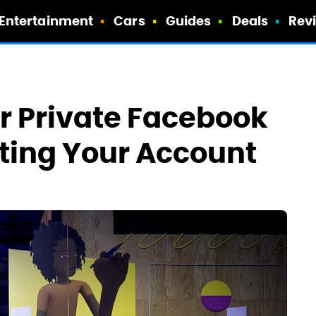
Entertainment
Cars
Guides
Deals
Rev
r Private Facebook
ting Your Account