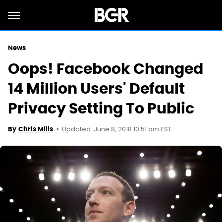
News
Oops! Facebook Changed
14 Million Users' Default
Privacy Setting To Public
Updated: June 8, 2018 10:51 am EST
By
Chris Mills