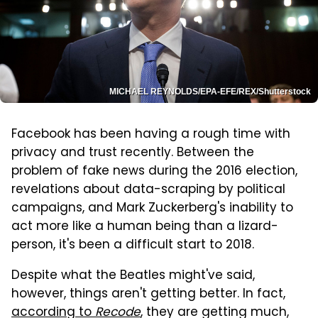
MICHAEL REYNOLDS/EPA-EFE/REX/Shutterstock
Facebook has been having a rough time with
privacy and trust recently. Between the
problem of fake news during the 2016 election,
revelations about data-scraping by political
campaigns, and Mark Zuckerberg's inability to
act more like a human being than a lizard-
person, it's been a difficult start to 2018.
Despite what the Beatles might've said,
however, things aren't getting better. In fact,
according to
Recode
, they are getting much,