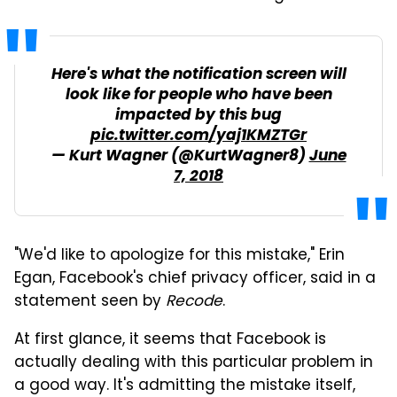
Here's what the notification screen will
look like for people who have been
impacted by this bug
pic.twitter.com/yaj1KMZTGr
— Kurt Wagner (@KurtWagner8)
June
7, 2018
"We'd like to apologize for this mistake," Erin
Egan, Facebook's chief privacy officer, said in a
statement seen by
Recode
.
At first glance, it seems that Facebook is
actually dealing with this particular problem in
a good way. It's admitting the mistake itself,