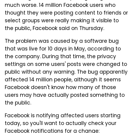
much worse. 14 million Facebook users who
thought they were posting content to friends or
select groups were really making it visible to
the public, Facebook said on Thursday.
The problem was caused by a software bug
that was live for 10 days in May, according to
the company. During that time, the privacy
settings on some users' posts were changed to
public without any warning. The bug apparently
affected 14 million people, although it seems
Facebook doesn't know how many of those
users may have actually posted something to
the public.
Facebook is notifying affected users starting
today, so you'll want to actually check your
Facebook notifications for a change: