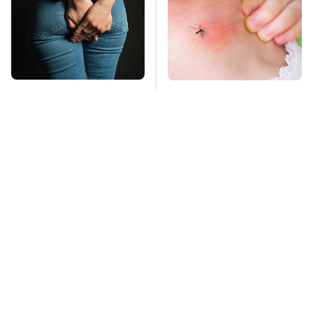
Gross Myths About
Mosquitoes Are
Farts Science Says
Always Drawn To
Are Totally True
Humans Who Have
This One Trait