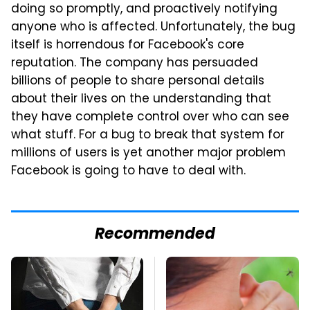
doing so promptly, and proactively notifying
anyone who is affected. Unfortunately, the bug
itself is horrendous for Facebook's core
reputation. The company has persuaded
billions of people to share personal details
about their lives on the understanding that
they have complete control over who can see
what stuff. For a bug to break that system for
millions of users is yet another major problem
Facebook is going to have to deal with.
Recommended