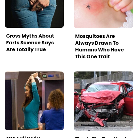
Gross Myths About
Mosquitoes Are
Farts Science Says
Always Drawn To
Are Totally True
Humans Who Have
This One Trait