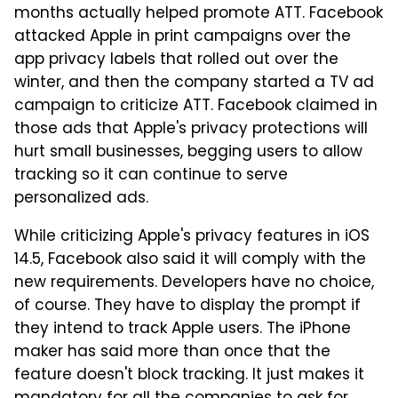
months actually helped promote ATT. Facebook
attacked Apple in print campaigns over the
app privacy labels that rolled out over the
winter, and then the company started a TV ad
campaign to criticize ATT. Facebook claimed in
those ads that Apple's privacy protections will
hurt small businesses, begging users to allow
tracking so it can continue to serve
personalized ads.
While criticizing Apple's privacy features in iOS
14.5, Facebook also said it will comply with the
new requirements. Developers have no choice,
of course. They have to display the prompt if
they intend to track Apple users. The iPhone
maker has said more than once that the
feature doesn't block tracking. It just makes it