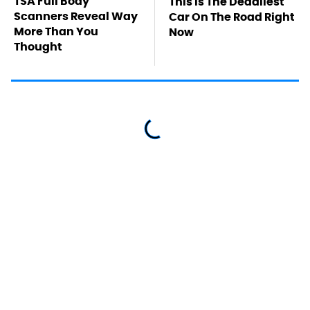
TSA Full Body
This Is The Deadliest
Scanners Reveal Way
Car On The Road Right
More Than You
Now
Thought