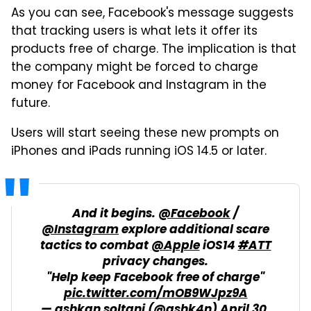
As you can see, Facebook's message suggests
that tracking users is what lets it offer its
products free of charge. The implication is that
the company might be forced to charge
money for Facebook and Instagram in the
future.
Users will start seeing these new prompts on
iPhones and iPads running iOS 14.5 or later.
And it begins.
@Facebook
/
@Instagram
explore additional scare
tactics to combat
@Apple
iOS14
#ATT
privacy changes.
"Help keep Facebook free of charge"
pic.twitter.com/mOB9WJpz9A
— ashkan soltani (@ashk4n)
April 30,