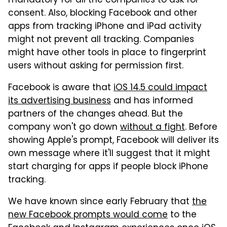
mandatory for all the companies to ask for
consent. Also, blocking Facebook and other
apps from tracking iPhone and iPad activity
might not prevent all tracking. Companies
might have other tools in place to fingerprint
users without asking for permission first.
Facebook is aware that
iOS 14.5 could impact
its advertising business
and has informed
partners of the changes ahead. But the
company won't go down
without a fight
. Before
showing Apple's prompt, Facebook will deliver its
own message where it'll suggest that it might
start charging for apps if people block iPhone
tracking.
We have known since early February that
the
new Facebook prompts would come
to the