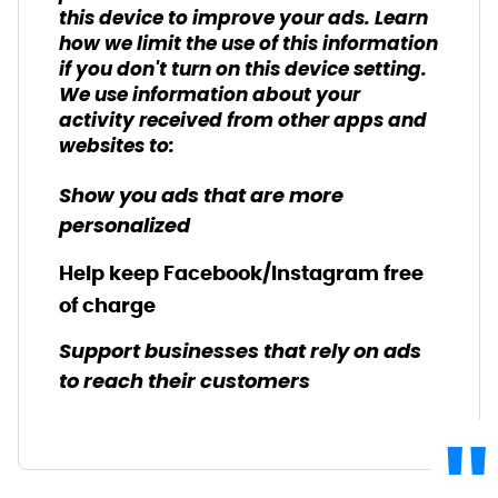
this device to improve your ads. Learn
how we limit the use of this information
if you don't turn on this device setting.
We use information about your
activity received from other apps and
websites to:
Show you ads that are more
personalized
Help keep Facebook/Instagram free
of charge
Support businesses that rely on ads
to reach their customers