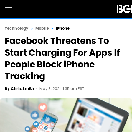
Technology
Mobile
iPhone
Facebook Threatens To
Start Charging For Apps If
People Block iPhone
Tracking
May 3, 2021 11:35 am EST
By
Chris Smith