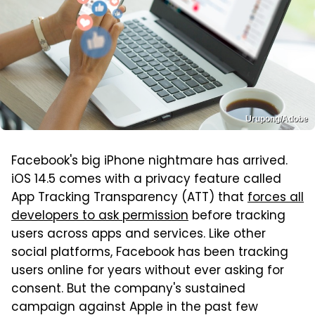
Urupong/Adobe
Facebook's big iPhone nightmare has arrived.
iOS 14.5 comes with a privacy feature called
App Tracking Transparency (ATT) that
forces all
developers to ask permission
before tracking
users across apps and services. Like other
social platforms, Facebook has been tracking
users online for years without ever asking for
consent. But the company's sustained
campaign against Apple in the past few