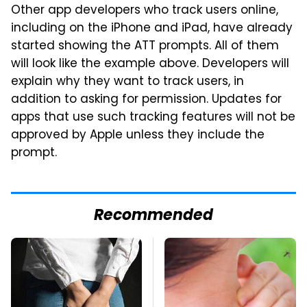
Other app developers who track users online,
including on the iPhone and iPad, have already
started showing the ATT prompts. All of them
will look like the example above. Developers will
explain why they want to track users, in
addition to asking for permission. Updates for
apps that use such tracking features will not be
approved by Apple unless they include the
prompt.
Recommended