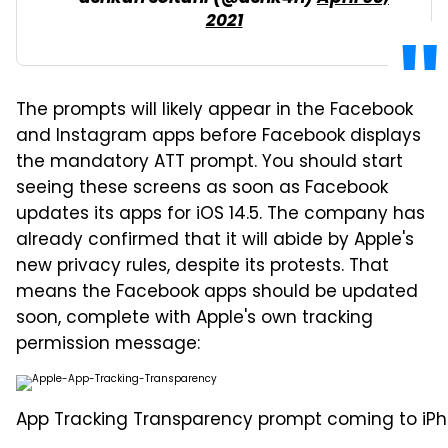
2021
The prompts will likely appear in the Facebook
and Instagram apps before Facebook displays
the mandatory ATT prompt. You should start
seeing these screens as soon as Facebook
updates its apps for iOS 14.5. The company has
already confirmed that it will abide by Apple's
new privacy rules, despite its protests. That
means the Facebook apps should be updated
soon, complete with Apple's own tracking
permission message:
App Tracking Transparency prompt coming to iPhon