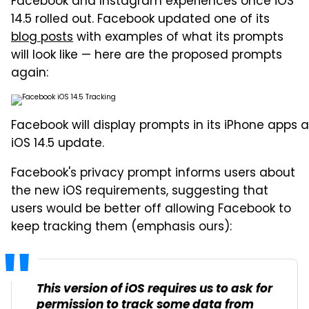
Facebook and Instagram experiences once iOS
14.5 rolled out. Facebook updated one of its
blog posts
with examples of what its prompts
will look like — here are the proposed prompts
again:
Facebook will display prompts in its iPhone apps a
iOS 14.5 update.
Facebook's privacy prompt informs users about
the new iOS requirements, suggesting that
users would be better off allowing Facebook to
keep tracking them (emphasis ours):
This version of iOS requires us to ask for
permission to track some data from