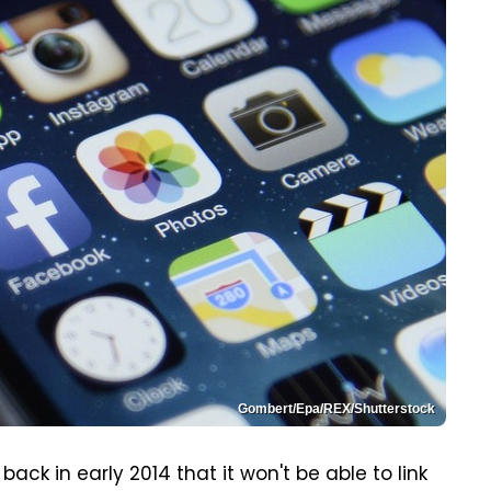
Gombert/Epa/REX/Shutterstock
k in early 2014 that it won't be able to link