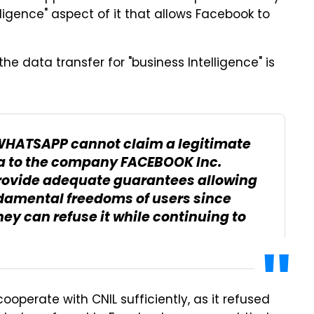
lligence" aspect of it that allows Facebook to
he data transfer for "business Intelligence" is
WHATSAPP cannot claim a legitimate
ata to the company FACEBOOK Inc.
 provide adequate guarantees allowing
undamental freedoms of users since
y can refuse it while continuing to
operate with CNIL sufficiently, as it refused