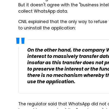
But it doesn't agree with the "business inte
collect WhatsApp data.
CNIL explained that the only way to refuse t
to uninstall the application:
On the other hand, the company 
interest to massively transfer d
insofar as this transfer does not
to preserve the interest or the f
there is no mechanism whereby the
use the application.
The regulator said that WhatsApp did not co