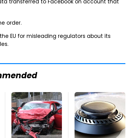
data transferred to Facebook on account that
e order.
the EU for misleading regulators about its
les.
mmended