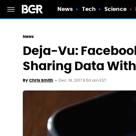
News
Tech
Science
News
Deja-Vu: Faceboo
Sharing Data Wit
Dec. 19, 2017 6:50 am EST
By
Chris Smith