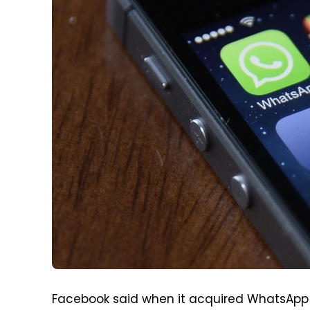
Facebook said when it acquired WhatsApp bac