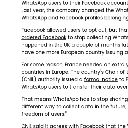
WhatsApp users to their Facebook accounts. Bu
Last year, the company changed the WhatsAp
WhatsApp and Facebook profiles belonging
Facebook allowed users to opt out, but tha
ordered Facebook
to stop collecting What
happened in the UK a couple of months lat
have one more European country issuing a 
For some reason, France needed an extra 
countries in Europe. The country's Chair o
(CNIL) authority issued a
formal notice
to 
WhatsApp users to transfer their data over
That means WhatsApp has to stop sharing 
different way to collect data in the future
freedom of users."
CNIL said it agrees with Facebook that th