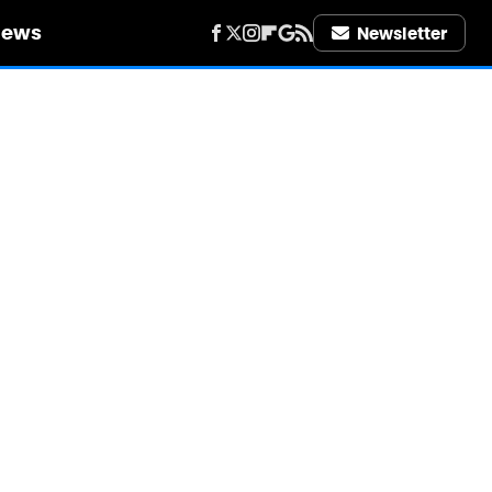
iews
Newsletter