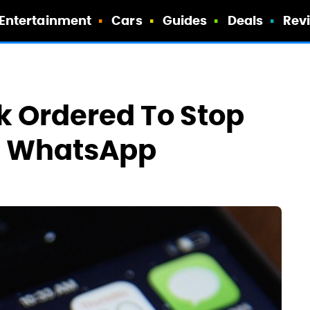
Entertainment
Cars
Guides
Deals
Rev
k Ordered To Stop
h WhatsApp