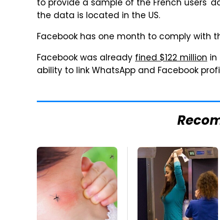
to provide a sample of the French users' 
the data is located in the US.
Facebook has one month to comply with th
Facebook was already
fined $122 million
in 
ability to link WhatsApp and Facebook profi
Reco