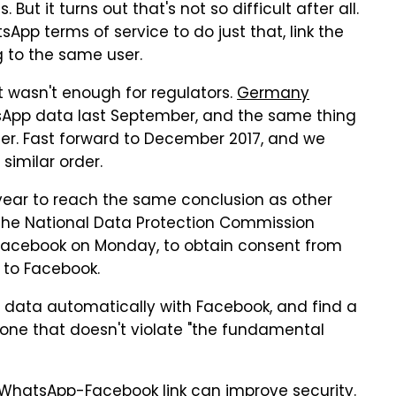
t it turns out that's not so difficult after all.
p terms of service to do just that, link the
 to the same user.
t wasn't enough for regulators.
Germany
sApp data last September, and the same thing
er. Fast forward to December 2017, and we
similar order.
year to reach the same conclusion as other
f the National Data Protection Commission
Facebook on Monday, to obtain consent from
 to Facebook.
data automatically with Facebook, and find a
, one that doesn't violate "the fundamental
e WhatsApp-Facebook link can improve security.