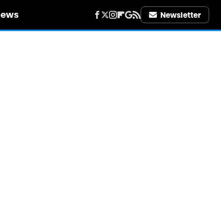
iews
Newsletter