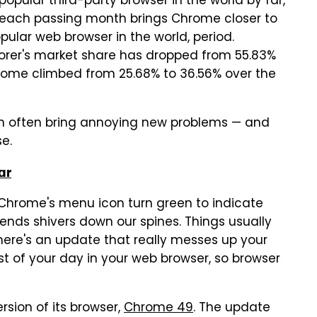
pular third-party browser in the world by far,
t, each passing month brings Chrome closer to
pular web browser in the world, period.
plorer's market share has dropped from 55.83%
Chrome climbed from 25.68% to 36.56% over the
n often bring annoying new problems — and
se.
ar
Chrome's menu icon turn green to indicate
ends shivers down our spines. Things usually
here's an update that really messes up your
st of your day in your web browser, so browser
rsion of its browser,
Chrome 49
. The update