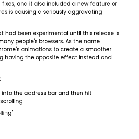
fixes, and it also included a new feature or
res is causing a seriously aggravating
hat had been experimental until this release is
many people's browsers. As the name
Chrome's animations to create a smoother
ing having the opposite effect instead and
:
 into the address bar and then hit
crolling
lling"