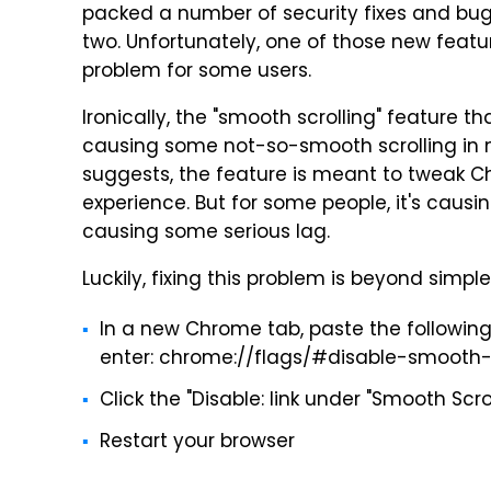
packed a number of security fixes and bug 
two. Unfortunately, one of those new featu
problem for some users.
Ironically, the "smooth scrolling" feature t
causing some not-so-smooth scrolling in 
suggests, the feature is meant to tweak 
experience. But for some people, it's caus
causing some serious lag.
Luckily, fixing this problem is beyond simple
In a new Chrome tab, paste the following
enter: chrome://flags/#disable-smooth-s
Click the "Disable: link under "Smooth Scro
Restart your browser