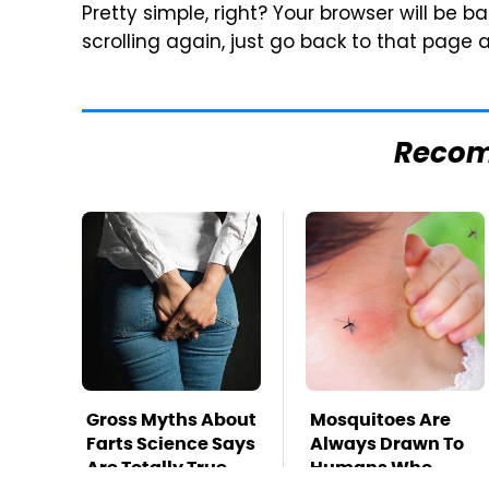
Pretty simple, right? Your browser will be 
scrolling again, just go back to that page 
Reco
Gross Myths About
Mosquitoes Are
Farts Science Says
Always Drawn To
Are Totally True
Humans Who