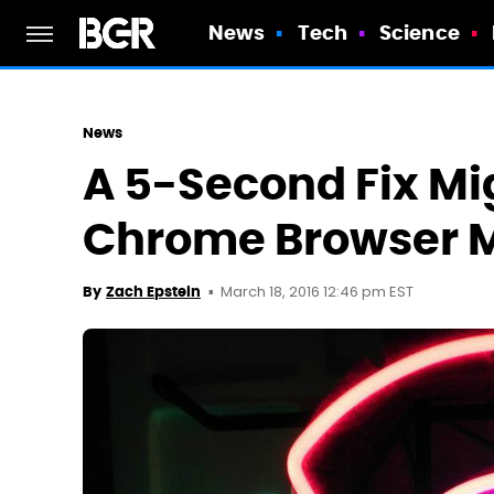
News
Tech
Science
News
A 5-Second Fix Mi
Chrome Browser 
March 18, 2016 12:46 pm EST
By
Zach Epstein