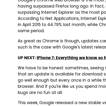
Google's Chrome web browser is the most po
having surpassed Firefox long ago. In fac
surpassing Internet Explorer as the most po
According to Net Applications, Internet Ex
in April 2015 to 44.79% last month, while 
same period.
As great as Chrome is though, updates ca
such is the case with Google's latest relea
UP NEXT:
iPhone 7: Everything we know so f
We have to be honest: sometimes, seeing 
that an update is available for download s
go well enough but every once in a while t
browser. And if you're like us you spend mo
bugs are no fun at all.
This week, Google released a new stable ve