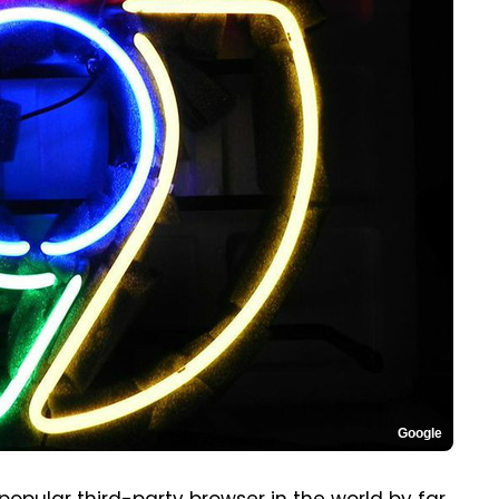
Google