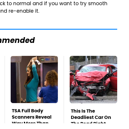
back to normal and if you want to try smooth
and re-enable it.
mmended
TSA Full Body
This Is The
Scanners Reveal
Deadliest Car On
Way More Than
The Road Right