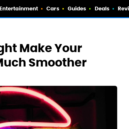
Entertainment
Cars
Guides
Deals
Rev
ght Make Your
Much Smoother