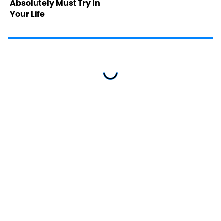
Absolutely Must Try In
Your Life