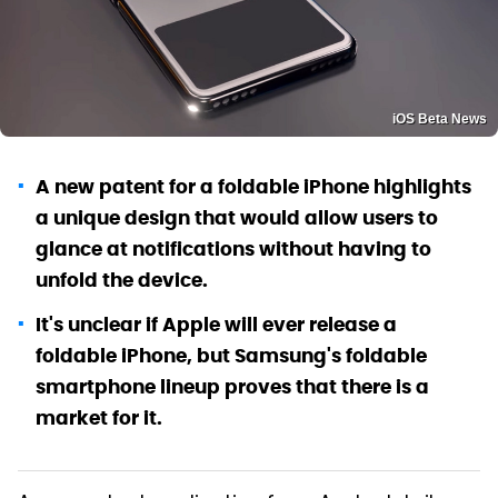
iOS Beta News
A new patent for a foldable iPhone highlights
a unique design that would allow users to
glance at notifications without having to
unfold the device.
It's unclear if Apple will ever release a
foldable iPhone, but Samsung's foldable
smartphone lineup proves that there is a
market for it.