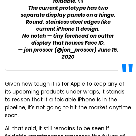
foldable. 🧐
The current prototype has two
separate display panels on a hinge.
Round, stainless steel edges like
current iPhone 11 design.
No notch — tiny forehead on outter
display that houses Face ID.
— jon prosser (@jon_prosser)
June 15,
2020
Given how tough it is for Apple to keep any of
its upcoming products under wraps, it stands
to reason that if a foldable iPhone is in the
pipeline, it's not going to hit the market anytime
soon.
All that said, it still remains to be seen if