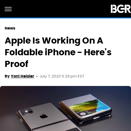
News
Apple Is Working On A
Foldable iPhone - Here's
Proof
July 7, 2020 5:29 pm EST
By
Yoni Heisler