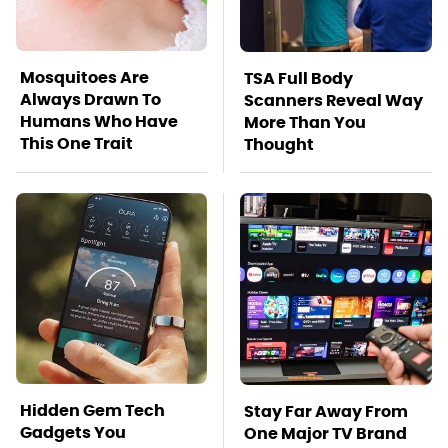
Mosquitoes Are
TSA Full Body
Always Drawn To
Scanners Reveal Way
Humans Who Have
More Than You
This One Trait
Thought
Hidden Gem Tech
Stay Far Away From
Gadgets You
One Major TV Brand