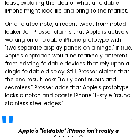
least, exploring the idea of what a foldable
iPhone might look like and bring to the market.
On a related note, a recent tweet from noted
leaker Jon Prosser claims that Apple is actively
working on a foldable iPhone prototype with
"two separate display panels on a hinge." If true,
Apple's approach would be markedly different
from existing foldable devices that rely upon a
single foldable display. Still, Prosser claims that
the end result looks "fairly continuous and
seamless." Prosser adds that Apple's prototype
lacks a notch and boasts iPhone 11-style "round,
stainless steel edges."
Apple's "foldable" iPhone isn't really a