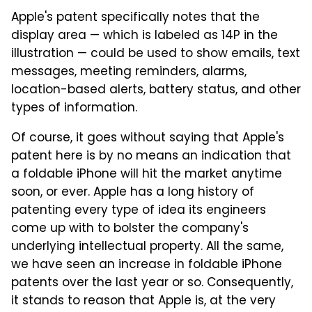
Apple's patent specifically notes that the
display area — which is labeled as 14P in the
illustration — could be used to show emails, text
messages, meeting reminders, alarms,
location-based alerts, battery status, and other
types of information.
Of course, it goes without saying that Apple's
patent here is by no means an indication that
a foldable iPhone will hit the market anytime
soon, or ever. Apple has a long history of
patenting every type of idea its engineers
come up with to bolster the company's
underlying intellectual property. All the same,
we have seen an increase in foldable iPhone
patents over the last year or so. Consequently,
it stands to reason that Apple is, at the very