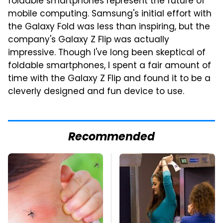
foldable smartphones represent the future of
mobile computing. Samsung's initial effort with
the Galaxy Fold was less than inspiring, but the
company's Galaxy Z Flip was actually
impressive. Though I've long been skeptical of
foldable smartphones, I spent a fair amount of
time with the Galaxy Z Flip and found it to be a
cleverly designed and fun device to use.
Recommended