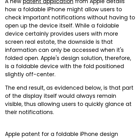
A new
patent application
from Apple details
how a foldable iPhone might allow users to
check important notifications without having to
open up the device itself. While a foldable
device certainly provides users with more
screen real estate, the downside is that
information can only be accessed when it's
folded open. Apple's design solution, therefore,
is a foldable device with the fold positioned
slightly off-center.
The end result, as evidenced below, is that part
of the display itself would always remain
visible, thus allowing users to quickly glance at
their notifications.
Apple patent for a foldable iPhone design