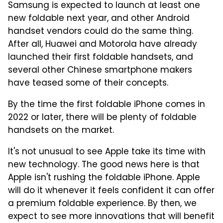
Samsung is expected to launch at least one
new foldable next year, and other Android
handset vendors could do the same thing.
After all, Huawei and Motorola have already
launched their first foldable handsets, and
several other Chinese smartphone makers
have teased some of their concepts.
By the time the first foldable iPhone comes in
2022 or later, there will be plenty of foldable
handsets on the market.
It's not unusual to see Apple take its time with
new technology. The good news here is that
Apple isn't rushing the foldable iPhone. Apple
will do it whenever it feels confident it can offer
a premium foldable experience. By then, we
expect to see more innovations that will benefit