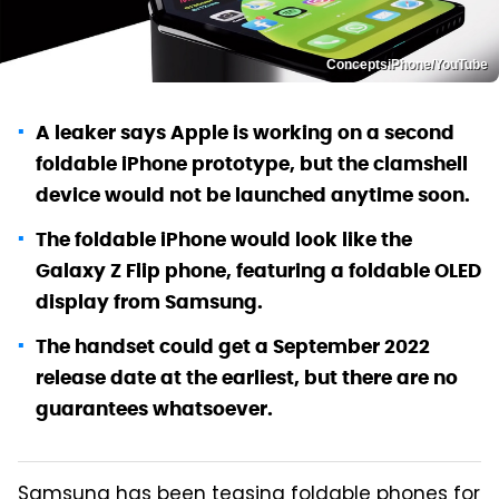
ConceptsiPhone/YouTube
A leaker says Apple is working on a second
foldable iPhone prototype, but the clamshell
device would not be launched anytime soon.
The foldable iPhone would look like the
Galaxy Z Flip phone, featuring a foldable OLED
display from Samsung.
The handset could get a September 2022
release date at the earliest, but there are no
guarantees whatsoever.
Samsung has been teasing foldable phones for