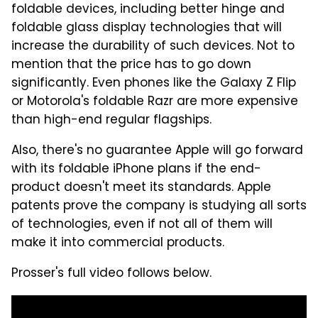
foldable devices, including better hinge and
foldable glass display technologies that will
increase the durability of such devices. Not to
mention that the price has to go down
significantly. Even phones like the Galaxy Z Flip
or Motorola's foldable Razr are more expensive
than high-end regular flagships.
Also, there's no guarantee Apple will go forward
with its foldable iPhone plans if the end-
product doesn't meet its standards. Apple
patents prove the company is studying all sorts
of technologies, even if not all of them will
make it into commercial products.
Prosser's full video follows below.