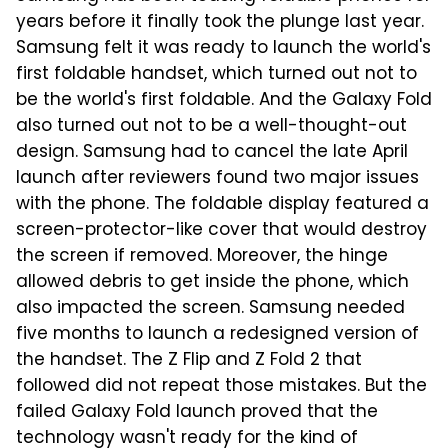
years before it finally took the plunge last year.
Samsung felt it was ready to launch the world's
first foldable handset, which turned out not to
be the world's first foldable. And the Galaxy Fold
also turned out not to be a well-thought-out
design. Samsung had to cancel the late April
launch after reviewers found two major issues
with the phone. The foldable display featured a
screen-protector-like cover that would destroy
the screen if removed. Moreover, the hinge
allowed debris to get inside the phone, which
also impacted the screen. Samsung needed
five months to launch a redesigned version of
the handset. The Z Flip and Z Fold 2 that
followed did not repeat those mistakes. But the
failed Galaxy Fold launch proved that the
technology wasn't ready for the kind of