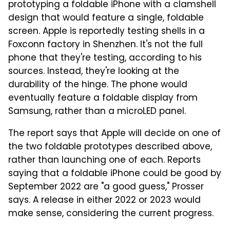
prototyping a foldable iPhone with a clamshell
design that would feature a single, foldable
screen. Apple is reportedly testing shells in a
Foxconn factory in Shenzhen. It's not the full
phone that they're testing, according to his
sources. Instead, they're looking at the
durability of the hinge. The phone would
eventually feature a foldable display from
Samsung, rather than a microLED panel.
The report says that Apple will decide on one of
the two foldable prototypes described above,
rather than launching one of each. Reports
saying that a foldable iPhone could be good by
September 2022 are "a good guess," Prosser
says. A release in either 2022 or 2023 would
make sense, considering the current progress.