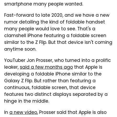
smartphone many people wanted.
Fast-forward to late 2020, and we have a new
rumor detailing the kind of foldable handset
many people would love to see. That's a
clamshell iPhone featuring a foldable screen
similar to the Z Flip. But that device isn't coming
anytime soon.
YouTuber Jon Prosser, who turned into a prolific
leaker,
said a few months ago
that Apple is
developing a foldable iPhone similar to the
Galaxy Z Flip. But rather than featuring a
continuous, foldable screen, that device
features two distinct displays separated by a
hinge in the middle.
In
a new video
, Prosser said that Apple is also