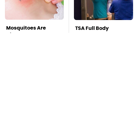
Mosquitoes Are
TSA Full Body
Always Drawn To
Scanners Reveal Way
Humans Who Have
More Than You
This One Trait
Thought
This Is The Deadliest
Pop This Handy
Car On The Road Right
Gadget On Your