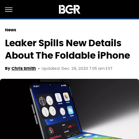
News
Leaker Spills New Details
About The Foldable iPhone
Updated: Dec. 29, 2020 7:05 am EST
By
Chris Smith