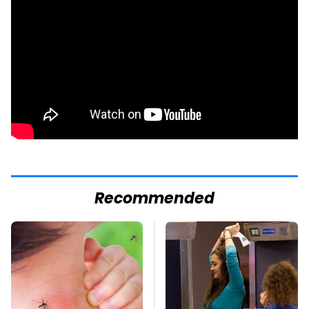
Recommended