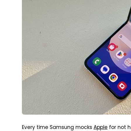
Every time Samsung mocks
Apple
for not 