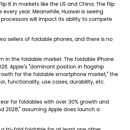
lip 6 in markets like the US and China. The Flip
e every year. Meanwhile, Huawei is seeing
processors will impact its ability to compete
 sellers of foldable phones, and there is no
m in the foldable market. The foldable iPhone
26. Apple's "dominant position in flagship
owth for the foldable smartphone market," the
, functionality, use cases, durability, etc.
year for foldables with over 30% growth and
nd 2028," assuming Apple does launch a