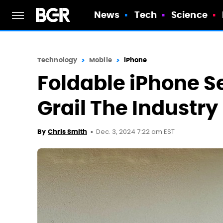
News
Tech
Science
Technology
Mobile
iPhone
Foldable iPhone S
Grail The Industr
Dec. 3, 2024 7:22 am EST
By
Chris Smith