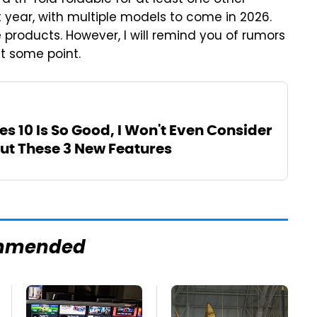
a tri-fold foldable for at least one other
xt year, with multiple models to come in 2026.
 products. However, I will remind you of rumors
t some point.
s 10 Is So Good, I Won't Even Consider
t These 3 New Features
mmended