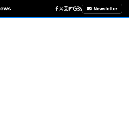
iews
Newsletter