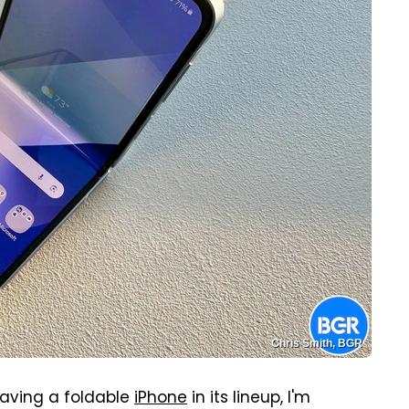
Chris Smith, BGR
having a foldable
iPhone
in its lineup, I'm