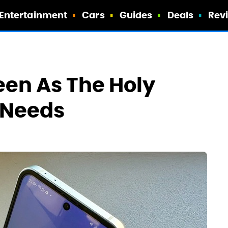
Entertainment
Cars
Guides
Deals
Rev
een As The Holy
y Needs