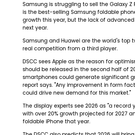
Samsung is struggling to sell the Galaxy Z F
is the best-selling Samsung foldable phon
growth this year, but the lack of advanced 
next year.
Samsung and Huawei are the world's top two
real competition from a third player.
DSCC sees Apple as the reason for optimis
should be released in the second half of 20
smartphones could generate significant gr
report says. "Any improvement in form factor
could drive new demand for this market."
The display experts see 2026 as "a record 
with over 20% growth projected for 2027 a
foldable iPhone that year.