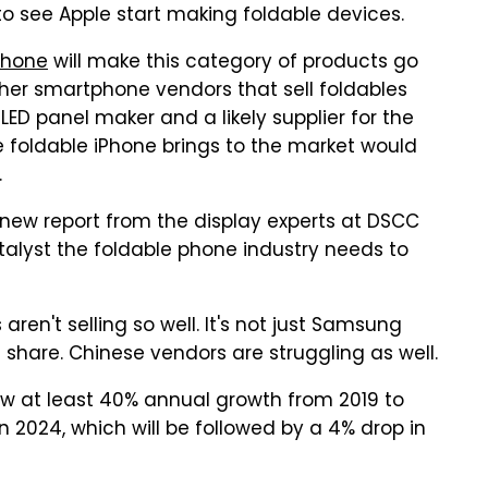
o see Apple start making foldable devices.
Phone
will make this category of products go
er smartphone vendors that sell foldables
ED panel maker and a likely supplier for the
he foldable iPhone brings to the market would
.
 new report from the display experts at DSCC
talyst the foldable phone industry needs to
ren't selling so well. It's not just Samsung
 share. Chinese vendors are struggling as well.
w at least 40% annual growth from 2019 to
 in 2024, which will be followed by a 4% drop in