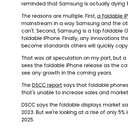
reminded that Samsung is actually dying t
The reasons are multiple. First,
a foldable i
mainstream in a way Samsung and the oth
can't. Second, Samsung is a top foldable OL
foldable iPhone. Finally, any innovations t
become standards others will quickly copy
That was all speculation on my part, but a
sees the foldable iPhone release as the ca
see any growth in the coming years.
The
DSCC report
says that foldable phones a
that's unable to increase sales and market
DSCC says the foldable displays market sa
2023. But we're looking at a rise of only 5%
2025.