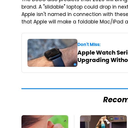
The DSCC also predicts that 2026 will bring 
brand. A "slidable" laptop could drop in ne
Apple isn't named in connection with these
that Apple will make a foldable Mac/iPad a
Don't Miss:
Apple Watch Serie
Upgrading Withou
Reco