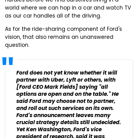
hurdles before we find ourselves living in a
world where we can hop in a car and watch TV
as our car handles all of the driving.
As for the ride-sharing component of Ford's
vision, that also remains an unanswered
question.
Ford does not yet know whether it will
partner with Uber, Lyft or others, with
[Ford CEO Mark Fields] saying "all
options are open and on the table." He
said Ford may choose not to partner,
and roll out such services on its own.
Ford's announcement leaves many
crucial strategy details still undecided.
Yet Ken Washington, Ford's vice
president of research, said it was