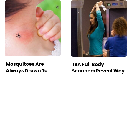
Mosquitoes Are
TSA Full Body
Always Drawn To
Scanners Reveal Way
Humans Who Have
More Than You
This One Trait
Thought