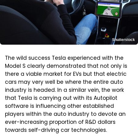
Shutterstock
The wild success Tesla experienced with the
Model S clearly demonstrated that not only is
there a viable market for EVs but that electric
cars may very well be where the entire auto
industry is headed. In a similar vein, the work
that Tesla is carrying out with its Autopilot
software is influencing other established
players within the auto industry to devote an
ever-increasing proportion of R&D dollars
towards self-driving car technologies.