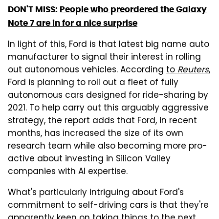
DON'T MISS:
People who preordered the Galaxy
Note 7 are in for a nice surprise
In light of this, Ford is that latest big name auto
manufacturer to signal their interest in rolling
out autonomous vehicles. According
to
Reuters
,
Ford is planning to roll out a fleet of fully
autonomous cars designed for ride-sharing by
2021. To help carry out this arguably aggressive
strategy, the report adds that Ford, in recent
months, has increased the size of its own
research team while also becoming more pro-
active about investing in Silicon Valley
companies with AI expertise.
What's particularly intriguing about Ford's
commitment to self-driving cars is that they're
apparently keen on taking things to the next