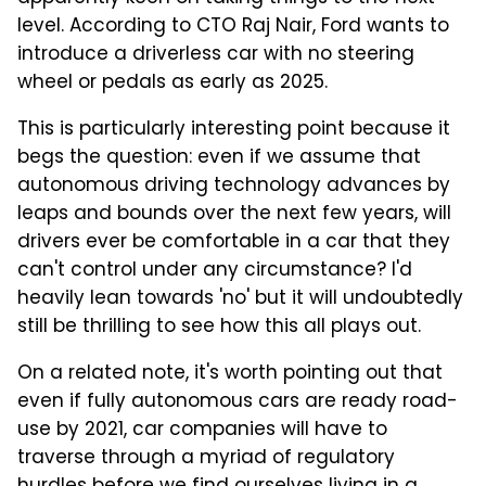
level. According to CTO Raj Nair, Ford wants to
introduce a driverless car with no steering
wheel or pedals as early as 2025.
This is particularly interesting point because it
begs the question: even if we assume that
autonomous driving technology advances by
leaps and bounds over the next few years, will
drivers ever be comfortable in a car that they
can't control under any circumstance? I'd
heavily lean towards 'no' but it will undoubtedly
still be thrilling to see how this all plays out.
On a related note, it's worth pointing out that
even if fully autonomous cars are ready road-
use by 2021, car companies will have to
traverse through a myriad of regulatory