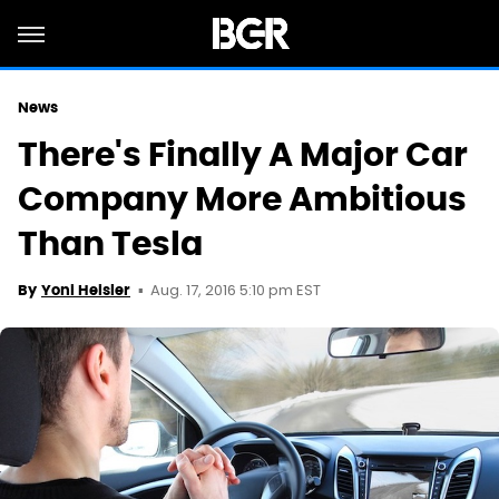
News
There's Finally A Major Car
Company More Ambitious
Than Tesla
Aug. 17, 2016 5:10 pm EST
By
Yoni Heisler