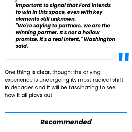
important to signal that Ford intends
to win in this space, even with key
elements still unknown.
"We're saying to partners, we are the
winning partner. It's not a hollow
promise, it's a real intent," Washington
said.
One thing is clear, though: the driving
experience is undergoing its most radical shift
in decades and it will be fascinating to see
how it all plays out.
Recommended