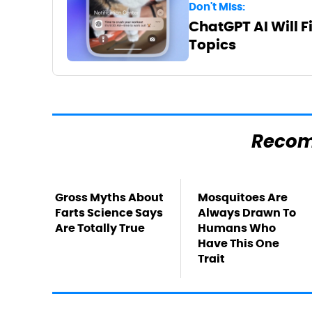
Don't Miss:
ChatGPT AI Will F
Topics
Reco
Gross Myths About
Mosquitoes Are