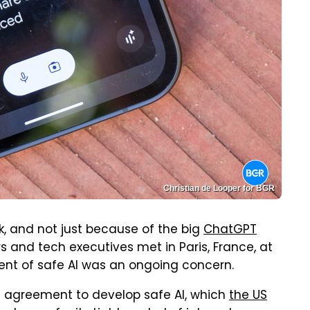
Christian de Looper for BGR
eek, and not just because of the big
ChatGPT
 and tech executives met in Paris, France, at
ent of safe AI was an ongoing concern.
nt agreement to develop safe AI, which
the US