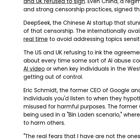
and UK refused to sign
. Even China, a regi
and strong censorship practices, signed t
DeepSeek, the Chinese AI startup that stu
of that censorship. The internationally ava
real time
to avoid addressing topics sensit
The US and UK refusing to ink the agreement
about every time some sort of AI abuse com
AI video
or when key individuals in the West
getting out of control.
Eric Schmidt, the former CEO of Google and c
individuals you'd listen to when they hypo
misused for harmful purposes. The former
being used in a "Bin Laden scenario," where 
to harm others.
"The real fears that I have are not the ones