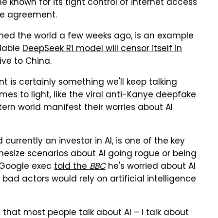
me known for its tight control of internet access
he agreement.
nned the world a few weeks ago, is an example
ilable
DeepSeek R1 model will censor itself in
ive to China.
 is certainly something we'll keep talking
es to light, like
the viral anti-Kanye deepfake
ern world manifest their worries about AI
urrently an investor in AI, is one of the key
thesize scenarios about AI going rogue or being
 Google exec
told the
BBC
he's worried about AI
bad actors would rely on artificial intelligence
 that most people talk about AI – I talk about