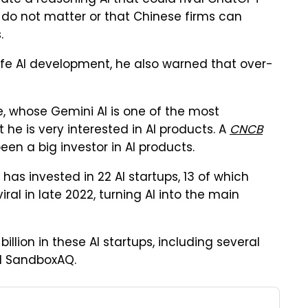
ate a reasoning AI that could rival ChatGPT
s do not matter or that Chinese firms can
.
afe AI development, he also warned that over-
, whose Gemini AI is one of the most
he is very interested in AI products. A
CNCB
n a big investor in AI products.
, has invested in 22 AI startups, 13 of which
al in late 2022, turning AI into the main
llion in these AI startups, including several
nd SandboxAQ.