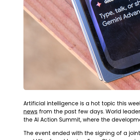
Artificial intelligence is a hot topic this w
news
from the past few days. World leaders
the AI Action Summit, where the developm
The event ended with the signing of a joi