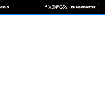
iews
Newsletter