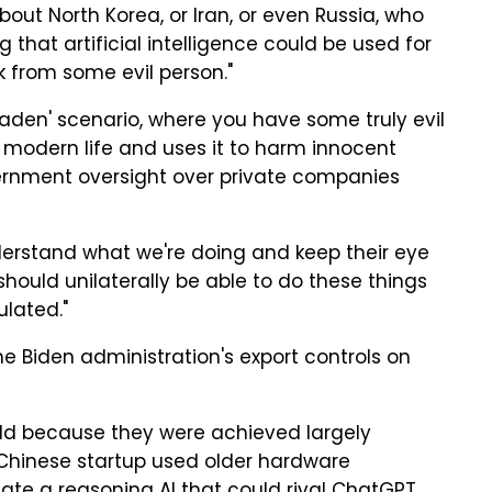
about North Korea, or Iran, or even Russia, who
 that artificial intelligence could be used for
 from some evil person."
aden' scenario, where you have some truly evil
modern life and uses it to harm innocent
vernment oversight over private companies
nderstand what we're doing and keep their eye
should unilaterally be able to do these things
ulated."
 Biden administration's export controls on
ld because they were achieved largely
 Chinese startup used older hardware