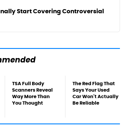
inally Start Covering Controversial
mmended
TSA Full Body