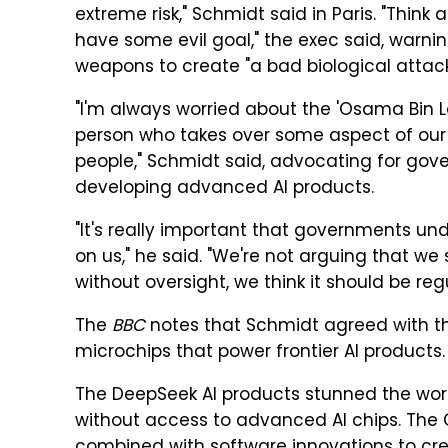
extreme risk," Schmidt said in Paris. "Think 
have some evil goal," the exec said, warning
weapons to create "a bad biological attack
"I'm always worried about the 'Osama Bin L
person who takes over some aspect of our 
people," Schmidt said, advocating for go
developing advanced AI products.
"It's really important that governments u
on us," he said. "We're not arguing that we 
without oversight, we think it should be reg
The
BBC
notes that Schmidt agreed with the
microchips that power frontier AI products.
The DeepSeek AI products stunned the wor
without access to advanced AI chips. The