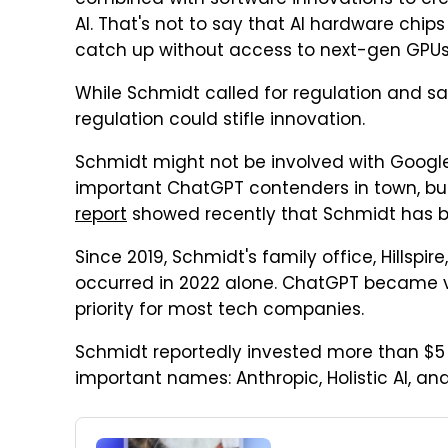
combined with software innovations to cre
AI. That's not to say that AI hardware chip
catch up without access to next-gen GPUs
While Schmidt called for regulation and s
regulation could stifle innovation.
Schmidt might not be involved with Google
important ChatGPT contenders in town, but 
report
showed recently that Schmidt has bee
Since 2019, Schmidt's family office, Hillspire
occurred in 2022 alone. ChatGPT became vir
priority for most tech companies.
Schmidt reportedly invested more than $5 bi
important names: Anthropic, Holistic AI, a