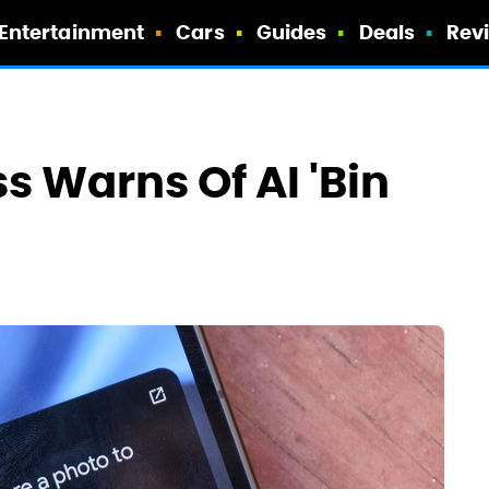
Entertainment
Cars
Guides
Deals
Rev
s Warns Of AI 'Bin