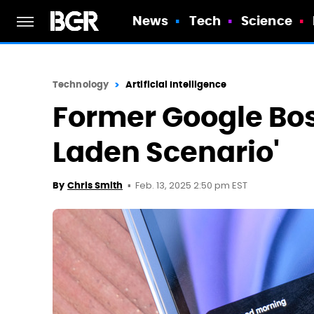
News
Tech
Science
Technology
Artificial Intelligence
Former Google Bos
Laden Scenario'
Feb. 13, 2025 2:50 pm EST
By
Chris Smith