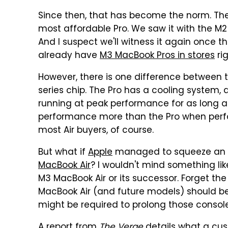
Since then, that has become the norm. The 
most affordable Pro. We saw it with the M
And I suspect we'll witness it again once t
already have
M3 MacBook Pros in stores
ri
However, there is one difference between 
series chip. The Pro has a cooling system, 
running at peak performance for as long as p
performance more than the Pro when perform
most Air buyers, of course.
But what if
Apple
managed to squeeze an ac
MacBook Air
? I wouldn't mind something like
M3 MacBook Air or its successor. Forget th
MacBook Air (and future models) should b
might be required to prolong those conso
A
report from
The Verge
details what a cu