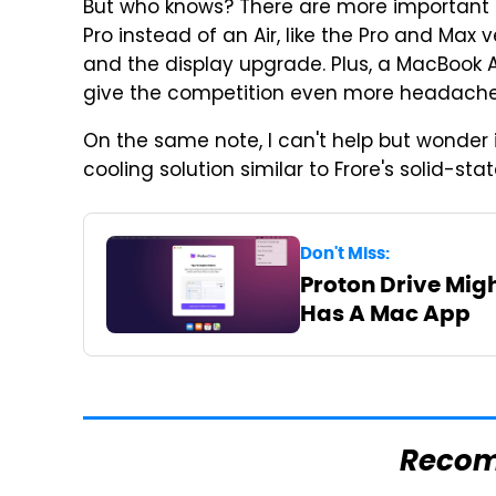
But who knows? There are more important 
Pro instead of an Air, like the Pro and Max v
and the display upgrade. Plus, a MacBook 
give the competition even more headache
On the same note, I can't help but wonder i
cooling solution similar to Frore's solid-stat
Don't Miss:
Proton Drive Migh
Has A Mac App
Reco