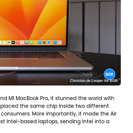
Christian de Looper for BGR
d M1 MacBook Pro, it stunned the world with
placed the same chip inside two different
 consumers. More importantly, it made the Air
t Intel-based laptops, sending Intel into a