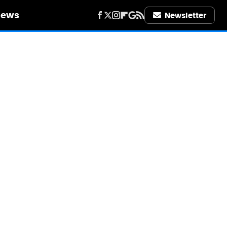
iews
Newsletter