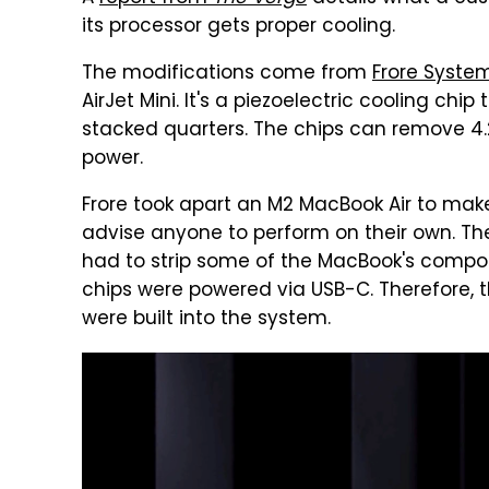
its processor gets proper cooling.
The modifications come from
Frore Syste
AirJet Mini. It's a piezoelectric cooling ch
stacked quarters. The chips can remove 4.
power.
Frore took apart an M2 MacBook Air to make 
advise anyone to perform on their own. The
had to strip some of the MacBook's compone
chips were powered via USB-C. Therefore, 
were built into the system.