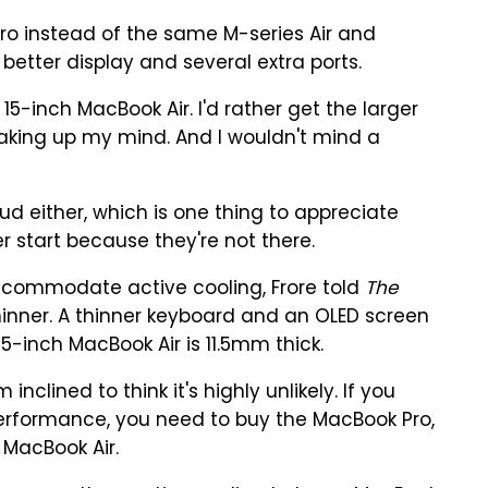
o instead of the same M-series Air and
 better display and several extra ports.
 15-inch MacBook Air. I'd rather get the larger
making up my mind. And I wouldn't mind a
loud either, which is one thing to appreciate
r start because they're not there.
accommodate active cooling, Frore told
The
inner. A thinner keyboard and an OLED screen
5-inch MacBook Air is 11.5mm thick.
nclined to think it's highly unlikely. If you
erformance, you need to buy the MacBook Pro,
MacBook Air.