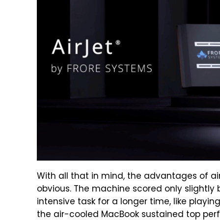
With all that in mind, the advantages of a
obvious. The machine scored only slightly
intensive task for a longer time, like pla
the air-cooled MacBook sustained top perf