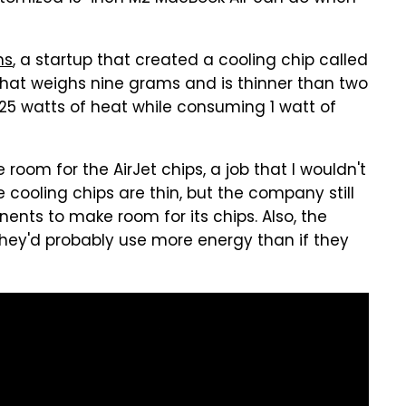
ms
, a startup that created a cooling chip called
ip that weighs nine grams and is thinner than two
25 watts of heat while consuming 1 watt of
room for the AirJet chips, a job that I wouldn't
 cooling chips are thin, but the company still
nts to make room for its chips. Also, the
they'd probably use more energy than if they