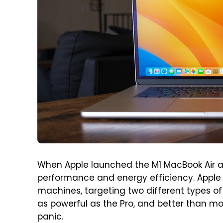
When Apple launched the M1 MacBook Air an
performance and energy efficiency. Apple 
machines, targeting two different types of
as powerful as the Pro, and better than mos
panic.