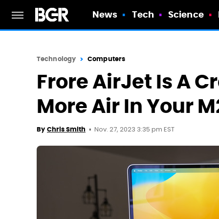
News
Tech
Science
Technology
Computers
Frore AirJet Is A 
More Air In Your 
Nov. 27, 2023 3:35 pm EST
By
Chris Smith