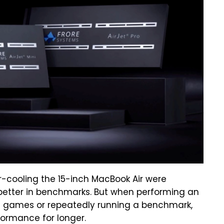
ir-cooling the 15-inch MacBook Air were
 better in benchmarks. But when performing an
ying games or repeatedly running a benchmark,
ormance for longer.