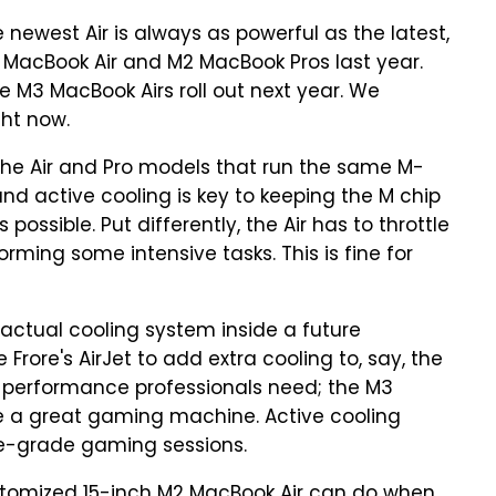
newest Air is always as powerful as the latest,
2 MacBook Air and M2 MacBook Pros last year.
he M3 MacBook Airs roll out next year. We
ght now.
the Air and Pro models that run the same M-
and active cooling is key to keeping the M chip
ossible. Put differently, the Air has to throttle
ing some intensive tasks. This is fine for
tual cooling system inside a future
 Frore's AirJet to add extra cooling to, say, the
e performance professionals need; the M3
e a great gaming machine. Active cooling
le-grade gaming sessions.
stomized 15-inch M2 MacBook Air can do when