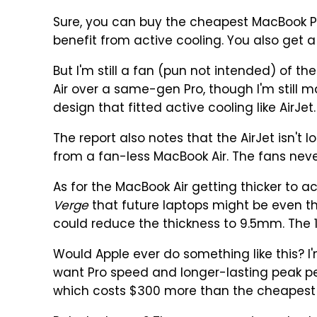
Sure, you can buy the cheapest MacBook Pr
benefit from active cooling. You also get a
But I'm still a fan (pun not intended) of the
Air over a same-gen Pro, though I'm still 
design that fitted active cooling like AirJet.
The report also notes that the AirJet isn't 
from a fan-less MacBook Air. The fans neve
As for the MacBook Air getting thicker to 
Verge
that future laptops might be even th
could reduce the thickness to 9.5mm. The 1
Would Apple ever do something like this? I'm i
want Pro speed and longer-lasting peak p
which costs $300 more than the cheapest 