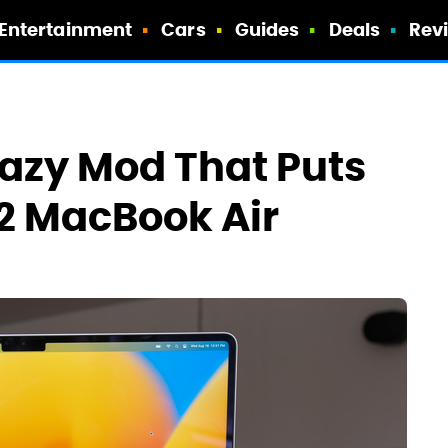
Entertainment
Cars
Guides
Deals
Rev
Crazy Mod That Puts
M2 MacBook Air