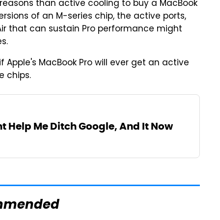
reasons than active cooling to buy a MacBook
ersions of an M-series chip, the active ports,
Air that can sustain Pro performance might
s.
f Apple's MacBook Pro will ever get an active
e chips.
t Help Me Ditch Google, And It Now
mmended