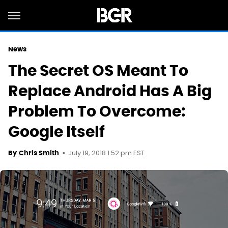
News
The Secret OS Meant To
Replace Android Has A Big
Problem To Overcome:
Google Itself
July 19, 2018 1:52 pm EST
By
Chris Smith