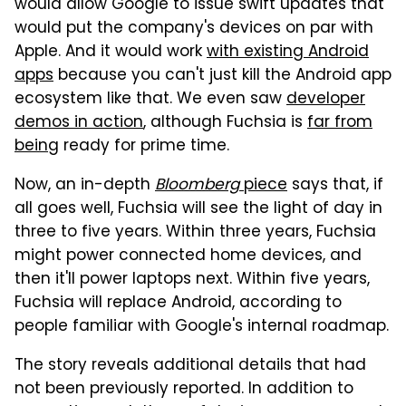
would allow Google to issue swift updates that
would put the company's devices on par with
Apple. And it would work
with existing Android
apps
because you can't just kill the Android app
ecosystem like that. We even saw
developer
demos in action
, although Fuchsia is
far from
being
ready for prime time.
Now, an in-depth
Bloomberg
piece
says that, if
all goes well, Fuchsia will see the light of day in
three to five years. Within three years, Fuchsia
might power connected home devices, and
then it'll power laptops next. Within five years,
Fuchsia will replace Android, according to
people familiar with Google's internal roadmap.
The story reveals additional details that had
not been previously reported. In addition to