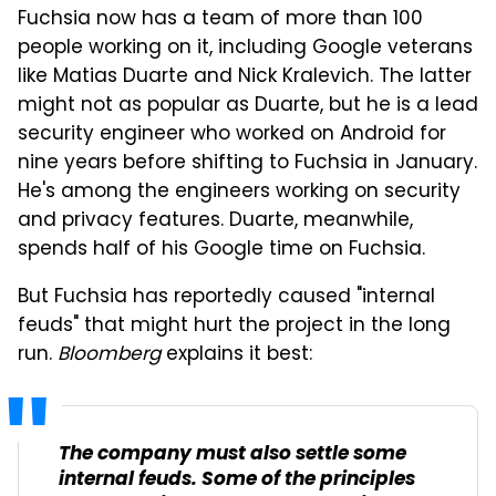
Fuchsia now has a team of more than 100
people working on it, including Google veterans
like Matias Duarte and Nick Kralevich. The latter
might not as popular as Duarte, but he is a lead
security engineer who worked on Android for
nine years before shifting to Fuchsia in January.
He's among the engineers working on security
and privacy features. Duarte, meanwhile,
spends half of his Google time on Fuchsia.
But Fuchsia has reportedly caused "internal
feuds" that might hurt the project in the long
run.
Bloomberg
explains it best:
The company must also settle some
internal feuds. Some of the principles