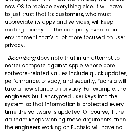
new OS to replace everything else. It will have
to just trust that its customers, who must
appreciate its apps and services, will keep
making money for the company even in an
environment that's a lot more focused on user
privacy.
Bloomberg
does note that in an attempt to
better compete against Apple, whose core
software-related values include quick updates,
performance, privacy, and security, Fuchsia will
take a new stance on privacy. For example, the
engineers built encrypted user keys into the
system so that information is protected every
time the software is updated. Of course, if the
ad team keeps winning these arguments, then
the engineers working on Fuchsia will have no