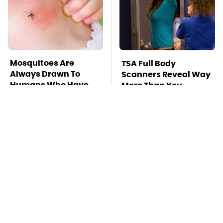
Mosquitoes Are
TSA Full Body
Always Drawn To
Scanners Reveal Way
Humans Who Have
More Than You
This One Trait
Thought