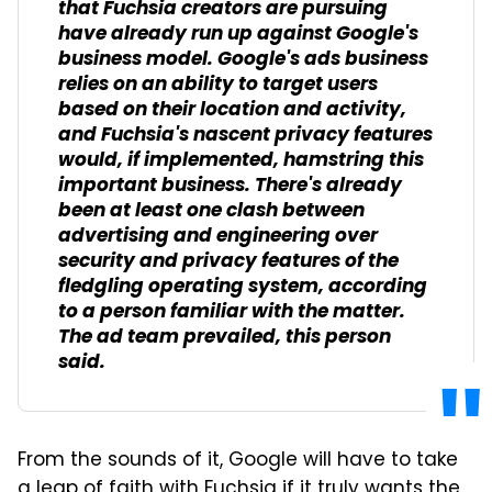
that Fuchsia creators are pursuing
have already run up against Google's
business model. Google's ads business
relies on an ability to target users
based on their location and activity,
and Fuchsia's nascent privacy features
would, if implemented, hamstring this
important business. There's already
been at least one clash between
advertising and engineering over
security and privacy features of the
fledgling operating system, according
to a person familiar with the matter.
The ad team prevailed, this person
said.
From the sounds of it, Google will have to take
a leap of faith with Fuchsia if it truly wants the