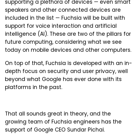
supporting a plethora of devices — even smart
speakers and other connected devices are
included in the list — Fuchsia will be built with
support for voice interaction and artificial
intelligence (AI). These are two of the pillars for
future computing, considering what we see
today on mobile devices and other computers.
On top of that, Fuchsia is developed with an in-
depth focus on security and user privacy, well
beyond what Google has ever done with its
platforms in the past.
That all sounds great in theory, and the
growing team of Fuchsia engineers has the
support of Google CEO Sundar Pichai.