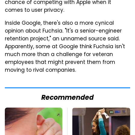
chance of competing with Apple when it
comes to user privacy.
Inside Google, there's also a more cynical
opinion about Fuchsia. "It's a senior-engineer
retention project," an unnamed source said.
Apparently, some at Google think Fuchsia isn't
much more than a challenge for veteran
employees that might prevent them from
moving to rival companies.
Recommended