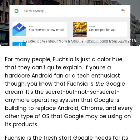
Leaked screenshot from a Google Fuchsia build from April 2018.
For many people, Fuchsia is just a color hue
that they can't quite explain. If you're a
hardcore Android fan or a tech enthusiast
though, you know that Fuchsia is
the
Google
dream. It's the secret-but-not-so-secret-
anymore operating system that Google is
building to replace Android, Chrome, and every
other type of OS that Google may be using on
its products.
Fuchsia is the fresh start Google needs for its