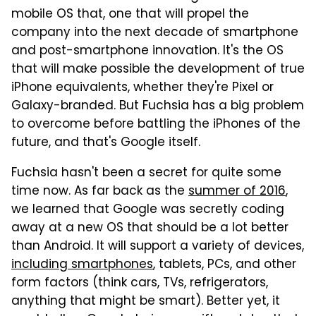
mobile OS that, one that will propel the
company into the next decade of smartphone
and post-smartphone innovation. It's the OS
that will make possible the development of true
iPhone equivalents, whether they're Pixel or
Galaxy-branded. But Fuchsia has a big problem
to overcome before battling the iPhones of the
future, and that's Google itself.
Fuchsia hasn't been a secret for quite some
time now. As far back as the
summer of 2016
,
we learned that Google was secretly coding
away at a new OS that should be a lot better
than Android. It will support a variety of devices,
including smartphones
, tablets, PCs, and other
form factors (think cars, TVs, refrigerators,
anything that might be smart). Better yet, it