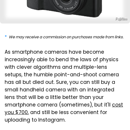
Fujifilm
We may receive a commission on purchases made from links.
As smartphone cameras have become
increasingly able to bend the laws of physics
with clever algorithms and multiple-lens
setups, the humble point-and-shoot camera
has all but died out. Sure, you can still buy a
small handheld camera with an integrated
lens that will be a little better than your
smartphone camera (sometimes), but it'll
cost
you $700
, and still be less convenient for
uploading to Instagram.