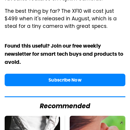
The best thing by far? The XF10 will cost just
$499 when it's released in August, which is a
steal for a tiny camera with great specs.
Found this useful? Join our free weekly
newsletter for smart tech buys and products to
avoid.
Subscribe Now
Recommended