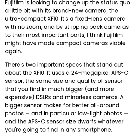
Fujifilm is looking to change up the status quo
a little bit with its brand-new camera, the
ultra-compact XF10. It's a fixed-lens camera
with no zoom, and by stripping back cameras
to their most important parts, I think Fujifilm
might have made compact cameras viable
again.
There's two important specs that stand out
about the XF10: It uses a 24-megapixel APS-C
sensor, the same size and quality of sensor
that you find in much bigger (and more
expensive) DSLRs and mirrorless cameras. A
bigger sensor makes for better all-around
photos — and in particular low-light photos —
and the APS-C sensor size dwarfs whatever
you're going to find in any smartphone.