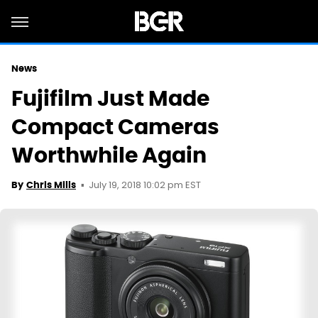
News
Fujifilm Just Made
Compact Cameras
Worthwhile Again
July 19, 2018 10:02 pm EST
By
Chris Mills