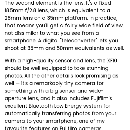
The second element is the lens. It's a fixed
18.5mm f/2.8 lens, which is equivalent to a
28mm lens on a 35mm platform. In practice,
that means you'll get a fairly wide field of view,
not dissimilar to what you see from a
smartphone. A digital "teleconverter" lets you
shoot at 35mm and 50mm equivalents as well.
With a high-quality sensor and lens, the XF10
should be well equipped to take stunning
photos. All the other details look promising as
well — it's a remarkably tiny camera for
something with a big sensor and wide-
aperture lens, and it also includes Fujifilm's
excellent Bluetooth Low Energy system for
automatically transferring photos from your
camera to your smartphone, one of my
favourite features on Fujifilm cameras.