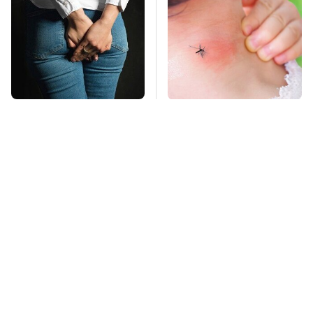
Gross Myths About
Mosquitoes Are
Farts Science Says
Always Drawn To
Are Totally True
Humans Who Have
This One Trait