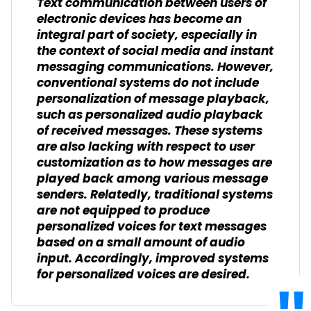
Text communication between users of
electronic devices has become an
integral part of society, especially in
the context of social media and instant
messaging communications. However,
conventional systems do not include
personalization of message playback,
such as personalized audio playback
of received messages. These systems
are also lacking with respect to user
customization as to how messages are
played back among various message
senders. Relatedly, traditional systems
are not equipped to produce
personalized voices for text messages
based on a small amount of audio
input. Accordingly, improved systems
for personalized voices are desired.