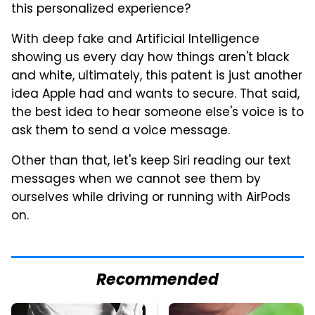
this personalized experience?
With deep fake and Artificial Intelligence
showing us every day how things aren't black
and white, ultimately, this patent is just another
idea Apple had and wants to secure. That said,
the best idea to hear someone else's voice is to
ask them to send a voice message.
Other than that, let's keep Siri reading our text
messages when we cannot see them by
ourselves while driving or running with AirPods
on.
Recommended