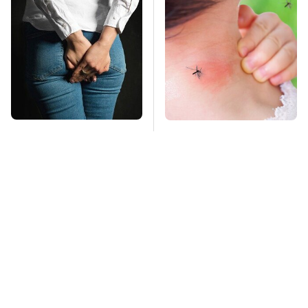
Gross Myths About
Mosquitoes Are
Farts Science Says
Always Drawn To
Are Totally True
Humans Who Have
This One Trait