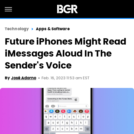
Technology
Apps & Software
Future iPhones Might Read
iMessages Aloud In The
Sender's Voice
Feb. 16, 2023 11:53 am EST
By
José Adorno