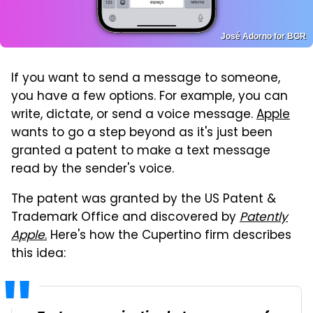
José Adorno for BGR
If you want to send a message to someone,
you have a few options. For example, you can
write, dictate, or send a voice message.
Apple
wants to go a step beyond as it's just been
granted a patent to make a text message
read by the sender's voice.
The patent was granted by the US Patent &
Trademark Office and discovered by
Patently
Apple
.
Here's how the Cupertino firm describes
this idea: