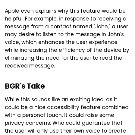
Apple even explains why this feature would be
helpful. For example, in response to receiving a
message from a contact named "John," a user
may desire to listen to the message in John's
voice, which enhances the user experience
while increasing the efficiency of the device by
eliminating the need for the user to read the
received message.
BGR's Take
While this sounds like an exciting idea, as it
could be a nice accessibility feature combined
with a personal touch, it could raise some
privacy concerns. Who could guarantee that
the user will only use their own voice to create