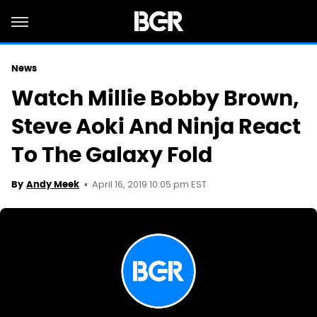
News
Watch Millie Bobby Brown,
Steve Aoki And Ninja React
To The Galaxy Fold
April 16, 2019 10:05 pm EST
By
Andy Meek