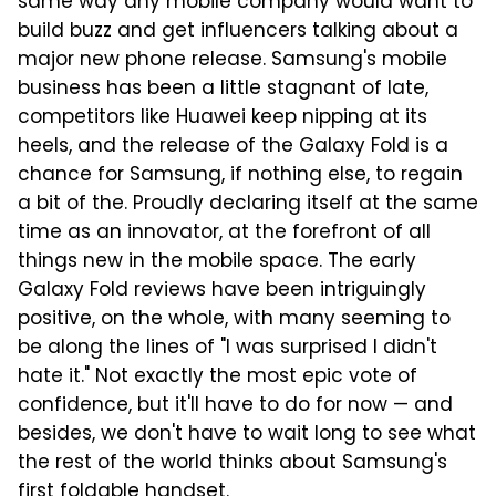
same way any mobile company would want to
build buzz and get influencers talking about a
major new phone release. Samsung's mobile
business has been a little stagnant of late,
competitors like Huawei keep nipping at its
heels, and the release of the Galaxy Fold is a
chance for Samsung, if nothing else, to regain
a bit of the. Proudly declaring itself at the same
time as an innovator, at the forefront of all
things new in the mobile space. The early
Galaxy Fold reviews have been intriguingly
positive, on the whole, with many seeming to
be along the lines of "I was surprised I didn't
hate it." Not exactly the most epic vote of
confidence, but it'll have to do for now — and
besides, we don't have to wait long to see what
the rest of the world thinks about Samsung's
first foldable handset.