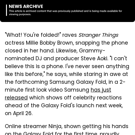
"What! You're folded!" raves
Stranger Things
actress Millie Bobby Brown, snapping the phone
closed in her hand. Likewise, Grammy-
nominated DJ and producer Steve Aoki. "I can't
believe this is a phone. I've never seen anything
like this before," he says, while staring in awe at
the forthcoming Samsung Galaxy Fold, in a 2-
minute first look video Samsung
has just
released
which shows off celebrity reactions
ahead of the Galaxy Fold's launch next week,
on April 26.
Online streamer Ninja, shown getting his hands
on the Galaxy Fold for the first time, proudly