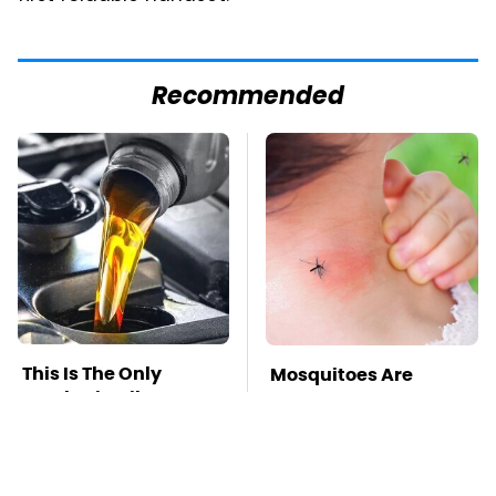
Recommended
This Is The Only
Mosquitoes Are
Synthetic Oil You
Always Drawn To
Should Ever Put In
Humans Who Have
Your Car
This One Trait