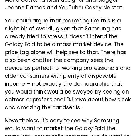
Mario Götze, Parisian designer and blogger
Jeanne Damas and YouTuber Casey Neistat.
You could argue that marketing like this is a
slight bit of overkill, given that Samsung has
already tried to stress it doesn't intend the
Galaxy Fold to be a mass market device. The
price tag alone will help see to that. There has
also been chatter the company sees the
device as perfect for working professionals and
older consumers with plenty of disposable
income — not exactly the demographic that
you would think would be swayed by seeing an
actress or professional DJ rave about how sleek
and amazing the handset is.
Nevertheless, it's easy to see why Samsung
would want to market the Galaxy Fold the