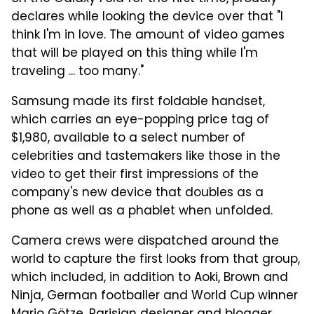
declares while looking the device over that "I
think I'm in love. The amount of video games
that will be played on this thing while I'm
traveling ... too many."
Samsung made its first foldable handset,
which carries an eye-popping price tag of
$1,980, available to a select number of
celebrities and tastemakers like those in the
video to get their first impressions of the
company's new device that doubles as a
phone as well as a phablet when unfolded.
Camera crews were dispatched around the
world to capture the first looks from that group,
which included, in addition to Aoki, Brown and
Ninja, German footballer and World Cup winner