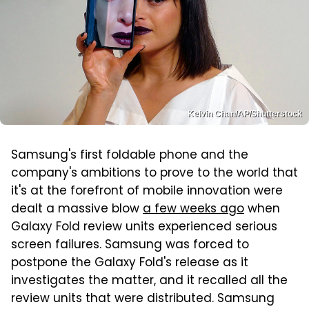
Kelvin Chan/AP/Shutterstock
Samsung's first foldable phone and the
company's ambitions to prove to the world that
it's at the forefront of mobile innovation were
dealt a massive blow
a few weeks ago
when
Galaxy Fold review units experienced serious
screen failures. Samsung was forced to
postpone the Galaxy Fold's release as it
investigates the matter, and it recalled all the
review units that were distributed. Samsung