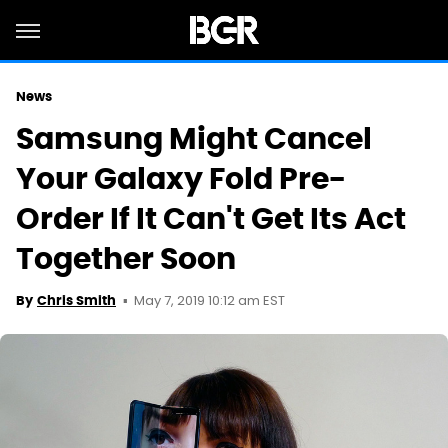
News
Samsung Might Cancel
Your Galaxy Fold Pre-
Order If It Can't Get Its Act
Together Soon
May 7, 2019 10:12 am EST
By
Chris Smith