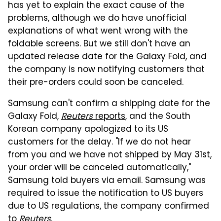
has yet to explain the exact cause of the
problems, although we do have unofficial
explanations of what went wrong with the
foldable screens. But we still don't have an
updated release date for the Galaxy Fold, and
the company is now notifying customers that
their pre-orders could soon be canceled.
Samsung can't confirm a shipping date for the
Galaxy Fold,
Reuters
reports
, and the South
Korean company apologized to its US
customers for the delay. "If we do not hear
from you and we have not shipped by May 31st,
your order will be canceled automatically,"
Samsung told buyers via email. Samsung was
required to issue the notification to US buyers
due to US regulations, the company confirmed
to
Reuters
.