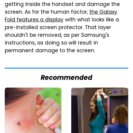
getting inside the handset and damage the
screen. As for the human factor,
the Galaxy
Fold features a display
with what looks like a
pre-installed screen protector. That layer
shouldn't be removed, as per Samsung's
instructions, as doing so will result in
permanent damage to the screen.
Recommended