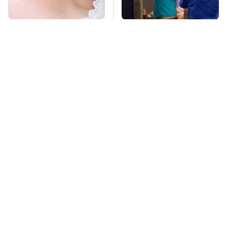
Mosquitoes Are
TSA Full Body
Always Drawn To
Scanners Reveal Way
Humans Who Have
More Than You
This One Trait
Thought
Stay Far Away From
This Overlooked
One Major TV Brand
Gadget Is Amazon's
Greatest Hidden Gem