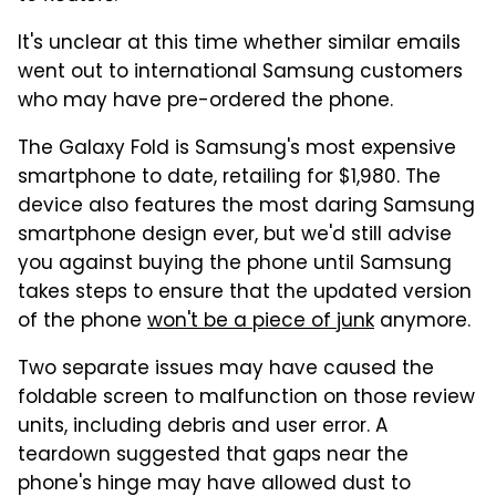
It's unclear at this time whether similar emails
went out to international Samsung customers
who may have pre-ordered the phone.
The Galaxy Fold is Samsung's most expensive
smartphone to date, retailing for $1,980. The
device also features the most daring Samsung
smartphone design ever, but we'd still advise
you against buying the phone until Samsung
takes steps to ensure that the updated version
of the phone
won't be a piece of junk
anymore.
Two separate issues may have caused the
foldable screen to malfunction on those review
units, including debris and user error. A
teardown suggested that gaps near the
phone's hinge may have allowed dust to