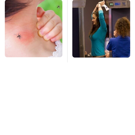
Mosquitoes Are
TSA Full Body
Always Drawn To
Scanners Reveal Way
Humans Who Have
More Than You
This One Trait
Thought