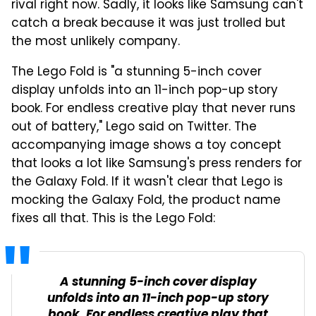
rival right now. Sadly, it looks like Samsung can't
catch a break because it was just trolled but
the most unlikely company.
The Lego Fold is "a stunning 5-inch cover
display unfolds into an 11-inch pop-up story
book. For endless creative play that never runs
out of battery," Lego said on Twitter. The
accompanying image shows a toy concept
that looks a lot like Samsung's press renders for
the Galaxy Fold. If it wasn't clear that Lego is
mocking the Galaxy Fold, the product name
fixes all that. This is the Lego Fold:
A stunning 5-inch cover display
unfolds into an 11-inch pop-up story
book. For endless creative play that