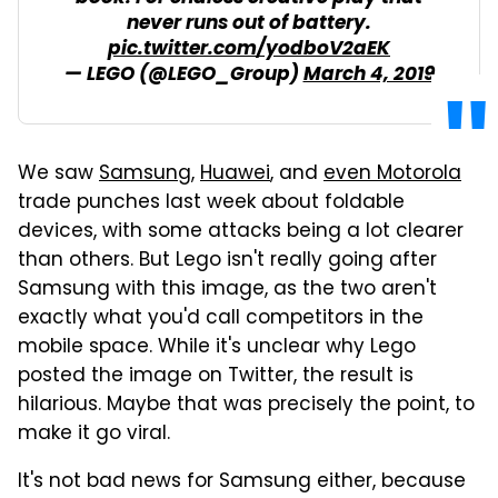
never runs out of battery.
pic.twitter.com/yodboV2aEK
— LEGO (@LEGO_Group)
March 4, 2019
We saw
Samsung
,
Huawei
, and
even Motorola
trade punches last week about foldable
devices, with some attacks being a lot clearer
than others. But Lego isn't really going after
Samsung with this image, as the two aren't
exactly what you'd call competitors in the
mobile space. While it's unclear why Lego
posted the image on Twitter, the result is
hilarious. Maybe that was precisely the point, to
make it go viral.
It's not bad news for Samsung either, because