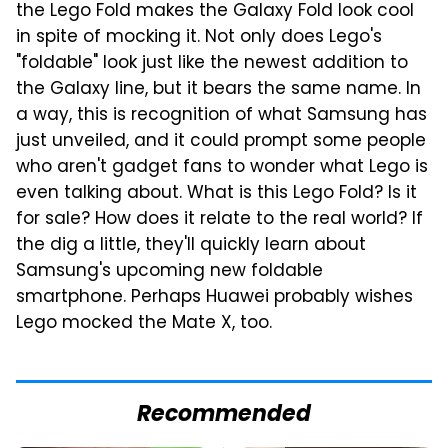
the Lego Fold makes the Galaxy Fold look cool
in spite of mocking it. Not only does Lego's
"foldable" look just like the newest addition to
the Galaxy line, but it bears the same name. In
a way, this is recognition of what Samsung has
just unveiled, and it could prompt some people
who aren't gadget fans to wonder what Lego is
even talking about. What is this Lego Fold? Is it
for sale? How does it relate to the real world? If
the dig a little, they'll quickly learn about
Samsung's upcoming new foldable
smartphone. Perhaps Huawei probably wishes
Lego mocked the Mate X, too.
Recommended