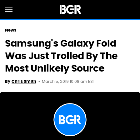
News
Samsung's Galaxy Fold
Was Just Trolled By The
Most Unlikely Source
March 5, 2019 10:08 am EST
By
Chris Smith