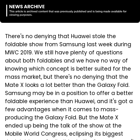
There's no denying that Huawei stole the
foldable show from Samsung last week during
MWC 2019. We still have plenty of questions
about both foldables and we have no way of
knowing which concept is better suited for the
mass market, but there's no denying that the
Mate X looks a lot better than the Galaxy Fold.
Samsung may be in a position to offer a better
foldable experience than Huawei, and it's got a
few advantages when it comes to mass-
producing the Galaxy Fold. But the Mate X
ended up being the talk of the show at the
Mobile World Congress, eclipsing its biggest