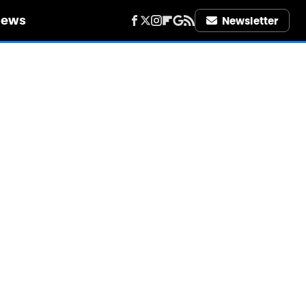
iews
Newsletter