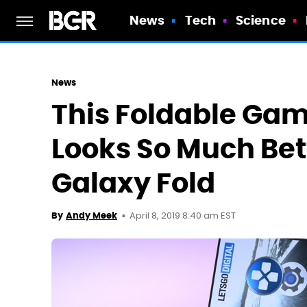
News
Tech
Science
News
This Foldable Ga
Looks So Much Be
Galaxy Fold
April 8, 2019 8:40 am EST
By
Andy Meek