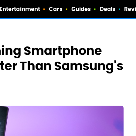
Entertainment
Cars
Guides
Deals
Rev
ming Smartphone
tter Than Samsung's