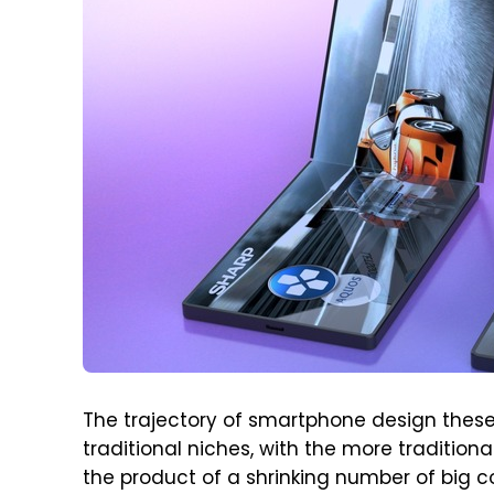
The trajectory of smartphone design these 
traditional niches, with the more traditio
the product of a shrinking number of big 