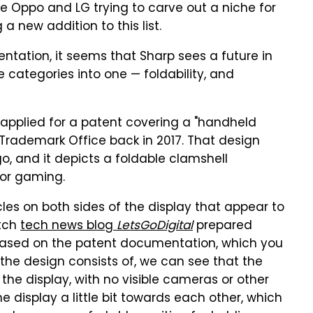
ike Oppo and LG trying to carve out a niche for
a new addition to this list.
ation, it seems that Sharp sees a future in
categories into one — foldability, and
applied for a patent covering a "handheld
Trademark Office back in 2017. That design
o, and it depicts a foldable clamshell
or gaming.
les on both sides of the display that appear to
utch
tech news blog
LetsGoDigital
prepared
based on the patent documentation, which you
the design consists of, we can see that the
 the display, with no visible cameras or other
e display a little bit towards each other, which