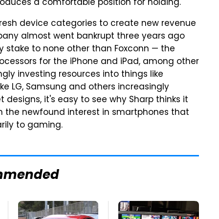
roduces a comfortable position for holding.
fresh device categories to create new revenue
ompany almost went bankrupt three years ago
ty stake to none other than Foxconn — the
ocessors for the iPhone and iPad, among other
gly investing resources into things like
ke LG, Samsung and others increasingly
designs, it's easy to see why Sharp thinks it
e on the newfound interest in smartphones that
rily to gaming.
mmended