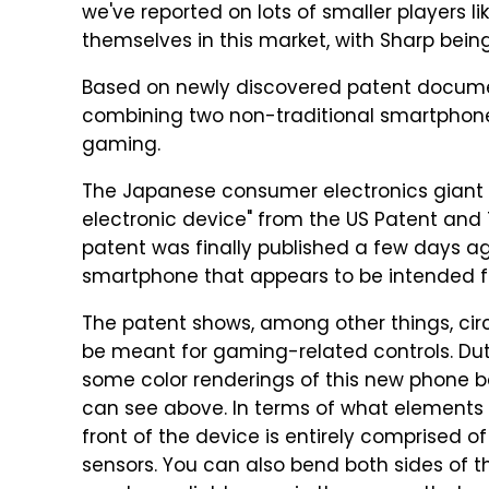
we've reported on lots of smaller players l
themselves in this market, with Sharp being 
Based on newly discovered patent document
combining two non-traditional smartphone 
gaming.
The Japanese consumer electronics giant 
electronic device" from the US Patent and 
patent was finally published a few days ag
smartphone that appears to be intended f
The patent shows, among other things, circ
be meant for gaming-related controls. D
some color renderings of this new phone 
can see above. In terms of what elements 
front of the device is entirely comprised of
sensors. You can also bend both sides of th