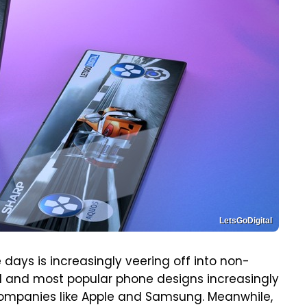
LetsGoDigital
days is increasingly veering off into non-
nal and most popular phone designs increasingly
companies like Apple and Samsung. Meanwhile,