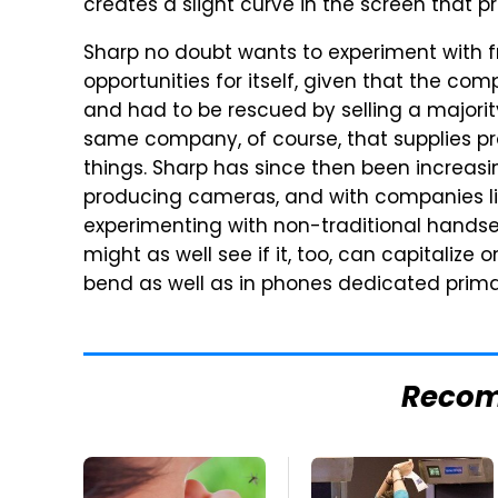
creates a slight curve in the screen that p
Sharp no doubt wants to experiment with 
opportunities for itself, given that the c
and had to be rescued by selling a majori
same company, of course, that supplies pr
things. Sharp has since then been increasin
producing cameras, and with companies li
experimenting with non-traditional handset 
might as well see if it, too, can capitaliz
bend as well as in phones dedicated prima
Reco