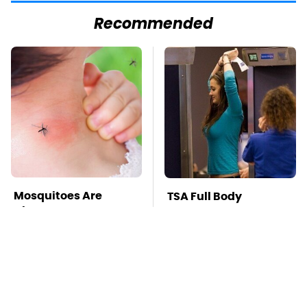
Recommended
Mosquitoes Are
TSA Full Body
Always Drawn To
Scanners Reveal Way
Humans Who Have
More Than You
This One Trait
Thought