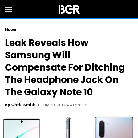
News
Leak Reveals How
Samsung Will
Compensate For Ditching
The Headphone Jack On
The Galaxy Note 10
July 29, 2019 4:41 pm EST
By
Chris Smith