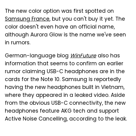
The new color option was first spotted on
Samsung France
, but you can't buy it yet. The
color doesn't even have an official name,
although Aurora Glow is the name we've seen
in rumors.
German-language blog
WinFuture
also has
information that seems to confirm an earlier
rumor claiming USB-C headphones are in the
cards for the Note 10. Samsung is reportedly
having the new headphones built in Vietnam,
where they appeared in a leaked video. Aside
from the obvious USB-C connectivity, the new
headphones feature AKG tech and support
Active Noise Cancelling, according to the leak.