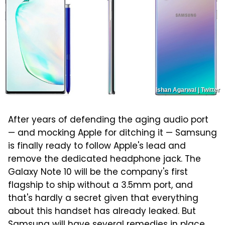
Ishan Agarwal | Twitter
After years of defending the aging audio port
— and mocking Apple for ditching it — Samsung
is finally ready to follow Apple's lead and
remove the dedicated headphone jack. The
Galaxy Note 10 will be the company's first
flagship to ship without a 3.5mm port, and
that's hardly a secret given that everything
about this handset has already leaked. But
Samsung will have several remedies in place