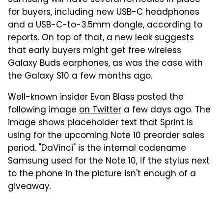
for buyers, including new USB-C headphones
and a USB-C-to-3.5mm dongle, according to
reports. On top of that, a new leak suggests
that early buyers might get free wireless
Galaxy Buds earphones, as was the case with
the Galaxy S10 a few months ago.
Well-known insider Evan Blass posted the
following image
on Twitter
a few days ago. The
image shows placeholder text that Sprint is
using for the upcoming Note 10 preorder sales
period. "DaVinci" is the internal codename
Samsung used for the Note 10, if the stylus next
to the phone in the picture isn't enough of a
giveaway.