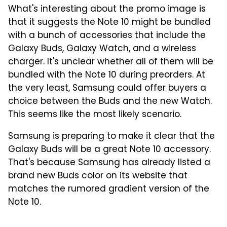
What's interesting about the promo image is
that it suggests the Note 10 might be bundled
with a bunch of accessories that include the
Galaxy Buds, Galaxy Watch, and a wireless
charger. It's unclear whether all of them will be
bundled with the Note 10 during preorders. At
the very least, Samsung could offer buyers a
choice between the Buds and the new Watch.
This seems like the most likely scenario.
Samsung is preparing to make it clear that the
Galaxy Buds will be a great Note 10 accessory.
That's because Samsung has already listed a
brand new Buds color on its website that
matches the rumored gradient version of the
Note 10.