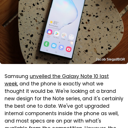
Jacob Siegal/BGR
Samsung
unveiled the Galaxy Note 10 last
week
, and the phone is exactly what we
thought it would be. We're looking at a brand
new design for the Note series, and it's certainly
the best one to date. We've got upgraded
internal components inside the phone as well,
and most specs are on par with what's