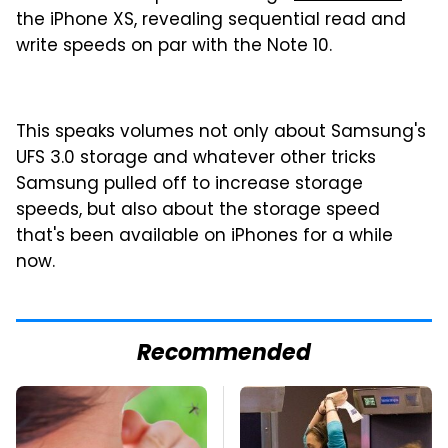
the iPhone XS, revealing sequential read and
write speeds on par with the Note 10.
This speaks volumes not only about Samsung's
UFS 3.0 storage and whatever other tricks
Samsung pulled off to increase storage
speeds, but also about the storage speed
that's been available on iPhones for a while
now.
Recommended