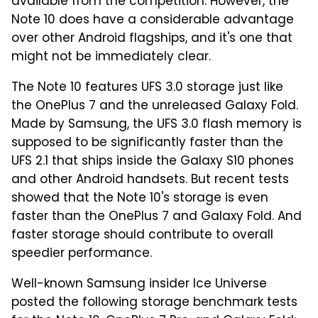
available from the competition. However, the
Note 10 does have a considerable advantage
over other Android flagships, and it's one that
might not be immediately clear.
The Note 10 features UFS 3.0 storage just like
the OnePlus 7 and the unreleased Galaxy Fold.
Made by Samsung, the UFS 3.0 flash memory is
supposed to be significantly faster than the
UFS 2.1 that ships inside the Galaxy S10 phones
and other Android handsets. But recent tests
showed that the Note 10's storage is even
faster than the OnePlus 7 and Galaxy Fold. And
faster storage should contribute to overall
speedier performance.
Well-known Samsung insider Ice Universe
posted the following storage benchmark tests