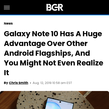
News
Galaxy Note 10 Has A Huge
Advantage Over Other
Android Flagships, And
You Might Not Even Realize
It
Aug. 12, 2019 10:58 am EST
By
Chris Smith