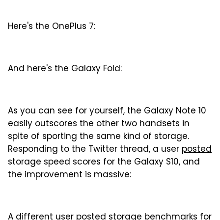
Here's the OnePlus 7:
And here's the Galaxy Fold:
As you can see for yourself, the Galaxy Note 10
easily outscores the other two handsets in
spite of sporting the same kind of storage.
Responding to the Twitter thread, a user
posted
storage speed scores for the Galaxy S10, and
the improvement is massive:
A different user posted storage
benchmarks
for