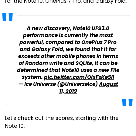
for the Note 10, OnePlus 7 Pro, and Galaxy Fold:
A new discovery, Note10 UFS3.0
performance is currently the most
powerful, compared to OnePlus 7 Pro
and Galaxy Fold, we found that it far
exceeds other mobile phones in terms
of Random write and SQLite, it can be
determined that Note10 uses a new File
system.
pic.twitter.com/OIxFsKe5ll
— Ice Universe (@UniverseIce)
August
11, 2019
Let's check out the scores, starting with the
Note 10: