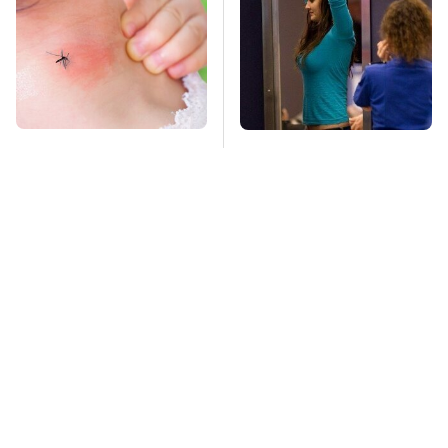
Mosquitoes Are
TSA Full Body
Always Drawn To
Scanners Reveal Way
Humans Who Have
More Than You
This One Trait
Thought