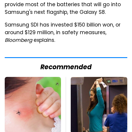
provide most of the batteries that will go into
Samsung's next flagship, the Galaxy S8.
Samsung SDI has invested $150 billion won, or
around $129 million, in safety measures,
Bloomberg
explains.
Recommended