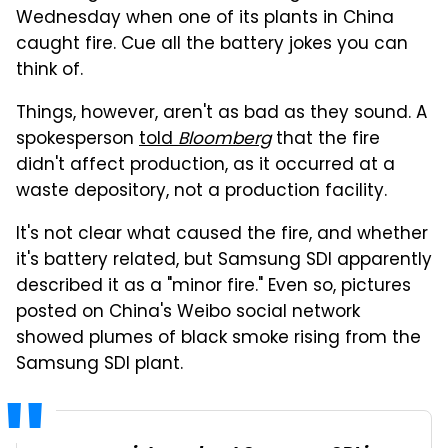
Wednesday when one of its plants in China
caught fire. Cue all the battery jokes you can
think of.
Things, however, aren't as bad as they sound. A
spokesperson
told
Bloomberg
that the fire
didn't affect production, as it occurred at a
waste depository, not a production facility.
It's not clear what caused the fire, and whether
it's battery related, but Samsung SDI apparently
described it as a "minor fire." Even so, pictures
posted on China's Weibo social network
showed plumes of black smoke rising from the
Samsung SDI plant.