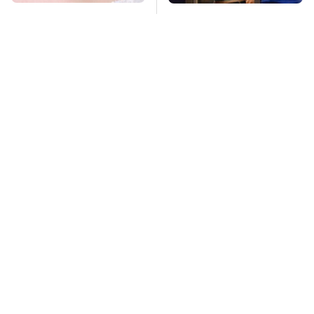
Mosquitoes Are
TSA Full Body
Always Drawn To
Scanners Reveal Way
Humans Who Have
More Than You
This One Trait
Thought
This Is The Deadliest
Stay Far Away From
Car On The Road Right
One Major TV Brand
Now