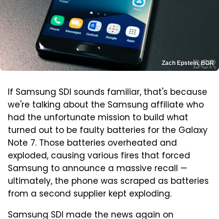
Zach Epstein, BGR
If Samsung SDI sounds familiar, that's because
we're talking about the Samsung affiliate who
had the unfortunate mission to build what
turned out to be faulty batteries for the Galaxy
Note 7. Those batteries overheated and
exploded, causing various fires that forced
Samsung to announce a massive recall —
ultimately, the phone was scraped as batteries
from a second supplier kept exploding.
Samsung SDI made the news again on