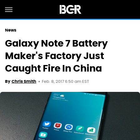
News
Galaxy Note 7 Battery
Maker's Factory Just
Caught Fire In China
Feb. 8, 2017 6:50 am EST
By
Chris Smith