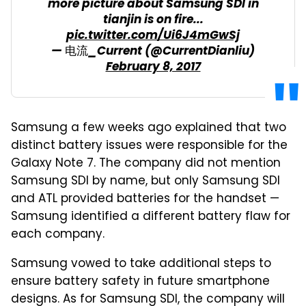
more picture about Samsung SDI in
tianjin is on fire...
pic.twitter.com/Ui6J4mGwSj
— 电流_Current (@CurrentDianliu)
February 8, 2017
Samsung a few weeks ago explained that two
distinct battery issues were responsible for the
Galaxy Note 7. The company did not mention
Samsung SDI by name, but only Samsung SDI
and ATL provided batteries for the handset —
Samsung identified a different battery flaw for
each company.
Samsung vowed to take additional steps to
ensure battery safety in future smartphone
designs. As for Samsung SDI, the company will