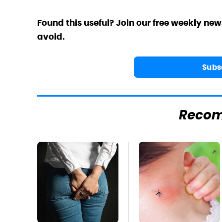
Found this useful? Join our free weekly new
avoid.
Subs
Reco