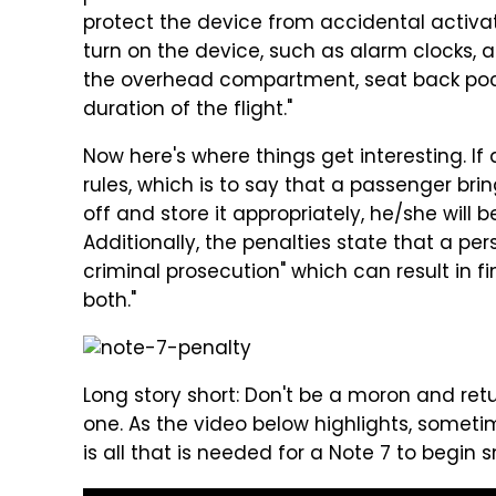
protect the device from accidental activat
turn on the device, such as alarm clocks, 
the overhead compartment, seat back pock
duration of the flight."
Now here's where things get interesting. I
rules, which is to say that a passenger bri
off and store it appropriately, he/she will b
Additionally, the penalties state that a per
criminal prosecution" which can result in f
both."
Long story short: Don't be a moron and retu
one. As the video below highlights, somet
is all that is needed for a Note 7 to begin s