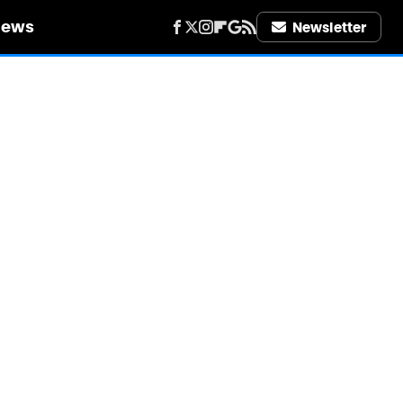
iews
Newsletter