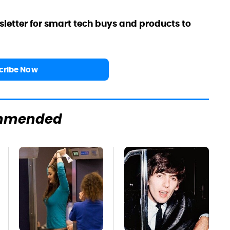
sletter for smart tech buys and products to
cribe Now
mmended