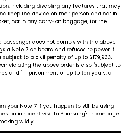
ion, including disabling any features that may
and keep the device on their person and not in
et, nor in any carry-on baggage, for the
f a passenger does not comply with the above
ngs a Note 7 on board and refuses to power it
e subject to a civil penalty of up to $179,933.
son violating the above order is also "subject to
ines and "imprisonment of up to ten years, or
rn your Note 7 if you happen to still be using
imes an
innocent visit
to Samsung's homepage
moking wildly.