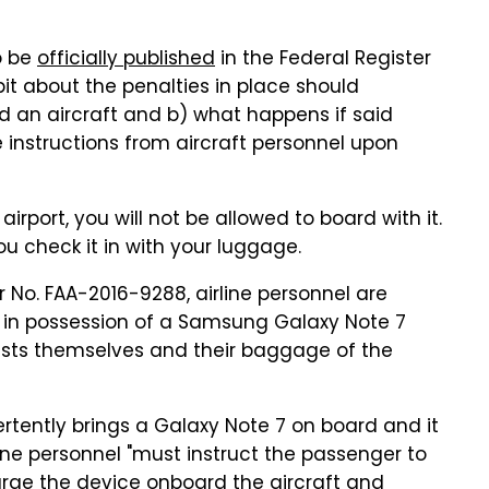
o be
officially published
in the Federal Register
it about the penalties in place should
 an aircraft and b) what happens if said
e instructions from aircraft personnel upon
e airport, you will not be allowed to board with it.
ou check it in with your luggage.
 No. FAA-2016-9288, airline personnel are
 in possession of a Samsung Galaxy Note 7
ests themselves and their baggage of the
ertently brings a Galaxy Note 7 on board and it
rline personnel "must instruct the passenger to
arge the device onboard the aircraft and