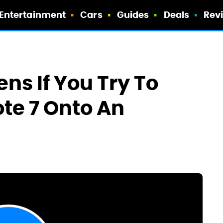
Entertainment
Cars
Guides
Deals
Rev
ns If You Try To
te 7 Onto An