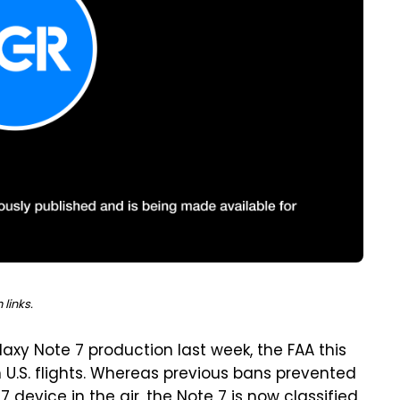
links.
axy Note 7 production last week, the FAA this
U.S. flights. Whereas previous bans prevented
device in the air, the Note 7 is now classified