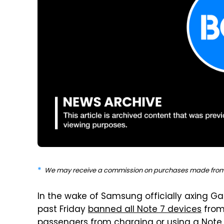
We may receive a commission on purchases made from 
In the wake of Samsung officially axing Gal
past Friday
banned all Note 7 devices
from 
passengers from charging or using a Note 7 