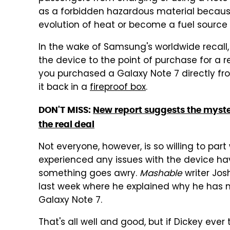
as a forbidden hazardous material because
evolution of heat or become a fuel source fo
In the wake of Samsung's worldwide recall
the device to the point of purchase for a r
you purchased a Galaxy Note 7 directly f
it back in a
fireproof box
.
DON'T MISS:
New report suggests the myste
the real deal
Not everyone, however, is so willing to pa
experienced any issues with the device have 
something goes awry.
Mashable
writer Jos
last week where he explained why he has no
Galaxy Note 7.
That's all well and good, but if Dickey ever