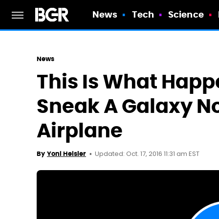
News
Tech
Science
News
This Is What Happe
Sneak A Galaxy No
Airplane
Updated: Oct. 17, 2016 11:31 am EST
By
Yoni Heisler