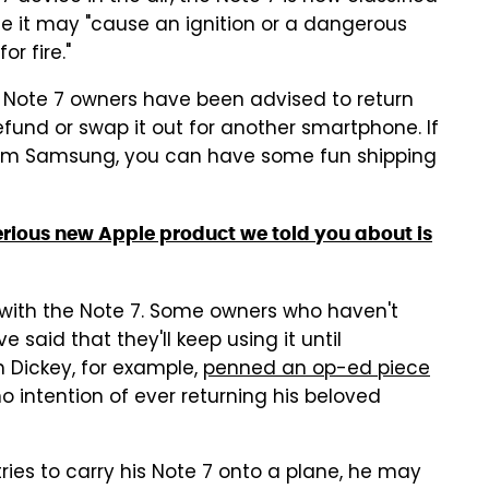
 it may "cause an ignition or a dangerous
r fire."
, Note 7 owners have been advised to return
efund or swap it out for another smartphone. If
rom Samsung, you can have some fun shipping
rious new Apple product we told you about is
rt with the Note 7. Some owners who haven't
said that they'll keep using it until
h Dickey, for example,
penned an op-ed piece
 intention of ever returning his beloved
 tries to carry his Note 7 onto a plane, he may