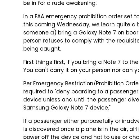
be in for a rude awakening.
In a FAA emergency prohibition order set t
this coming Wednesday, we learn quite a b
someone a) bring a Galaxy Note 7 on board
person refuses to comply with the requisit
being caught.
First things first, if you bring a Note 7 to th
You can't carry it on your person nor can y
Per Emergency Restriction/Prohibition Order
required to "deny boarding to a passenger
device unless and until the passenger div
Samsung Galaxy Note 7 device."
If a passenger either purposefully or inadv
is discovered once a plane is in the air, ai
power off the device and not to use or ch