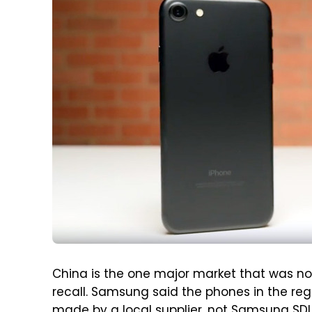
China is the one major market that was no
recall. Samsung said the phones in the re
made by a local supplier, not Samsung SD