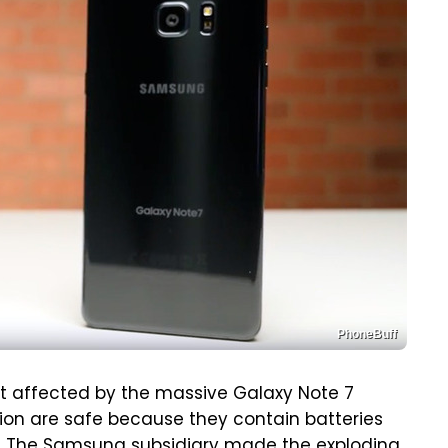
PhoneBuff
t affected by the massive Galaxy Note 7
gion are safe because they contain batteries
I. The Samsung subsidiary made the exploding