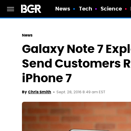
News
Tech
Science
News
Galaxy Note 7 Expl
Send Customers R
iPhone 7
Sept. 28, 2016 8:49 am EST
By
Chris Smith