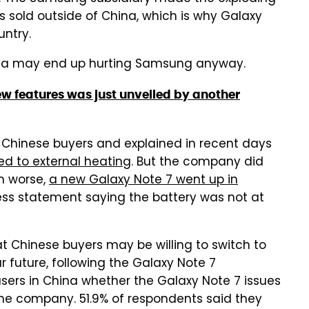
s sold outside of China, which is why Galaxy
untry.
hina may end up hurting Samsung anyway.
new features was just unveiled by another
 Chinese buyers and explained in recent days
ed to external heating
. But the company did
en worse,
a new Galaxy Note 7 went up in
ss statement saying the battery was not at
t Chinese buyers may be willing to switch to
 future, following the Galaxy Note 7
sers in China whether the Galaxy Note 7 issues
 the company. 51.9% of respondents said they