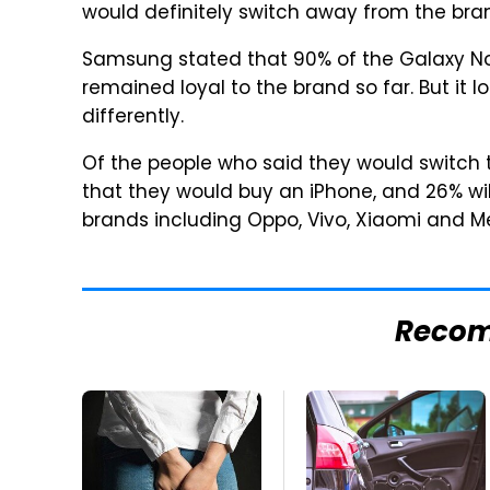
would definitely switch away from the bra
Samsung stated that 90% of the Galaxy N
remained loyal to the brand so far. But it 
differently.
Of the people who said they would switch 
that they would buy an iPhone, and 26% wil
brands including Oppo, Vivo, Xiaomi and Me
Reco