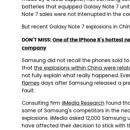
batteries that equipped Galaxy Note 7 unit
Note 7 sales were not interrupted in the co
But recent Galaxy Note 7 explosions in C
DON'T MISS:
One of the iPhone 8's hottest 
company
Samsung did not recall the phones sold to
that
the explosions within China were relat
not fully explain what really happened. Ev
flames
days after Samsung released a pre
fault.
Consulting firm
iiMedia Research
found tha
some of Samsung's competitors in the near
explosions. iiMedia asked 12,000 Samsung u
have affected their decision to stick with