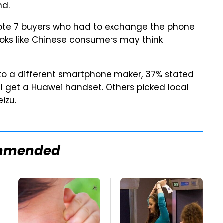
nd.
ote 7 buyers who had to exchange the phone
looks like Chinese consumers may think
to a different smartphone maker, 37% stated
l get a Huawei handset. Others picked local
izu.
mmended