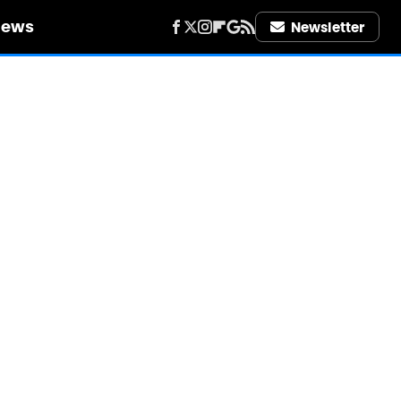
iews
Newsletter