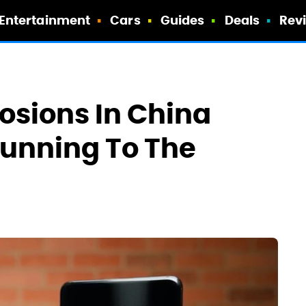
Entertainment
Cars
Guides
Deals
Rev
osions In China
unning To The