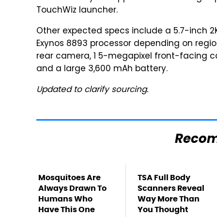
TouchWiz launcher.
Other expected specs include a 5.7-inch 2
Exynos 8893 processor depending on region
rear camera, 1 5-megapixel front-facing ca
and a large 3,600 mAh battery.
Updated to clarify sourcing.
Reco
Mosquitoes Are
TSA Full Body
Always Drawn To
Scanners Reveal
Humans Who
Way More Than
Have This One
You Thought