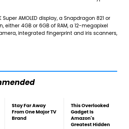
K Super AMOLED display, a Snapdragon 821 or
, either 4GB or 6GB of RAM, a 12-megapixel
mera, integrated fingerprint and iris scanners,
mmended
Stay Far Away
This Overlooked
From One Major TV
Gadget Is
Brand
Amazon's
Greatest Hidden