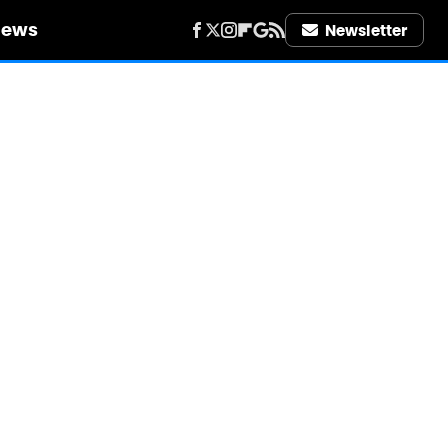
iews
Newsletter