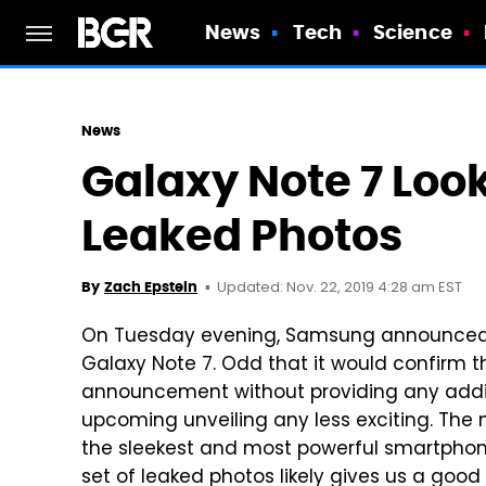
News
Tech
Science
News
Galaxy Note 7 Loo
Leaked Photos
Updated: Nov. 22, 2019 4:28 am EST
By
Zach Epstein
On Tuesday evening, Samsung announced t
Galaxy Note 7. Odd that it would confirm 
announcement without providing any additi
upcoming unveiling any less exciting. The
the sleekest and most powerful smartpho
set of leaked photos likely gives us a go