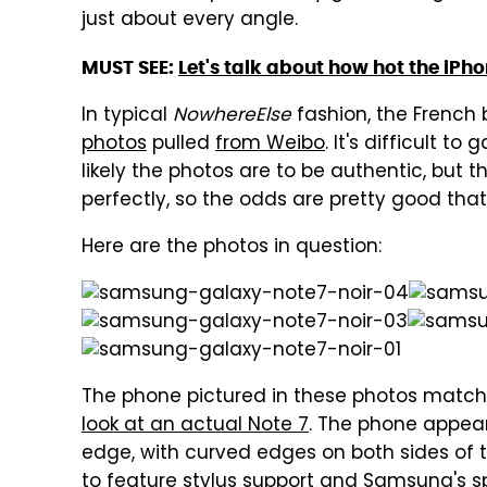
just about every angle.
MUST SEE:
Let's talk about how hot the iPho
In typical
NowhereElse
fashion, the Frenc
photos
pulled
from Weibo
. It's difficult t
likely the photos are to be authentic, but 
perfectly, so the odds are pretty good that t
Here are the photos in question:
The phone pictured in these photos match
look at an actual Note 7
. The phone appear
edge, with curved edges on both sides of t
to feature stylus support and Samsung's spe