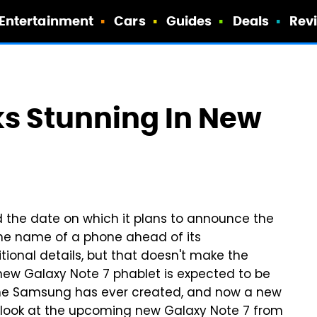
Entertainment
Cars
Guides
Deals
Rev
ks Stunning In New
he date on which it plans to announce the
the name of a phone ahead of its
onal details, but that doesn't make the
 new Galaxy Note 7 phablet is expected to be
ne Samsung has ever created, and now a new
od look at the upcoming new Galaxy Note 7 from