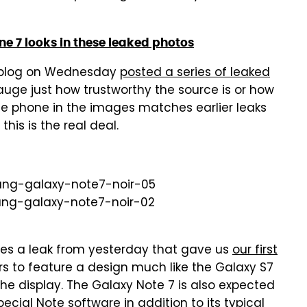
ne 7 looks in these leaked photos
h blog on Wednesday
posted a series of leaked
o gauge just how trustworthy the source is or how
the phone in the images matches earlier leaks
his is the real deal.
es a leak from yesterday that gave us
our first
s to feature a design much like the Galaxy S7
he display. The Galaxy Note 7 is also expected
cial Note software in addition to its typical