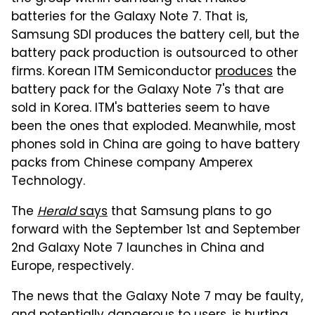
batteries for the Galaxy Note 7. That is,
Samsung SDI produces the battery cell, but the
battery pack production is outsourced to other
firms. Korean ITM Semiconductor
produces
the
battery pack for the Galaxy Note 7's that are
sold in Korea. ITM's batteries seem to have
been the ones that exploded. Meanwhile, most
phones sold in China are going to have battery
packs from Chinese company Amperex
Technology.
The
Herald
says
that Samsung plans to go
forward with the September 1st and September
2nd Galaxy Note 7 launches in China and
Europe, respectively.
The news that the Galaxy Note 7 may be faulty,