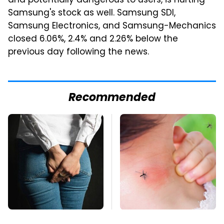
and potentially dangerous to users, is hurting
Samsung's stock as well. Samsung SDI,
Samsung Electronics, and Samsung-Mechanics
closed 6.06%, 2.4% and 2.26% below the
previous day following the news.
Recommended
Gross Myths About
Mosquitoes Are