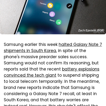
Zach Epstein, BGR
Samsung earlier this week
halted Galaxy Note 7
shipments in South Korea
, in spite of the
phone's massive preorder sales success.
Samsung would not confirm its reasoning, but
reports said that the recent
battery explosions
convinced the tech giant
to suspend shipping
to local telecom temporarily. In the meantime,
brand new reports indicate that Samsung is
considering a Galaxy Note 7 recall, at least in
South Korea, and that battery worries are