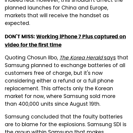
indeed real. However, this shouldn't affect the
planned launches for China and Europe,
markets that will receive the handset as
expected.
DON'T MISS:
Working iPhone 7 Plus captured on
video for the first time
Quoting Chosun Ilbo,
The Korea Herald
says
that
Samsung planned to exchange batteries of all
customers free of charge, but it's now
considering either a refund or a full phone
replacement. This affects only the Korean
market for now, where Samsung sold more
than 400,000 units since August 19th.
Samsung concluded that the faulty batteries
are to blame for the explosions. Samsung SDI is
the group within Samsung that makes