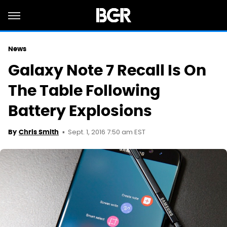
News
Galaxy Note 7 Recall Is On
The Table Following
Battery Explosions
Sept. 1, 2016 7:50 am EST
By
Chris Smith