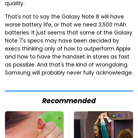
quality.
That's not to say the Galaxy Note 8 will have
worse battery life, or that we need 3,500 mAh
batteries. It just seems that some of the Galaxy
Note 7's specs may have been decided by
execs thinking only of how to outperform Apple
and how to have the handset in stores as fast
as possible. And that's the kind of wrongdoing
Samsung will probably never fully acknowledge.
Recommended