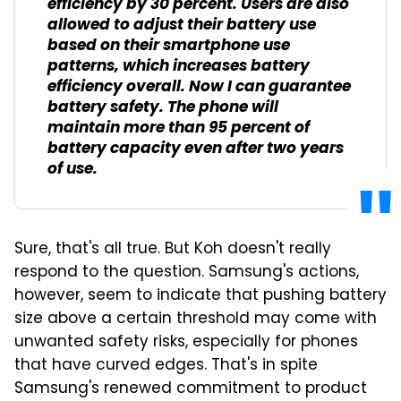
efficiency by 30 percent. Users are also
allowed to adjust their battery use
based on their smartphone use
patterns, which increases battery
efficiency overall. Now I can guarantee
battery safety. The phone will
maintain more than 95 percent of
battery capacity even after two years
of use.
Sure, that's all true. But Koh doesn't really
respond to the question. Samsung's actions,
however, seem to indicate that pushing battery
size above a certain threshold may come with
unwanted safety risks, especially for phones
that have curved edges. That's in spite
Samsung's renewed commitment to product