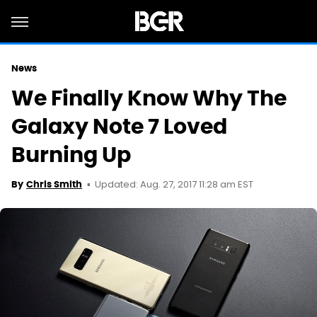
News
We Finally Know Why The
Galaxy Note 7 Loved
Burning Up
Updated: Aug. 27, 2017 11:28 am EST
By
Chris Smith