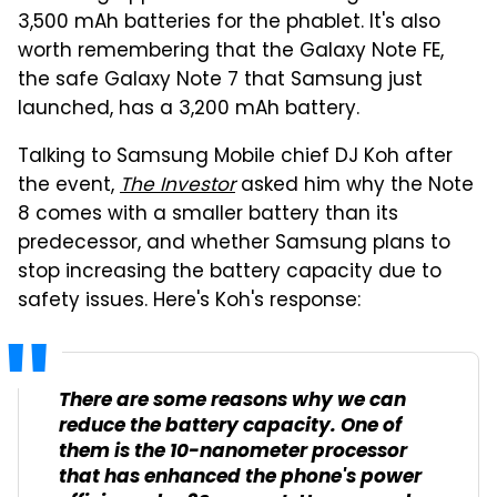
3,500 mAh batteries for the phablet. It's also
worth remembering that the Galaxy Note FE,
the safe Galaxy Note 7 that Samsung just
launched, has a 3,200 mAh battery.
Talking to Samsung Mobile chief DJ Koh after
the event,
The Investor
asked him why the Note
8 comes with a smaller battery than its
predecessor, and whether Samsung plans to
stop increasing the battery capacity due to
safety issues. Here's Koh's response:
There are some reasons why we can
reduce the battery capacity. One of
them is the 10-nanometer processor
that has enhanced the phone's power