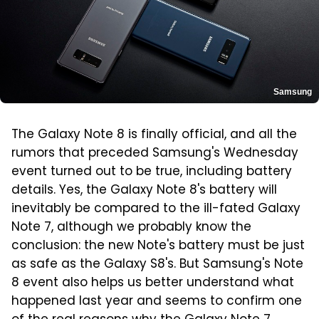
Samsung
The Galaxy Note 8 is finally official, and all the
rumors that preceded Samsung's Wednesday
event turned out to be true, including battery
details. Yes, the Galaxy Note 8's battery will
inevitably be compared to the ill-fated Galaxy
Note 7, although we probably know the
conclusion: the new Note's battery must be just
as safe as the Galaxy S8's. But Samsung's Note
8 event also helps us better understand what
happened last year and seems to confirm one