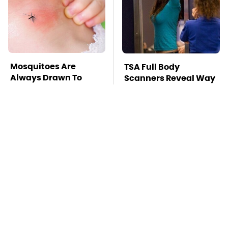
Mosquitoes Are
TSA Full Body
Always Drawn To
Scanners Reveal Way
Humans Who Have
More Than You
This One Trait
Thought