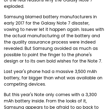
of the real reasons why the Galaxy Note 7
exploded.
Samsung blamed battery manufacturers in
early 2017 for the Galaxy Note 7 disaster,
vowing to never let it happen again. Issues with
the actual manufacturing of the battery and
the quality assurance process were indeed
revealed. But Samsung avoided as much as
possible to point the finger to the phone's
design or to its own bold wishes for the Note 7.
Last year's phone had a massive 3,500 mAh
battery, far bigger than what was available on
competing devices.
But this year's Note only comes with a 3,300
mAh battery inside. From the looks of it,
Samsung appears to be afraid to go back to