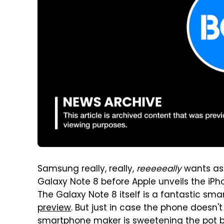
Samsung really, really,
reeeeeally
wants as 
Galaxy Note 8 before Apple unveils the iPho
The Galaxy Note 8 itself is a fantastic sm
preview
. But just in case the phone doesn'
smartphone maker is sweetening the pot by 