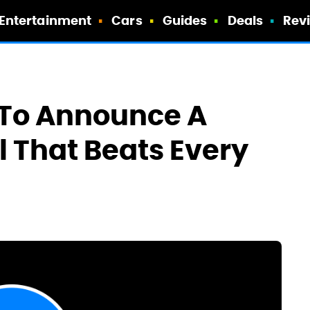
Entertainment
Cars
Guides
Deals
Rev
 To Announce A
l That Beats Every