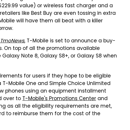
229.99 value) or wireless fast charger and a
tailers like Best Buy are even tossing in extra
Mobile will have them all beat with a killer
rrow.
TmoNews
, T-Mobile is set to announce a buy-
 On top of all the promotions available
ee Galaxy Note 8, Galaxy S8+, or Galaxy S8 when
irements for users if they hope to be eligible
er a T-Mobile One and Simple Choice Unlimited
new phones using an equipment installment
d over to
T-Mobile's Promotions Center
and
as all the eligibility requirements are met,
d to reimburse them for the cost of the