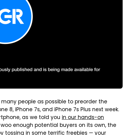
many people as possible to preorder the
ne 8, iPhone 7s, and iPhone 7s Plus next week.
artphone, as we told you
in our hands-on
t woo enough potential buyers on its own, the
tossing in some terrific freebies — your