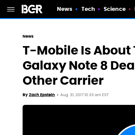
News
Tech
Science
News
T-Mobile Is About
Galaxy Note 8 Dea
Other Carrier
Aug. 31, 2017 10:33 am EST
By
Zach Epstein