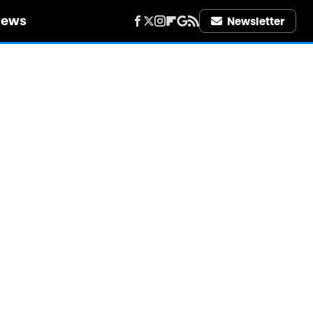
iews
Newsletter