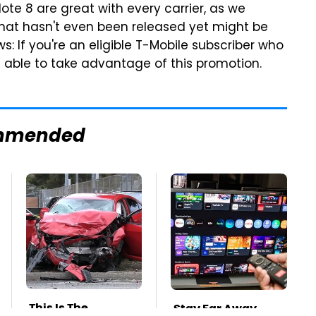
te 8 are great with every carrier, as we
hat hasn't even been released yet might be
s: If you're an eligible T-Mobile subscriber who
be able to take advantage of this promotion.
mmended
This Is The
Stay Far Away