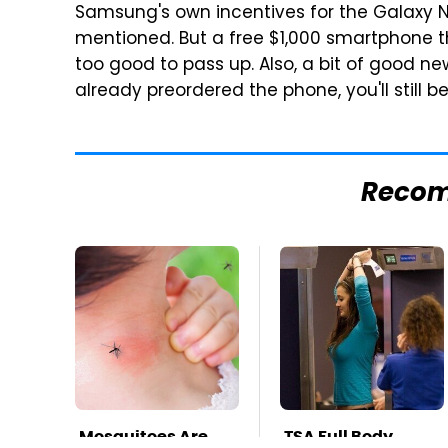
Samsung's own incentives for the Galaxy No
mentioned. But a free $1,000 smartphone t
too good to pass up. Also, a bit of good new
already preordered the phone, you'll still 
Reco
Mosquitoes Are
TSA Full Body