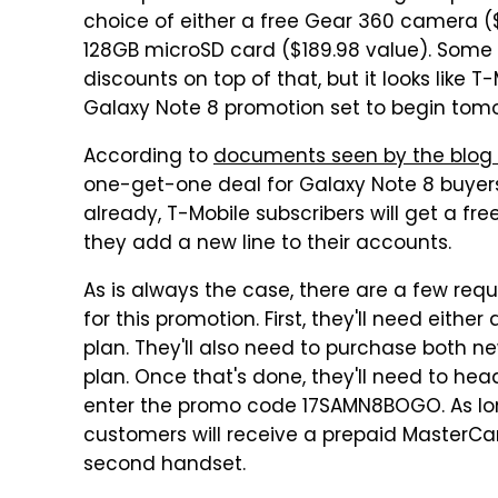
choice of either a free Gear 360 camera ($
128GB microSD card ($189.98 value). Some re
discounts on top of that, but it looks like T-
Galaxy Note 8 promotion set to begin tomo
According to
documents seen by the blog
one-get-one deal for Galaxy Note 8 buyers.
already, T-Mobile subscribers will get a fr
they add a new line to their accounts.
As is always the case, there are a few requ
for this promotion. First, they'll need eith
plan. They'll also need to purchase both 
plan. Once that's done, they'll need to hea
enter the promo code 17SAMN8BOGO. As long 
customers will receive a prepaid MasterCar
second handset.