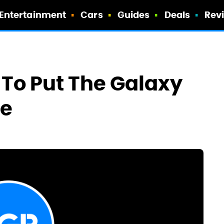
Entertainment
Cars
Guides
Deals
Rev
To Put The Galaxy
le