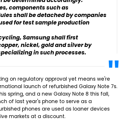
ll be determined accordingly.
ces, components such as
les shall be detached by companies
 used for test sample production
ecycling, Samsung shall first
opper, nickel, gold and silver by
specializing in such processes.
ing on regulatory approval yet means we're
national launch of refurbished Galaxy Note 7s.
 spring, and a new Galaxy Note 8 this fall,
h of last year's phone to serve as a
efurbished phones are used as loaner devices
ative markets at a discount.