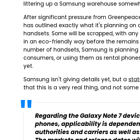
littering up a Samsung warehouse somewh
After significant pressure from Greenpeac
has outlined exactly what it's planning on 
handsets. Some will be scrapped, with any
in an eco-friendly way before the remains 
number of handsets, Samsung is planning 
consumers, or using them as rental phones.
yet.
Samsung isn't giving details yet, but a
sta
that this is a very real thing, and not some
Regarding the Galaxy Note 7 devic
phones, applicability is dependen
authorities and carriers as well a