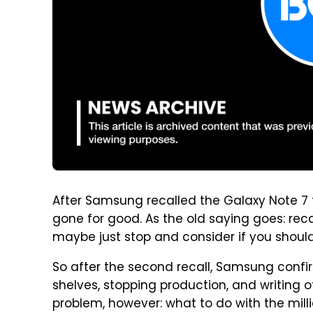
After Samsung recalled the Galaxy Note 7 
gone for good. As the old saying goes: rec
maybe just stop and consider if you should 
So after the second recall, Samsung confir
shelves, stopping production, and writing 
problem, however: what to do with the mill