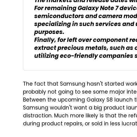
The markets and release dates wi
For remaining Galaxy Note 7 devi
semiconductors and camera modu
specializing in such services and
purposes.
Finally, for left over component r
extract precious metals, such as c
utilizing eco-friendly companies 
The fact that Samsung hasn't started work
probably not going to see some major inter
Between the upcoming Galaxy S8 launch this
Samsung wouldn't want a big product launc
distraction. Much more likely is that the r
during product repairs, or sold in less lucr