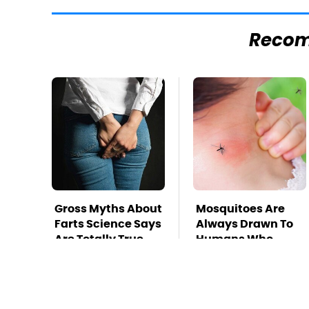
Reco
Gross Myths About
Mosquitoes Are
Farts Science Says
Always Drawn To
Are Totally True
Humans Who
Have This One
Trait