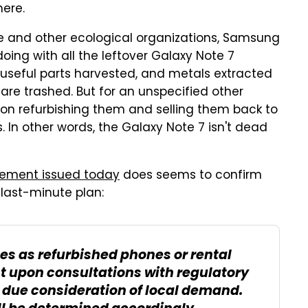
ere.
e and other ecological organizations, Samsung
doing with all the leftover Galaxy Note 7
 useful parts harvested, and metals extracted
are trashed. But for an unspecified other
on refurbishing them and selling them back to
 In other words, the Galaxy Note 7 isn't dead
tement issued today
does seems to confirm
 last-minute plan:
es as refurbished phones or rental
t upon consultations with regulatory
s due consideration of local demand.