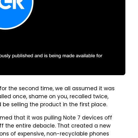
for the second time, we all assumed it was
alled once, shame on you, recalled twice,
be selling the product in the first place.
med that it was pulling Note 7 devices off
off the entire debacle. That created a new
ions of expensive, non-recyclable phones