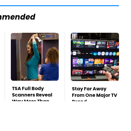
mmended
TSA Full Body
Stay Far Away
Scanners Reveal
From One Major TV
Way More Than
Brand
You Thought