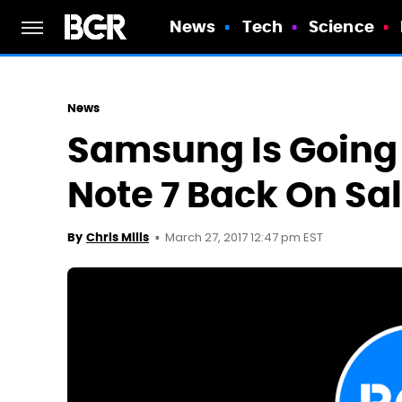
News
Tech
Science
News
Samsung Is Going 
Note 7 Back On Sa
March 27, 2017 12:47 pm EST
By
Chris Mills