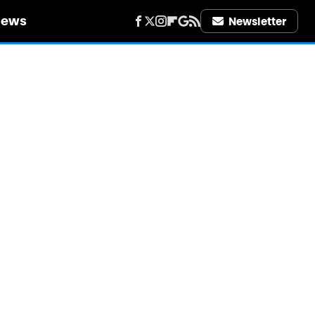
iews
Newsletter