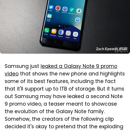
Zach Epstein, BGR
Samsung just
leaked a Galaxy Note 9 promo
video
that shows the new phone and highlights
some of its best features, including the fact
that it'll support up to 1TB of storage. But it turns
out Samsung may have leaked a second Note
9 promo video, a teaser meant to showcase
the evolution of the Galaxy Note family.
Somehow, the creators of the following clip
decided it's okay to pretend that the exploding