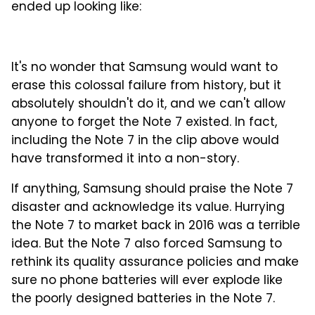
ended up looking like:
It's no wonder that Samsung would want to
erase this colossal failure from history, but it
absolutely shouldn't do it, and we can't allow
anyone to forget the Note 7 existed. In fact,
including the Note 7 in the clip above would
have transformed it into a non-story.
If anything, Samsung should praise the Note 7
disaster and acknowledge its value. Hurrying
the Note 7 to market back in 2016 was a terrible
idea. But the Note 7 also forced Samsung to
rethink its quality assurance policies and make
sure no phone batteries will ever explode like
the poorly designed batteries in the Note 7.