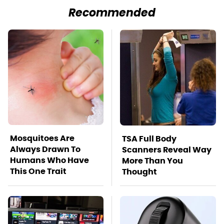
Recommended
Mosquitoes Are
TSA Full Body
Always Drawn To
Scanners Reveal Way
Humans Who Have
More Than You
This One Trait
Thought