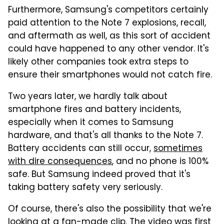
Furthermore, Samsung's competitors certainly
paid attention to the Note 7 explosions, recall,
and aftermath as well, as this sort of accident
could have happened to any other vendor. It's
likely other companies took extra steps to
ensure their smartphones would not catch fire.
Two years later, we hardly talk about
smartphone fires and battery incidents,
especially when it comes to Samsung
hardware, and that's all thanks to the Note 7.
Battery accidents can still occur,
sometimes
with dire consequences
, and no phone is 100%
safe. But Samsung indeed proved that it's
taking battery safety very seriously.
Of course, there's also the possibility that we're
looking at a fan-made clip. The video was first