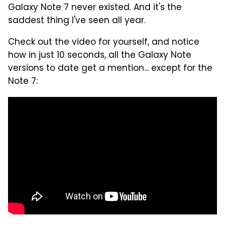
Galaxy Note 7 never existed. And it's the
saddest thing I've seen all year.
Check out the video for yourself, and notice
how in just 10 seconds, all the Galaxy Note
versions to date get a mention... except for the
Note 7: