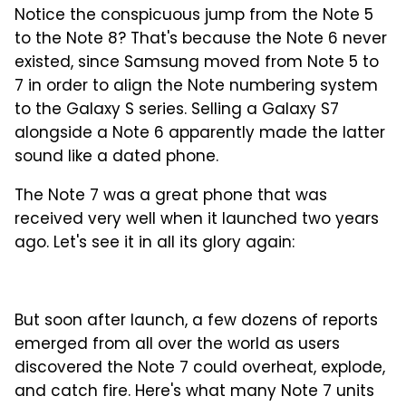
Notice the conspicuous jump from the Note 5
to the Note 8? That's because the Note 6 never
existed, since Samsung moved from Note 5 to
7 in order to align the Note numbering system
to the Galaxy S series. Selling a Galaxy S7
alongside a Note 6 apparently made the latter
sound like a dated phone.
The Note 7 was a great phone that was
received very well when it launched two years
ago. Let's see it in all its glory again:
But soon after launch, a few dozens of reports
emerged from all over the world as users
discovered the Note 7 could overheat, explode,
and catch fire. Here's what many Note 7 units