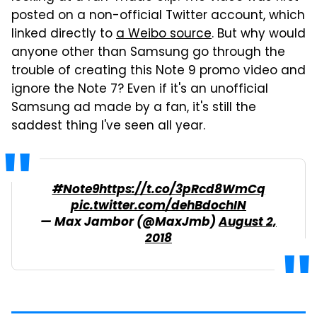
posted on a non-official Twitter account, which
linked directly to
a Weibo source
. But why would
anyone other than Samsung go through the
trouble of creating this Note 9 promo video and
ignore the Note 7? Even if it's an unofficial
Samsung ad made by a fan, it's still the
saddest thing I've seen all year.
#Note9
https://t.co/3pRcd8WmCq
pic.twitter.com/dehBdochIN
— Max Jambor (@MaxJmb)
August 2,
2018