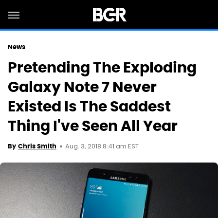
News
Pretending The Exploding
Galaxy Note 7 Never
Existed Is The Saddest
Thing I've Seen All Year
Aug. 3, 2018 8:41 am EST
By
Chris Smith