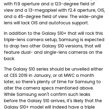
with f1.9 aperture and a 123-degree field of
view and a 13-megapixel with f2.4 aperture, OIS,
and a 45-degree field of view. The wide-angle
lens will lack OIS and autofocus support.
In addition to the Galaxy S10+ that will rock this
triple-lens camera setup, Samsung is expected
to drop two other Galaxy S10 versions, that will
feature dual- and single-lens cameras on the
back.
The Galaxy S10 series should be unveiled either
at CES 2019 in January, or at MWC a month
later, so there's plenty of time for Samsung to
alter the camera specs mentioned above.
While Samsung won't confirm such leaks
before the Galaxy S10 arrives, it's likely that the
Galaxy S10+ model will indeed have a triple