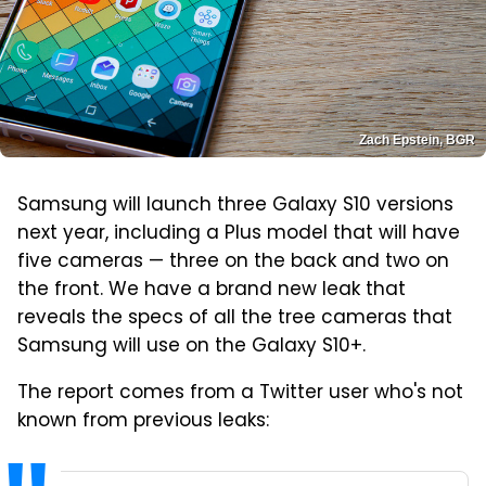
Zach Epstein, BGR
Samsung will launch three Galaxy S10 versions
next year, including a Plus model that will have
five cameras — three on the back and two on
the front. We have a brand new leak that
reveals the specs of all the tree cameras that
Samsung will use on the Galaxy S10+.
The report comes from a Twitter user who's not
known from previous leaks: