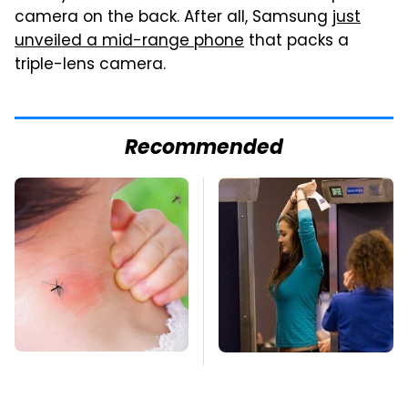
camera on the back. After all, Samsung
just
unveiled a mid-range phone
that packs a
triple-lens camera.
Recommended
Mosquitoes Are
TSA Full Body
Always Drawn To
Scanners Reveal Way