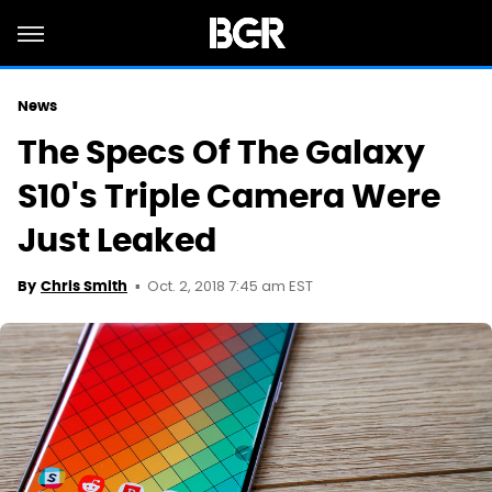
News
The Specs Of The Galaxy
S10's Triple Camera Were
Just Leaked
Oct. 2, 2018 7:45 am EST
By
Chris Smith