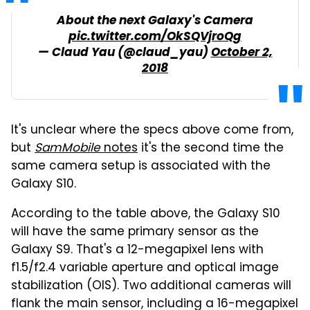
About the next Galaxy's Camera
pic.twitter.com/OkSQVjroQg
— Claud Yau (@claud_yau)
October 2,
2018
It's unclear where the specs above come from,
but
SamMobile
notes
it's the second time the
same camera setup is associated with the
Galaxy S10.
According to the table above, the Galaxy S10
will have the same primary sensor as the
Galaxy S9. That's a 12-megapixel lens with
f1.5/f2.4 variable aperture and optical image
stabilization (OIS). Two additional cameras will
flank the main sensor, including a 16-megapixel