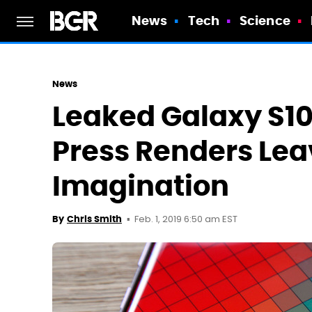
News
Tech
Science
News
Leaked Galaxy S10
Press Renders Lea
Imagination
Feb. 1, 2019 6:50 am EST
By
Chris Smith