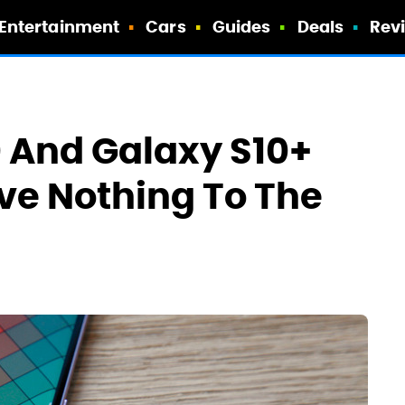
Entertainment
Cars
Guides
Deals
Rev
 And Galaxy S10+
ve Nothing To The