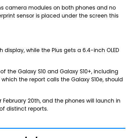
lens camera modules on both phones and no
erprint sensor is placed under the screen this
 display, while the Plus gets a 6.4-inch OLED
of the Galaxy S10 and Galaxy S10+, including
, which the report calls the Galaxy S10e, should
r February 20th, and the phones will launch in
f distinct reports.