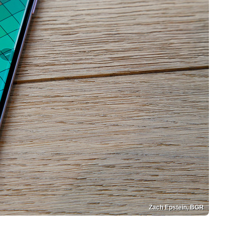
Zach Epstein, BGR