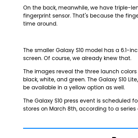
On the back, meanwhile, we have triple-
fingerprint sensor. That's because the fing
time around.
The smaller Galaxy S10 model has a 6.1-inch
screen. Of course, we already knew that.
The images reveal the three launch colors 
black, white, and green. The Galaxy S10 Lite
be available in a yellow option as well.
The Galaxy S10 press event is scheduled fo
stores on March 8th, according to a series o