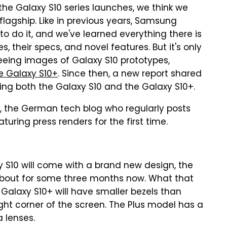
l the Galaxy S10 series launches, we think we
agship. Like in previous years, Samsung
to do it, and we've learned everything there is
 their specs, and novel features. But it's only
eeing images of Galaxy S10 prototypes,
he Galaxy S10+
. Since then, a new report shared
ing both the Galaxy S10 and the Galaxy S10+.
, the German tech blog who regularly posts
turing press renders for the first time.
 S10 will come with a brand new design, the
 about for some three months now. What that
Galaxy S10+ will have smaller bezels than
ght corner of the screen. The Plus model has a
 lenses.