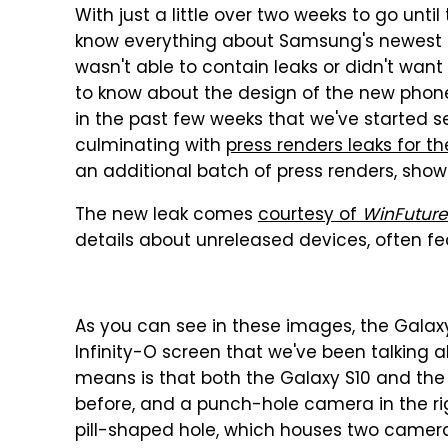
With just a little over two weeks to go unti
know everything about Samsung's newest fl
wasn't able to contain leaks or didn't want 
to know about the design of the new phones,
in the past few weeks that we've started s
culminating with
press renders leaks for t
an additional batch of press renders, show
The new leak comes
courtesy of
WinFuture
details about unreleased devices, often fea
As you can see in these images, the Galaxy
Infinity-O screen that we've been talking
means is that both the Galaxy S10 and the 
before, and a punch-hole camera in the ri
pill-shaped hole, which houses two camera