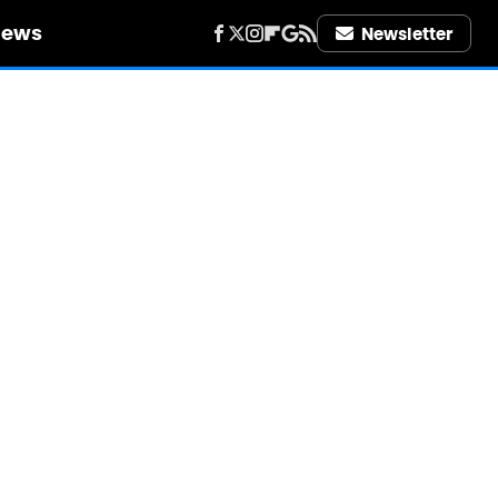
iews
Newsletter