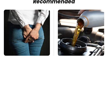
Recommended
Gross Myths About
The Awful Synthetic
Farts Science Says
Oil Brand You Should
Are Totally True
Never Put In Your Car