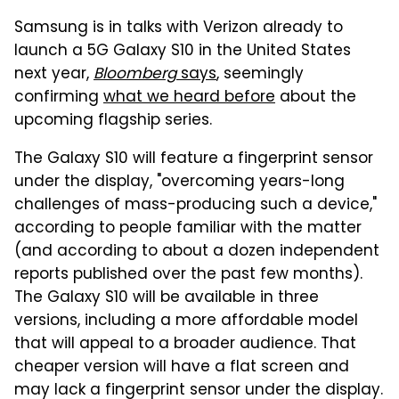
Samsung is in talks with Verizon already to
launch a 5G Galaxy S10 in the United States
next year,
Bloomberg
says
, seemingly
confirming
what we heard before
about the
upcoming flagship series.
The Galaxy S10 will feature a fingerprint sensor
under the display, "overcoming years-long
challenges of mass-producing such a device,"
according to people familiar with the matter
(and according to about a dozen independent
reports published over the past few months).
The Galaxy S10 will be available in three
versions, including a more affordable model
that will appeal to a broader audience. That
cheaper version will have a flat screen and
may lack a fingerprint sensor under the display.