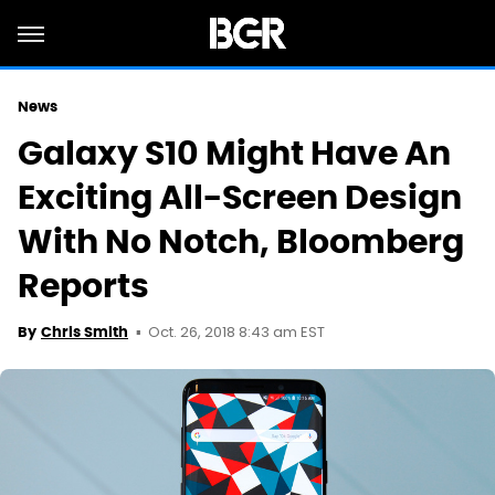
News
Galaxy S10 Might Have An
Exciting All-Screen Design
With No Notch, Bloomberg
Reports
Oct. 26, 2018 8:43 am EST
By
Chris Smith