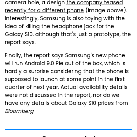
camera hole, a design
the company teased
recently for a different phone
(image above).
Interestingly, Samsung is also toying with the
idea of killing the headphone jack for the
Galaxy S10, although that's just a prototype, the
report says.
Finally, the report says Samsung's new phone
will run Android 9.0 Pie out of the box, which is
hardly a surprise considering that the phone is
supposed to launch at some point in the first
quarter of next year. Actual availability details
were not discussed in the report, nor do we
have any details about Galaxy S10 prices from
Bloomberg
.