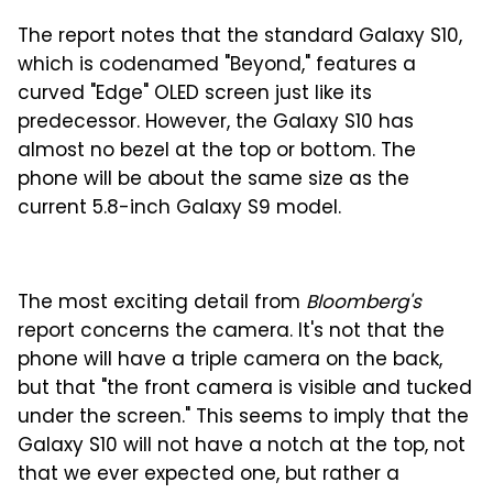
The report notes that the standard Galaxy S10,
which is codenamed "Beyond," features a
curved "Edge" OLED screen just like its
predecessor. However, the Galaxy S10 has
almost no bezel at the top or bottom. The
phone will be about the same size as the
current 5.8-inch Galaxy S9 model.
The most exciting detail from
Bloomberg's
report concerns the camera. It's not that the
phone will have a triple camera on the back,
but that "the front camera is visible and tucked
under the screen." This seems to imply that the
Galaxy S10 will not have a notch at the top, not
that we ever expected one, but rather a