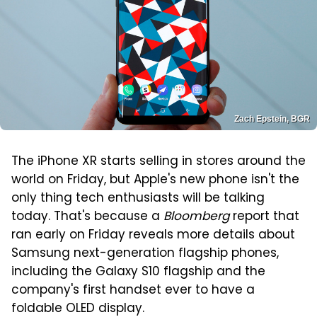
Zach Epstein, BGR
The iPhone XR starts selling in stores around the
world on Friday, but Apple's new phone isn't the
only thing tech enthusiasts will be talking
today. That's because a
Bloomberg
report that
ran early on Friday reveals more details about
Samsung next-generation flagship phones,
including the Galaxy S10 flagship and the
company's first handset ever to have a
foldable OLED display.