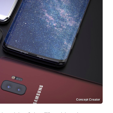
Concept Creator