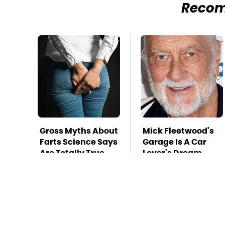
Reco
Gross Myths About
Mick Fleetwood's
Farts Science Says
Garage Is A Car
Are Totally True
Lover's Dream