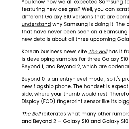
You know how we all expected Samsung to
featuring new designs? Well, you can scratc
different Galaxy S10 versions that are comi
understand
why Samsung is doing it. The p
that have never been seen on a Samsung
new details about all three upcoming Gala
Korean business news site
The Bell
has it 
is developing samples for three Galaxy S10 
Beyond 1, and Beyond 2, which are codena
Beyond 0 is an entry-level model, so it's 
new flagship phone. The handset is expecte
side, where your thumb would rest. Therefor
Display (FOD) fingerprint sensor like its bigg
The Bell
reiterates what many other rumors 
and Beyond 2 — Galaxy S10 and Galaxy S10+,