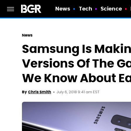
News
Tech
Science
News
Samsung Is Making
Versions Of The G
We Know About E
July 6, 2018 9:41 am EST
By
Chris Smith