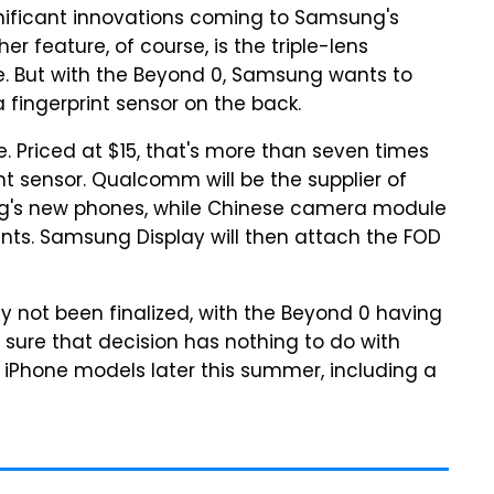
nificant innovations coming to Samsung's
r feature, of course, is the triple-lens
ve. But with the Beyond 0, Samsung wants to
 fingerprint sensor on the back.
 Priced at $15, that's more than seven times
int sensor. Qualcomm will be the supplier of
ung's new phones, while Chinese camera module
nts. Samsung Display will then attach the FOD
y not been finalized, with the Beyond 0 having
 sure that decision has nothing to do with
 iPhone models later this summer, including a