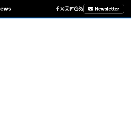
iews
Newsletter