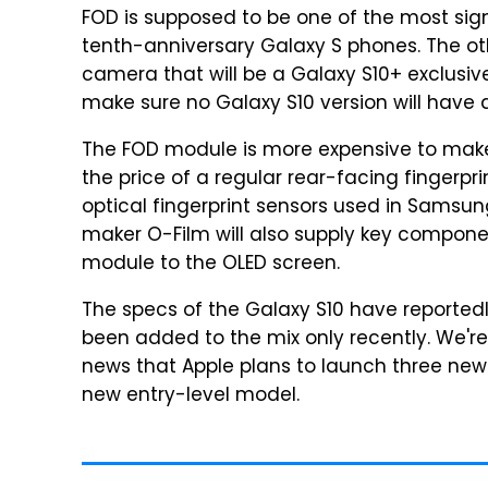
FOD is supposed to be one of the most sig
tenth-anniversary Galaxy S phones. The othe
camera that will be a Galaxy S10+ exclusi
make sure no Galaxy S10 version will have a
The FOD module is more expensive to make.
the price of a regular rear-facing fingerpr
optical fingerprint sensors used in Sams
maker O-Film will also supply key compone
module to the OLED screen.
The specs of the Galaxy S10 have reportedl
been added to the mix only recently. We're
news that Apple plans to launch three new
new entry-level model.