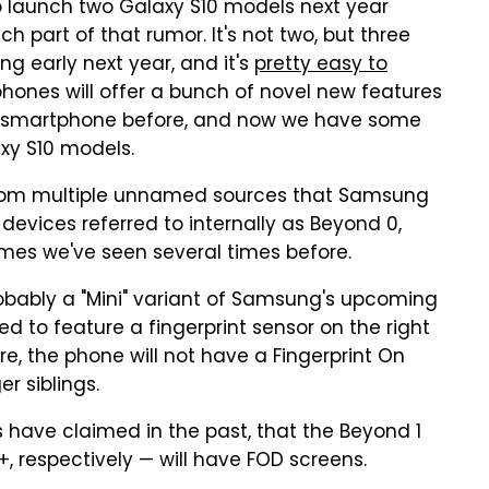
 launch two Galaxy S10 models next year
h part of that rumor. It's not two, but three
ng early next year, and it's
pretty easy to
hones will offer a bunch of novel new features
 smartphone before, and now we have some
xy S10 models.
from multiple unnamed sources that Samsung
devices referred to internally as Beyond 0,
mes we've seen several times before.
probably a "Mini" variant of Samsung's upcoming
d to feature a fingerprint sensor on the right
e, the phone will not have a Fingerprint On
er siblings.
have claimed in the past, that the Beyond 1
 respectively — will have FOD screens.