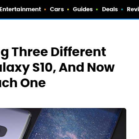
Entertainment
Cars
Guides
Deals
Rev
 Three Different
alaxy S10, And Now
ach One