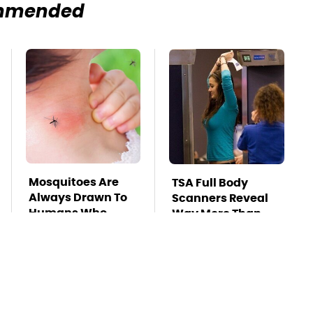
mmended
Mosquitoes Are
TSA Full Body
Always Drawn To
Scanners Reveal
Humans Who
Way More Than
Have This One
You Thought
Trait