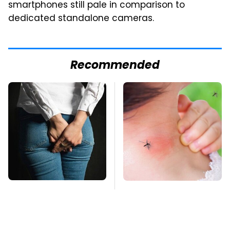
smartphones still pale in comparison to
dedicated standalone cameras.
Recommended
Gross Myths About
Mosquitoes Are
Farts Science Says
Always Drawn To
Are Totally True
Humans Who Have
This One Trait