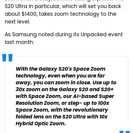
S20 Ultra in particular, which will set you back
about $1400, takes zoom technology to the
next level.
As Samsung noted during its Unpacked event
last month:
With the Galaxy S20's Space Zoom
technology, even when you are far
away, you can zoom in close. Use up to
30x zoom on the Galaxy S20 and S20+
with Space Zoom, our AI-based Super
Resolution Zoom, or step- up to 100x
Space Zoom, with the revolutionary
folded lens on the S20 Ultra with 10x
Hybrid Optic Zoom.