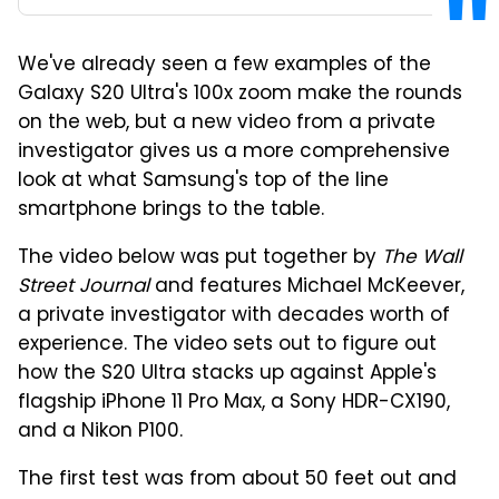
We've already seen a few examples of the
Galaxy S20 Ultra's 100x zoom make the rounds
on the web, but a new video from a private
investigator gives us a more comprehensive
look at what Samsung's top of the line
smartphone brings to the table.
The video below was put together by
The Wall
Street Journal
and features Michael McKeever,
a private investigator with decades worth of
experience. The video sets out to figure out
how the S20 Ultra stacks up against Apple's
flagship iPhone 11 Pro Max, a Sony HDR-CX190,
and a Nikon P100.
The first test was from about 50 feet out and