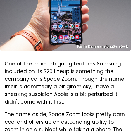
Karlis Dambrans/Shutterstock
One of the more intriguing features Samsung
included on its S20 lineup is something the
company calls Space Zoom. Though the name
itself is admittedly a bit gimmicky, I have a
sneaking suspicion Apple is a bit perturbed it
didn't come with it first.
The name aside, Space Zoom looks pretty darn
cool and offers up an astounding ability to
zoom in on a subject while taking a photo. The