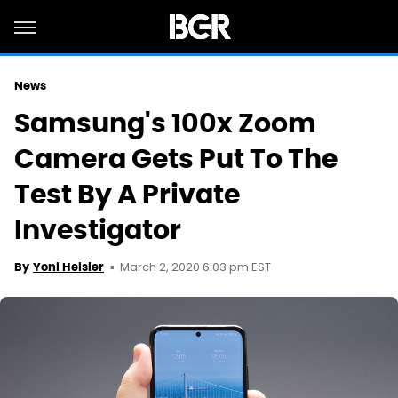
News
Samsung's 100x Zoom
Camera Gets Put To The
Test By A Private
Investigator
March 2, 2020 6:03 pm EST
By
Yoni Heisler