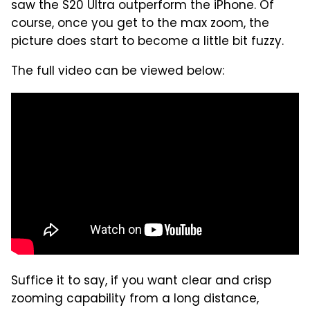
saw the S20 Ultra outperform the iPhone. Of
course, once you get to the max zoom, the
picture does start to become a little bit fuzzy.
The full video can be viewed below:
Suffice it to say, if you want clear and crisp
zooming capability from a long distance,