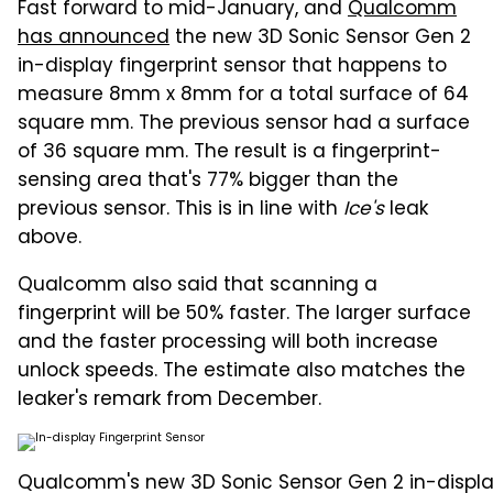
Fast forward to mid-January, and
Qualcomm
has announced
the new 3D Sonic Sensor Gen 2
in-display fingerprint sensor that happens to
measure 8mm x 8mm for a total surface of 64
square mm. The previous sensor had a surface
of 36 square mm. The result is a fingerprint-
sensing area that's 77% bigger than the
previous sensor. This is in line with
Ice's
leak
above.
Qualcomm also said that scanning a
fingerprint will be 50% faster. The larger surface
and the faster processing will both increase
unlock speeds. The estimate also matches the
leaker's remark from December.
Qualcomm's new 3D Sonic Sensor Gen 2 in-display 