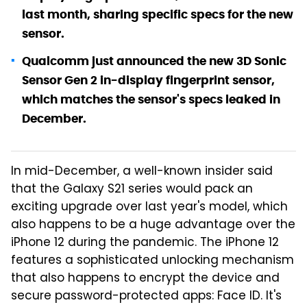
last month, sharing specific specs for the new
sensor.
Qualcomm just announced the new 3D Sonic
Sensor Gen 2 in-display fingerprint sensor,
which matches the sensor's specs leaked in
December.
In mid-December, a well-known insider said
that the Galaxy S21 series would pack an
exciting upgrade over last year's model, which
also happens to be a huge advantage over the
iPhone 12 during the pandemic. The iPhone 12
features a sophisticated unlocking mechanism
that also happens to encrypt the device and
secure password-protected apps: Face ID. It's