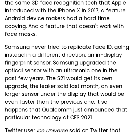
the same 3D face recognition tech that Apple
introduced with the iPhone X in 2017, a feature
Android device makers had a hard time
copying. And a feature that doesn't work with
face masks.
Samsung never tried to replicate Face ID, going
instead in a different direction: an in-display
fingerprint sensor. Samsung upgraded the
optical sensor with an ultrasonic one in the
past few years. The S21 would get its own
upgrade, the leaker said last month, an even
larger sensor under the display that would be
even faster than the previous one. It so
happens that Qualcomm just announced that
particular technology at CES 2021.
Twitter user
Ice Universe
said on Twitter that