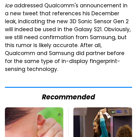
Ice
addressed Qualcomm's announcement in
a new tweet that references his December
leak, indicating the new 3D Sonic Sensor Gen 2
will indeed be used in the Galaxy S21. Obviously,
we still need confirmation from Samsung, but
this rumor is likely accurate. After all,
Qualcomm and Samsung did partner before
for the same type of in-display fingerprint-
sensing technology.
Recommended