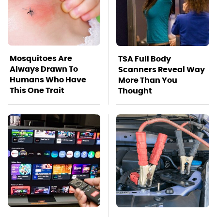
Mosquitoes Are
TSA Full Body
Always Drawn To
Scanners Reveal Way
Humans Who Have
More Than You
This One Trait
Thought