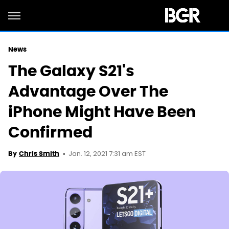
News
The Galaxy S21's
Advantage Over The
iPhone Might Have Been
Confirmed
Jan. 12, 2021 7:31 am EST
By
Chris Smith