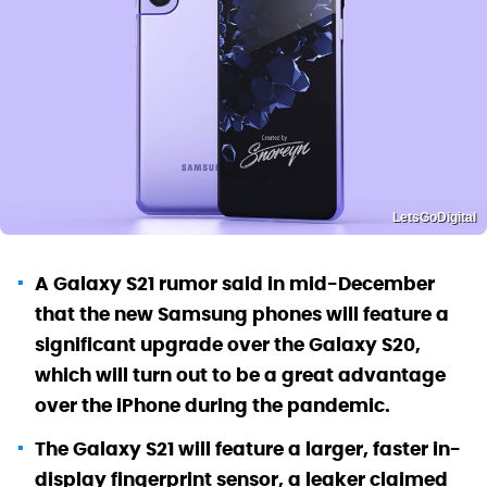
LetsGoDigital
A Galaxy S21 rumor said in mid-December
that the new Samsung phones will feature a
significant upgrade over the Galaxy S20,
which will turn out to be a great advantage
over the iPhone during the pandemic.
The Galaxy S21 will feature a larger, faster in-
display fingerprint sensor, a leaker claimed