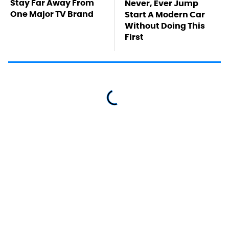
Stay Far Away From
Never, Ever Jump
One Major TV Brand
Start A Modern Car
Without Doing This
First