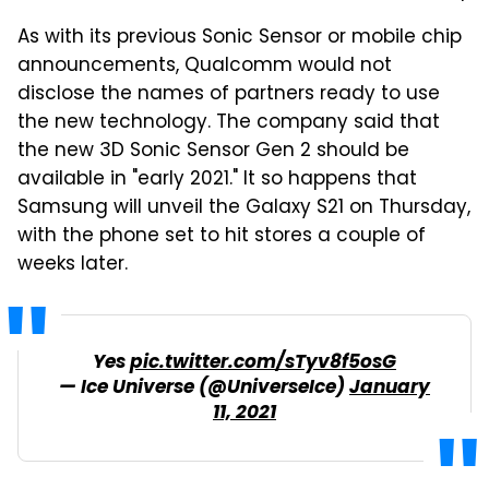
As with its previous Sonic Sensor or mobile chip
announcements, Qualcomm would not
disclose the names of partners ready to use
the new technology. The company said that
the new 3D Sonic Sensor Gen 2 should be
available in "early 2021." It so happens that
Samsung will unveil the Galaxy S21 on Thursday,
with the phone set to hit stores a couple of
weeks later.
Yes
pic.twitter.com/sTyv8f5osG
— Ice Universe (@UniverseIce)
January
11, 2021