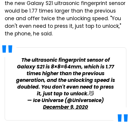
the new Galaxy S21 ultrasonic fingerprint sensor
would be 1.77 times larger than the previous
one and offer twice the unlocking speed. "You
don't even need to press it, just tap to unlock,"
the phone, he said.
The ultrasonic fingerprint sensor of
Galaxy S21 is 8×8=64mm, which is 1.77
times higher than the previous
generation, and the unlocking speed is
doubled. You don't even need to press
it, just tap to unlock.😼
— Ice Universe (@UniverseIce)
December 9, 2020