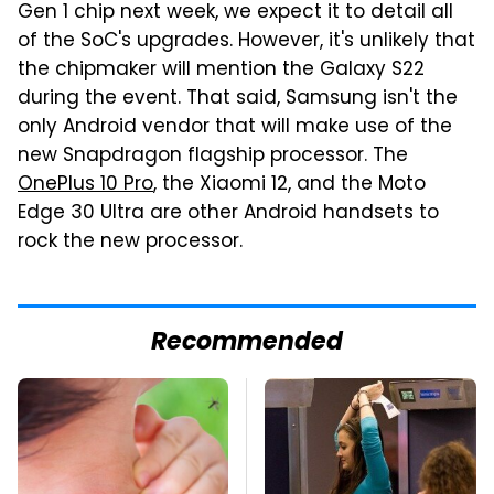
Gen 1 chip next week, we expect it to detail all
of the SoC's upgrades. However, it's unlikely that
the chipmaker will mention the Galaxy S22
during the event. That said, Samsung isn't the
only Android vendor that will make use of the
new Snapdragon flagship processor. The
OnePlus 10 Pro
, the Xiaomi 12, and the Moto
Edge 30 Ultra are other Android handsets to
rock the new processor.
Recommended