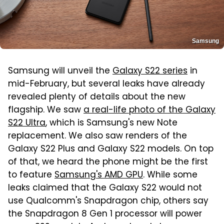
Samsung
Samsung will unveil the
Galaxy S22 series
in
mid-February, but several leaks have already
revealed plenty of details about the new
flagship. We saw
a real-life photo of the Galaxy
S22 Ultra
, which is Samsung's new Note
replacement. We also saw renders of the
Galaxy S22 Plus and Galaxy S22 models. On top
of that, we heard the phone might be the first
to feature
Samsung's AMD GPU
. While some
leaks claimed that the Galaxy S22 would not
use Qualcomm's Snapdragon chip, others say
the Snapdragon 8 Gen 1 processor will power