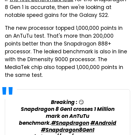
8 Gen 1 is accurate, then we're looking at
notable speed gains for the Galaxy S22.
The new processor topped 1,000,000 points in
an AnTuTu test. That's more than 200,000
points better than the Snapdragon 888+
processor. The leaked benchmark is also in line
with the Dimensity 9000 processor. The
MediaTek chip also topped 1,000,000 points in
the same test.
Breaking : 😏
Snapdragon 8 Gen1 crosses 1 Million
mark on AnTuTu
benchmark.
#Snapdragon
#Android
#Snapdragon8Gen1