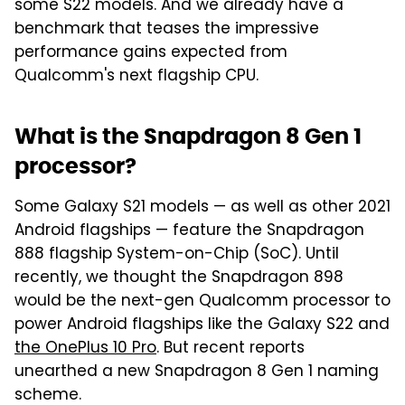
some S22 models. And we already have a
benchmark that teases the impressive
performance gains expected from
Qualcomm's next flagship CPU.
What is the Snapdragon 8 Gen 1
processor?
Some Galaxy S21 models — as well as other 2021
Android flagships — feature the Snapdragon
888 flagship System-on-Chip (SoC). Until
recently, we thought the Snapdragon 898
would be the next-gen Qualcomm processor to
power Android flagships like the Galaxy S22 and
the OnePlus 10 Pro
. But recent reports
unearthed a new Snapdragon 8 Gen 1 naming
scheme.