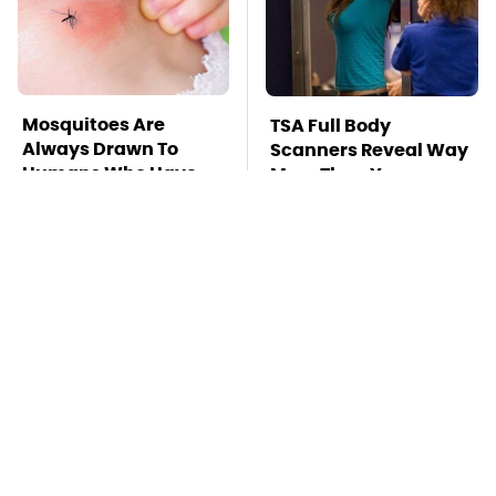
Mosquitoes Are
TSA Full Body
Always Drawn To
Scanners Reveal Way
Humans Who Have
More Than You
This One Trait
Thought
Stay Far Away From
Hidden Gem Tech