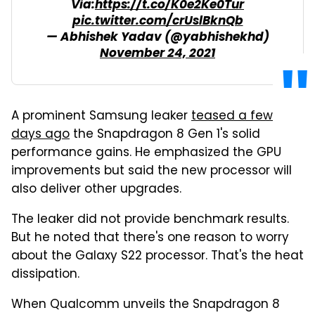
Via:
https://t.co/K0e2Ke0Tur
pic.twitter.com/crUslBknQb
— Abhishek Yadav (@yabhishekhd)
November 24, 2021
A prominent Samsung leaker
teased a few
days ago
the Snapdragon 8 Gen 1's solid
performance gains. He emphasized the GPU
improvements but said the new processor will
also deliver other upgrades.
The leaker did not provide benchmark results.
But he noted that there's one reason to worry
about the Galaxy S22 processor. That's the heat
dissipation.
When Qualcomm unveils the Snapdragon 8