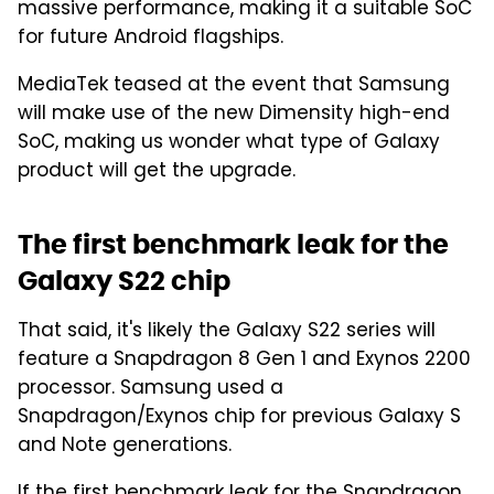
massive performance, making it a suitable SoC
for future Android flagships.
MediaTek teased at the event that Samsung
will make use of the new Dimensity high-end
SoC, making us wonder what type of Galaxy
product will get the upgrade.
The first benchmark leak for the
Galaxy S22 chip
That said, it's likely the Galaxy S22 series will
feature a Snapdragon 8 Gen 1 and Exynos 2200
processor. Samsung used a
Snapdragon/Exynos chip for previous Galaxy S
and Note generations.
If
the first benchmark leak
for the Snapdragon