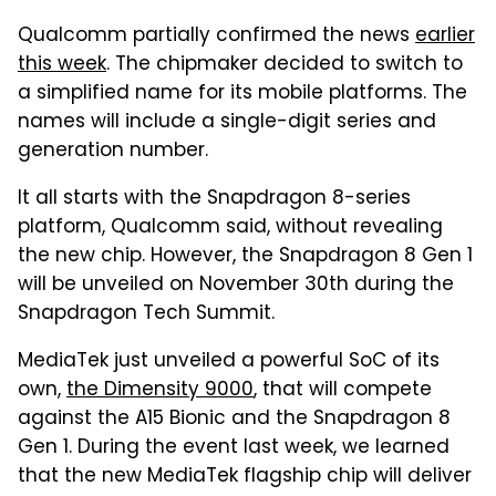
Qualcomm partially confirmed the news
earlier
this week
. The chipmaker decided to switch to
a simplified name for its mobile platforms. The
names will include a single-digit series and
generation number.
It all starts with the Snapdragon 8-series
platform, Qualcomm said, without revealing
the new chip. However, the Snapdragon 8 Gen 1
will be unveiled on November 30th during the
Snapdragon Tech Summit.
MediaTek just unveiled a powerful SoC of its
own,
the Dimensity 9000
, that will compete
against the A15 Bionic and the Snapdragon 8
Gen 1. During the event last week, we learned
that the new MediaTek flagship chip will deliver