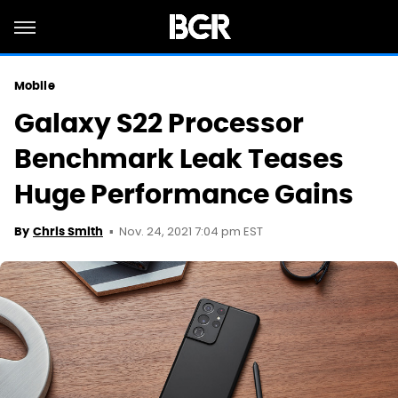
Mobile
Galaxy S22 Processor
Benchmark Leak Teases
Huge Performance Gains
Nov. 24, 2021 7:04 pm EST
By
Chris Smith