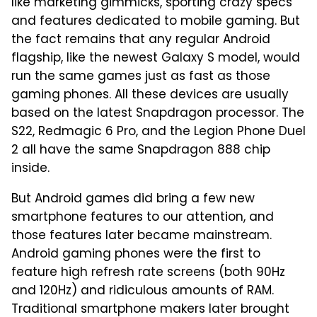
like marketing gimmicks, sporting crazy specs
and features dedicated to mobile gaming. But
the fact remains that any regular Android
flagship, like the newest Galaxy S model, would
run the same games just as fast as those
gaming phones. All these devices are usually
based on the latest Snapdragon processor. The
S22, Redmagic 6 Pro, and the Legion Phone Duel
2 all have the same Snapdragon 888 chip
inside.
But Android games did bring a few new
smartphone features to our attention, and
those features later became mainstream.
Android gaming phones were the first to
feature high refresh rate screens (both 90Hz
and 120Hz) and ridiculous amounts of RAM.
Traditional smartphone makers later brought