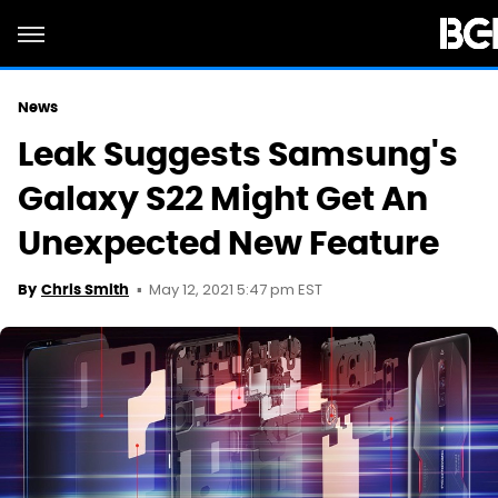
News
Leak Suggests Samsung's
Galaxy S22 Might Get An
Unexpected New Feature
May 12, 2021 5:47 pm EST
By
Chris Smith