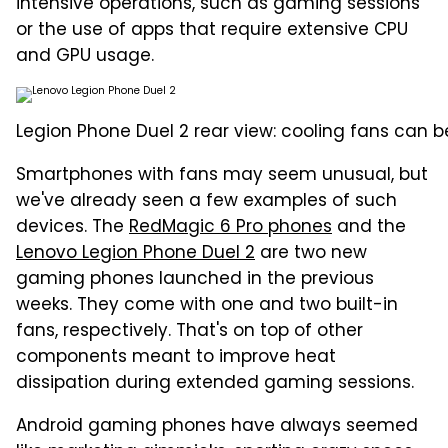
intensive operations, such as gaming sessions
or the use of apps that require extensive CPU
and GPU usage.
Legion Phone Duel 2 rear view: cooling fans can b
Smartphones with fans may seem unusual, but
we've already seen a few examples of such
devices. The
RedMagic 6 Pro phones
and the
Lenovo Legion Phone Duel 2
are two new
gaming phones launched in the previous
weeks. They come with one and two built-in
fans, respectively. That's on top of other
components meant to improve heat
dissipation during extended gaming sessions.
Android gaming phones have always seemed