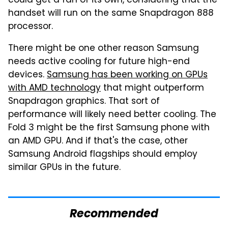
could get a fan of its own, considering that the
handset will run on the same Snapdragon 888
processor.
There might be one other reason Samsung
needs active cooling for future high-end
devices.
Samsung has been working on GPUs
with AMD technology
that might outperform
Snapdragon graphics. That sort of
performance will likely need better cooling. The
Fold 3 might be the first Samsung phone with
an AMD GPU. And if that's the case, other
Samsung Android flagships should employ
similar GPUs in the future.
Recommended