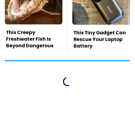
This Creepy
This Tiny Gadget Can
Freshwater Fish Is
Rescue Your Laptop
Beyond Dangerous
Battery