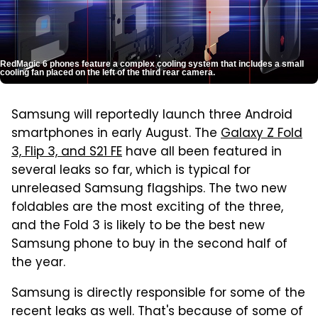
RedMagic 6 phones feature a complex cooling system that includes a small
cooling fan placed on the left of the third rear camera.
Samsung will reportedly launch three Android
smartphones in early August. The
Galaxy Z Fold
3, Flip 3, and S21 FE
have all been featured in
several leaks so far, which is typical for
unreleased Samsung flagships. The two new
foldables are the most exciting of the three,
and the Fold 3 is likely to be the best new
Samsung phone to buy in the second half of
the year.
Samsung is directly responsible for some of the
recent leaks as well. That's because of some of