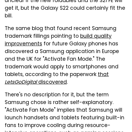
unclear if the new foldables and the S21 FE will
get it, but the Galaxy S22 could certainly fit the
bill.
The same blog that found recent Samsung
trademark fillings pointing to
build quality
improvements
for future Galaxy phones has
discovered a Samsung application in Europe
and the UK for "Activate Fan Mode." The
trademark would apply to smartphones and
tablets, according to the paperwork
that
LetsGoDigital
discovered
.
There's no description for it, but the term
Samsung chose is rather self-explanatory.
"Activate Fan Mode" implies that Samsung will
launch handsets and tablets featuring built-in
fans to improve cooling during resource-