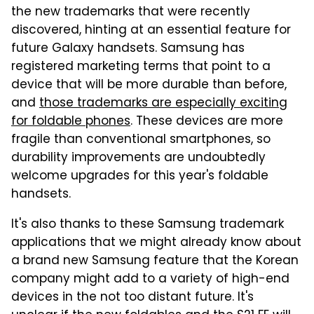
the new trademarks that were recently
discovered, hinting at an essential feature for
future Galaxy handsets. Samsung has
registered marketing terms that point to a
device that will be more durable than before,
and
those trademarks are especially exciting
for foldable phones
. These devices are more
fragile than conventional smartphones, so
durability improvements are undoubtedly
welcome upgrades for this year's foldable
handsets.
It's also thanks to these Samsung trademark
applications that we might already know about
a brand new Samsung feature that the Korean
company might add to a variety of high-end
devices in the not too distant future. It's