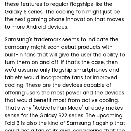
these features to regular flagships like the
Galaxy S series. The cooling fan might just be
the next gaming phone innovation that moves
to more Android devices.
Samsung's trademark seems to indicate the
company might soon debut products with
built-in fans that will give the user the ability to
turn them on and off. If that's the case, then
we'd assume only flagship smartphones and
tablets would incorporate fans for improved
cooling. These are the devices capable of
offering users the most power and the devices
that would benefit most from active cooling.
That's why "Activate Fan Mode" already makes
sense for the Galaxy S22 series. The upcoming
Fold 3 is also the kind of Samsung flagship that