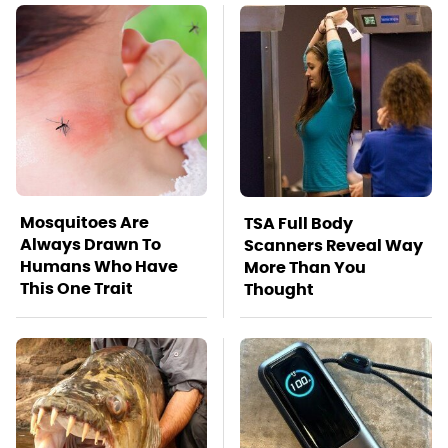
Mosquitoes Are
TSA Full Body
Always Drawn To
Scanners Reveal Way
Humans Who Have
More Than You
This One Trait
Thought