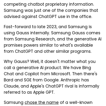
competing chatbot proprietary information.
Samsung was just one of the companies that
advised against ChatGPT use in the office.
Fast-forward to late 2023, and Samsung is
using Gauss internally. Samsung Gauss comes
from Samsung Research, and the generative AI
promises powers similar to what's available
from ChatGPT and other similar programs.
Why Gauss? Well, it doesn't matter what you
call a generative AI product. We have Bing
Chat and Copilot from Microsoft. Then there's
Bard and SGE from Google. Anthropic has
Claude, and Apple's ChatGPT rival is informally
referred to as Apple GPT.
Samsung
chose the name
of a well-known