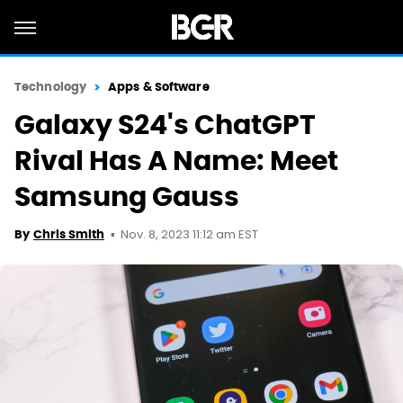
Technology
Apps & Software
Galaxy S24's ChatGPT
Rival Has A Name: Meet
Samsung Gauss
Nov. 8, 2023 11:12 am EST
By
Chris Smith