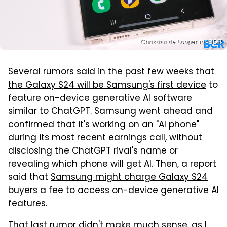
Christian de Looper for BGR
Several rumors said in the past few weeks that
the Galaxy S24 will be Samsung's first device
to
feature on-device generative AI software
similar to ChatGPT. Samsung went ahead and
confirmed that it's working on an "AI phone"
during its most recent earnings call, without
disclosing the ChatGPT rival's name or
revealing which phone will get AI. Then, a report
said that
Samsung might charge Galaxy S24
buyers a fee
to access on-device generative AI
features.
That last rumor didn't make much sense, as I