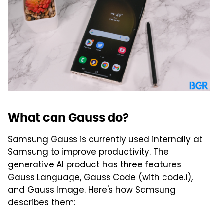
What can Gauss do?
Samsung Gauss is currently used internally at
Samsung to improve productivity. The
generative AI product has three features:
Gauss Language, Gauss Code (with code.i),
and Gauss Image. Here's how Samsung
describes
them: