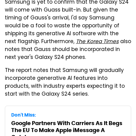
Samsung is yet to confirm that the Galaxy S24
will come with Guass built-in. But given the
timing of Gauss's arrival, I'd say Samsung
would be a fool to waste the opportunity of
shipping its generative AI software with the
next flagship. Furthermore,
The Korea Times
also
notes that Gauss should be incorporated in
next year's Galaxy S24 phones.
The report notes that Samsung will gradually
incorporate generative AI features into
products, with industry experts expecting it to
start with the Galaxy S24 series.
Don't Miss:
Google Partners With Carriers As It Begs
The EU To Make Apple iMessage A