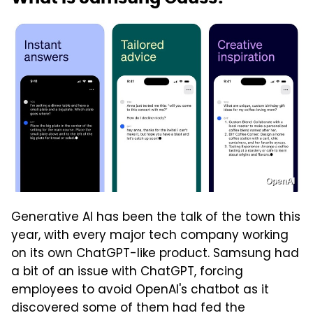
OpenAI
Generative AI has been the talk of the town this
year, with every major tech company working
on its own ChatGPT-like product. Samsung had
a bit of an issue with ChatGPT, forcing
employees to avoid OpenAI's chatbot as it
discovered some of them had fed the