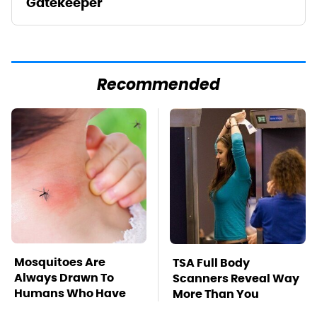
Gatekeeper
Recommended
Mosquitoes Are
TSA Full Body
Always Drawn To
Scanners Reveal Way
Humans Who Have
More Than You
This One Trait
Thought