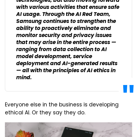
technologies, but also moving forward
with various activities that ensure safe
AI usage. Through the AI Red Team,
Samsung continues to strengthen the
ability to proactively eliminate and
monitor security and privacy issues
that may arise in the entire process —
ranging from data collection to AI
model development, service
deployment and AI-generated results
— all with the principles of AI ethics in
mind.
Everyone else in the business is developing
ethical AI. Or they say they do.