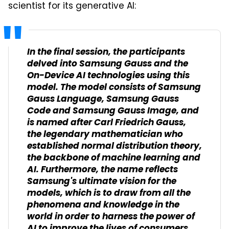
scientist for its generative AI:
In the final session, the participants
delved into Samsung Gauss and the
On-Device AI technologies using this
model. The model consists of Samsung
Gauss Language, Samsung Gauss
Code and Samsung Gauss Image, and
is named after Carl Friedrich Gauss,
the legendary mathematician who
established normal distribution theory,
the backbone of machine learning and
AI. Furthermore, the name reflects
Samsung's ultimate vision for the
models, which is to draw from all the
phenomena and knowledge in the
world in order to harness the power of
AI to improve the lives of consumers