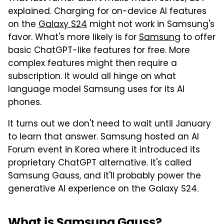
explained. Charging for on-device AI features
on the
Galaxy S24
might not work in Samsung's
favor. What's more likely is for
Samsung
to offer
basic ChatGPT-like features for free. More
complex features might then require a
subscription. It would all hinge on what
language model Samsung uses for its AI
phones.
It turns out we don't need to wait until January
to learn that answer. Samsung hosted an AI
Forum event in Korea where it introduced its
proprietary ChatGPT alternative. It's called
Samsung Gauss, and it'll probably power the
generative AI experience on the Galaxy S24.
What is Samsung Gauss?