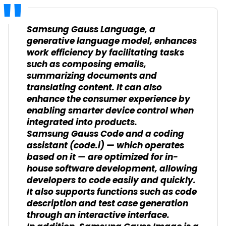
Samsung Gauss Language, a
generative language model, enhances
work efficiency by facilitating tasks
such as composing emails,
summarizing documents and
translating content. It can also
enhance the consumer experience by
enabling smarter device control when
integrated into products.
Samsung Gauss Code and a coding
assistant (code.i) — which operates
based on it — are optimized for in-
house software development, allowing
developers to code easily and quickly.
It also supports functions such as code
description and test case generation
through an interactive interface.