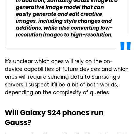
In addition, Samsung Gauss Image is a
generative image model that can
easily generate and edit creative
images, including style changes and
additions, while also converting low-
resolution images to high-resolution.
It's unclear which ones will rely on the on-
device capabilities of future devices and which
ones will require sending data to Samsung's
servers. I suspect it'll be a bit of both worlds,
depending on the complexity of queries.
Will Galaxy S24 phones run
Gauss?