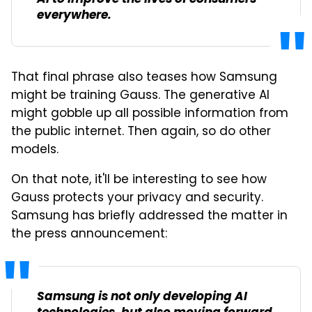
everywhere.
That final phrase also teases how Samsung
might be training Gauss. The generative AI
might gobble up all possible information from
the public internet. Then again, so do other
models.
On that note, it'll be interesting to see how
Gauss protects your privacy and security.
Samsung has briefly addressed the matter in
the press announcement:
Samsung is not only developing AI