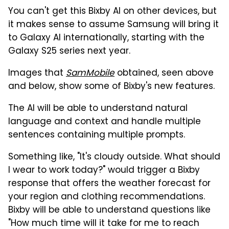
You can't get this Bixby AI on other devices, but
it makes sense to assume Samsung will bring it
to Galaxy AI internationally, starting with the
Galaxy S25 series next year.
Images that
SamMobile
obtained, seen above
and below, show some of Bixby's new features.
The AI will be able to understand natural
language and context and handle multiple
sentences containing multiple prompts.
Something like, "It's cloudy outside. What should
I wear to work today?" would trigger a Bixby
response that offers the weather forecast for
your region and clothing recommendations.
Bixby will be able to understand questions like
"How much time will it take for me to reach