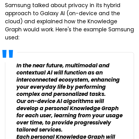
Samsung talked about privacy in its hybrid
approach to Galaxy AI (on-device and the
cloud) and explained how the Knowledge
Graph would work. Here's the example Samsung
used:
In the near future, multimodal and
contextual Al will function as an
interconnected ecosystem, enhancing
your everyday life by performing
complex and personalized tasks.
Our on-device Al algorithms will
develop a personal Knowledge Graph
for each user, learning from your usage
over time, to provide progressively
tailored services.
Each personal Knowledge Graph will