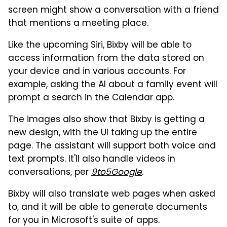
screen might show a conversation with a friend
that mentions a meeting place.
Like the upcoming Siri, Bixby will be able to
access information from the data stored on
your device and in various accounts. For
example, asking the AI about a family event will
prompt a search in the Calendar app.
The images also show that Bixby is getting a
new design, with the UI taking up the entire
page. The assistant will support both voice and
text prompts. It'll also handle videos in
conversations, per
9to5Google
.
Bixby will also translate web pages when asked
to, and it will be able to generate documents
for you in Microsoft's suite of apps.