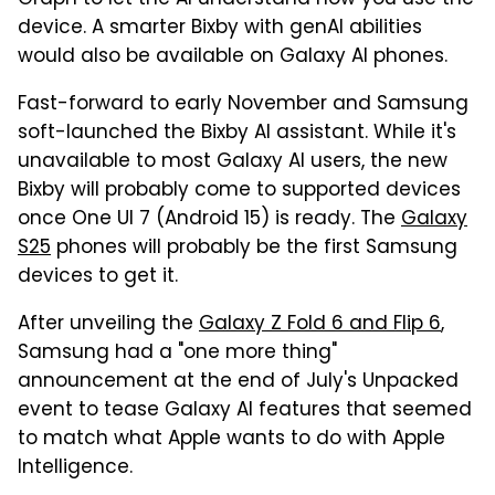
device. A smarter Bixby with genAI abilities
would also be available on Galaxy AI phones.
Fast-forward to early November and Samsung
soft-launched the Bixby AI assistant. While it's
unavailable to most Galaxy AI users, the new
Bixby will probably come to supported devices
once One UI 7 (Android 15) is ready. The
Galaxy
S25
phones will probably be the first Samsung
devices to get it.
After unveiling the
Galaxy Z Fold 6 and Flip 6
,
Samsung had a "one more thing"
announcement at the end of July's Unpacked
event to tease Galaxy AI features that seemed
to match what Apple wants to do with Apple
Intelligence.