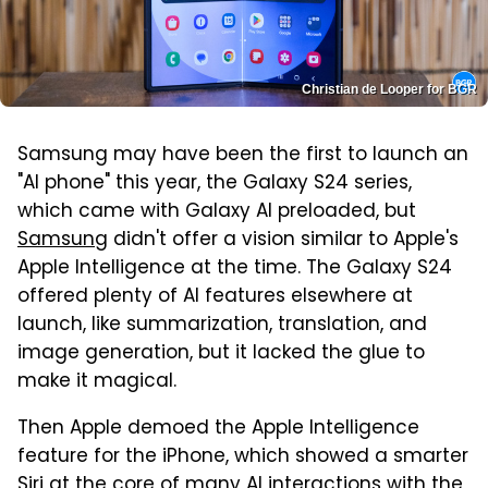
Christian de Looper for BGR
Samsung may have been the first to launch an
"AI phone" this year, the Galaxy S24 series,
which came with Galaxy AI preloaded, but
Samsung
didn't offer a vision similar to Apple's
Apple Intelligence at the time. The Galaxy S24
offered plenty of AI features elsewhere at
launch, like summarization, translation, and
image generation, but it lacked the glue to
make it magical.
Then Apple demoed the Apple Intelligence
feature for the iPhone, which showed a smarter
Siri at the core of many AI interactions with the