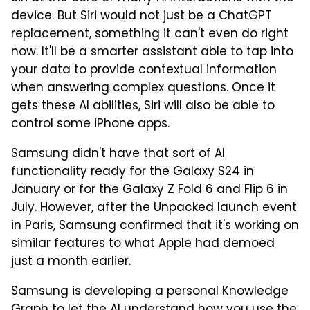
device. But Siri would not just be a ChatGPT
replacement, something it can't even do right
now. It'll be a smarter assistant able to tap into
your data to provide contextual information
when answering complex questions. Once it
gets these AI abilities, Siri will also be able to
control some iPhone apps.
Samsung didn't have that sort of AI
functionality ready for the Galaxy S24 in
January or for the Galaxy Z Fold 6 and Flip 6 in
July. However, after the Unpacked launch event
in Paris, Samsung confirmed that it's working on
similar features to what Apple had demoed
just a month earlier.
Samsung is developing a personal Knowledge
Graph to let the AI understand how you use the