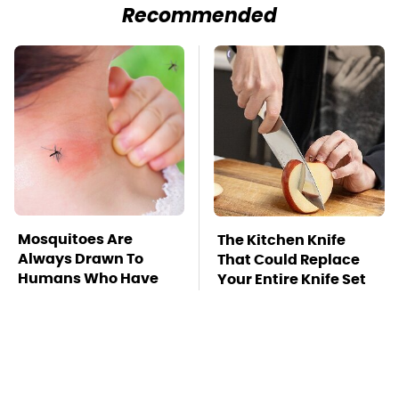
Recommended
Mosquitoes Are
The Kitchen Knife
Always Drawn To
That Could Replace
Humans Who Have
Your Entire Knife Set
This One Trait