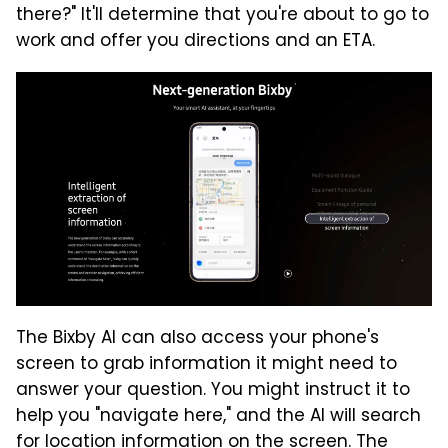
there?" It'll determine that you're about to go to
work and offer you directions and an ETA.
The Bixby AI can also access your phone's
screen to grab information it might need to
answer your question. You might instruct it to
help you "navigate here," and the AI will search
for location information on the screen. The