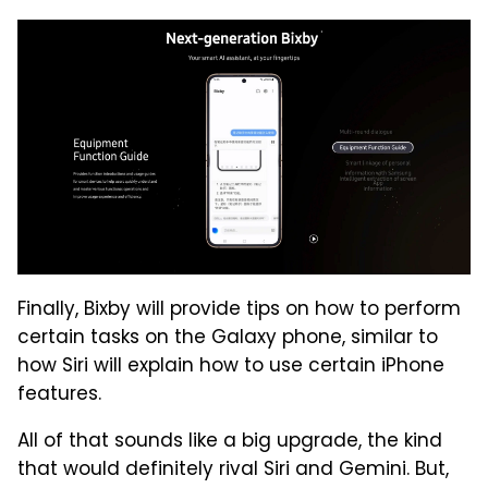
Finally, Bixby will provide tips on how to perform
certain tasks on the Galaxy phone, similar to
how Siri will explain how to use certain iPhone
features.
All of that sounds like a big upgrade, the kind
that would definitely rival Siri and Gemini. But,