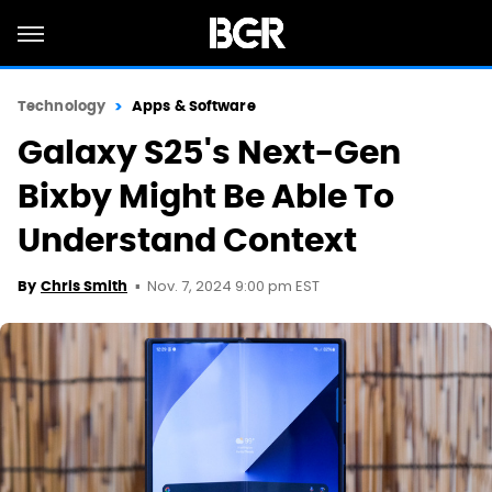
Technology
Apps & Software
Galaxy S25's Next-Gen
Bixby Might Be Able To
Understand Context
Nov. 7, 2024 9:00 pm EST
By
Chris Smith