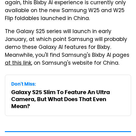
again, this Bixby AI experience is currently only
available on the new Samsung W25 and W25
Flip foldables launched in China.
The Galaxy S25 series will launch in early
January, at which point Samsung will probably
demo these Galaxy AI features for Bixby.
Meanwhile, you'll find Samsung's Bixby AI pages
at this link
, on Samsung's website for China.
Don't Miss:
Galaxy S25 Slim To Feature An Ultra
Camera, But What Does That Even
Mean?