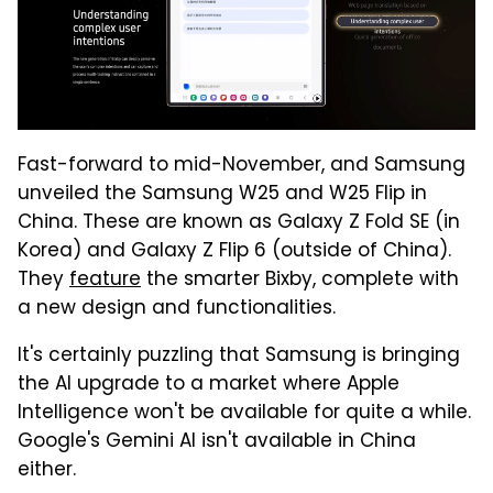
Fast-forward to mid-November, and Samsung
unveiled the Samsung W25 and W25 Flip in
China. These are known as Galaxy Z Fold SE (in
Korea) and Galaxy Z Flip 6 (outside of China).
They
feature
the smarter Bixby, complete with
a new design and functionalities.
It's certainly puzzling that Samsung is bringing
the AI upgrade to a market where Apple
Intelligence won't be available for quite a while.
Google's Gemini AI isn't available in China
either.