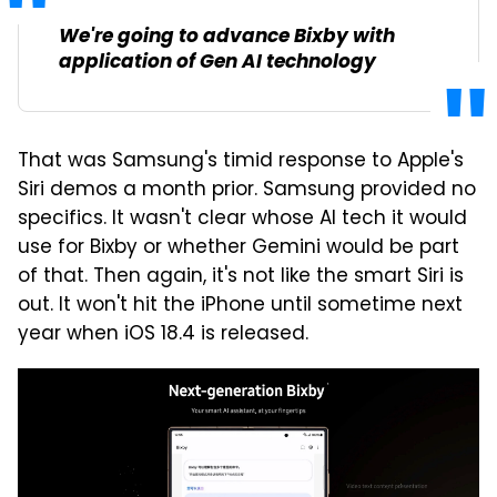
We're going to advance Bixby with
application of Gen AI technology
That was Samsung's timid response to Apple's
Siri demos a month prior. Samsung provided no
specifics. It wasn't clear whose AI tech it would
use for Bixby or whether Gemini would be part
of that. Then again, it's not like the smart Siri is
out. It won't hit the iPhone until sometime next
year when iOS 18.4 is released.