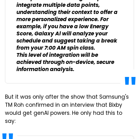
integrate multiple data points,
understanding their context to offer a
more personalized experience. For
example, if you have a low Energy
Score, Galaxy Al will analyze your
schedule and suggest taking a break
from your 7:00 AM spin class.
This level of integration will be
achieved through on-device, secure
information analysis.
But it was only after the show that Samsung's
TM Roh confirmed in an interview that Bixby
would get genAI powers. He only had this to
say: