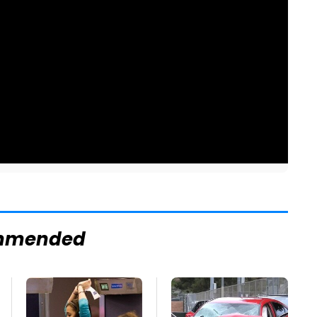
mmended