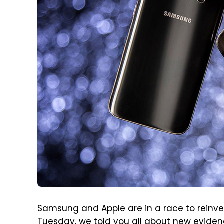
Samsung and Apple are in a race to reinv
Tuesday, we told you all about
new eviden