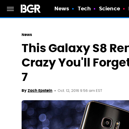
News
Tech
Science
News
This Galaxy S8 Re
Crazy You'll Forge
7
Oct. 12, 2016 9:56 am EST
By
Zach Epstein