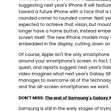
suggesting next year's iPhone 8 will featur
toward a future iPhone with a face that is 
rounded corner to rounded corner. Next yea
expected to achieve that vision, but mount
longer have a home button, instead embedd
screen itself. The new iPhone models may 
embedded in the display, cutting down o
Of course, Apple isn't the only smartphon
around your smartphone's screen. In fact,
quest, and reports suggest next year's Gala
video imagines what next year's Galaxy S
manages to overcome all of the technologi
and the all-screen smartphones we want.
DON'T MISS:
The end of Samsung's Galaxy No
Samsung is still in the early stages of try