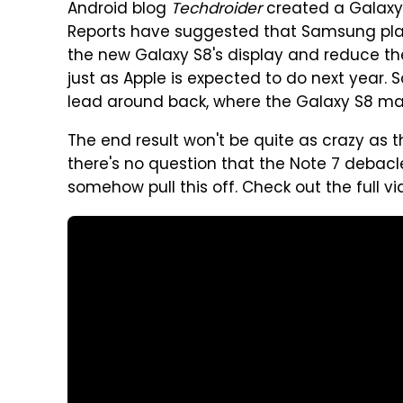
Android blog
Techdroider
created a Galaxy 
Reports have suggested that Samsung pl
the new Galaxy S8's display and reduce t
just as Apple is expected to do next year. 
lead around back, where the Galaxy S8 ma
The end result won't be quite as crazy as 
there's no question that the Note 7 debacl
somehow pull this off. Check out the full 