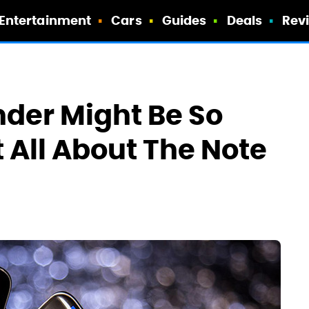
Entertainment
Cars
Guides
Deals
Rev
nder Might Be So
t All About The Note