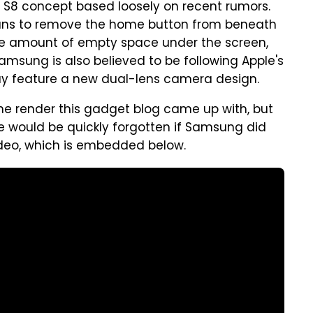
S8 concept based loosely on recent rumors.
ans to remove the home button from beneath
he amount of empty space under the screen,
Samsung is also believed to be following Apple's
y feature a new dual-lens camera design.
the render this gadget blog came up with, but
e would be quickly forgotten if Samsung did
video, which is embedded below.