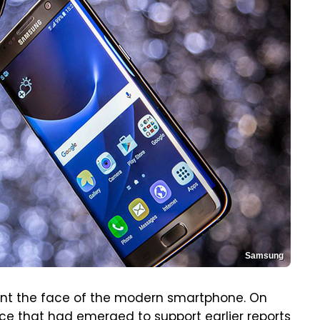
Samsung
ent the face of the modern smartphone. On
ce that had emerged
to support earlier reports