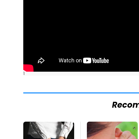
]
Reco