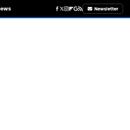
iews
Newsletter