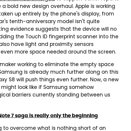
e a bold new design overhaul. Apple is working
taken up entirely by the phone's display, from
r's tenth-anniversary model isn't quite
ing evidence suggests that the device will no
ing the Touch ID fingerprint scanner into the
also have light and proximity sensors
n even more space needed around the screen.
e maker working to eliminate the empty space
 Samsung is already much further along on this
xy S8 will push things even further. Now, a new
8 might look like if Samsung somehow
cal barriers currently standing between us
te 7 saga is really only the beginning
ing to overcome what is nothing short of an