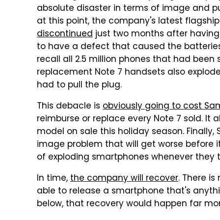
absolute disaster in terms of image and pub
at this point, the company's latest flagsh
discontinued
just two months after having
to have a defect that caused the batteri
recall all 2.5 million phones that had been 
replacement Note 7 handsets also explode
had to pull the plug.
This debacle is
obviously going to cost Sa
reimburse or replace every Note 7 sold. It
model on sale this holiday season. Final
image problem that will get worse before it
of exploding smartphones whenever they t
In time,
the company will recover
. There i
able to release a smartphone that's anythi
below, that recovery would happen far mor