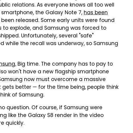
lic relations. As everyone knows all too well
ip smartphone, the Galaxy Note 7,
has been
 been released. Some early units were found
es to explode, and Samsung was forced to
shipped. Unfortunately, several "safe"
d while the recall was underway, so Samsung
msung.
Big time. The company has to pay to
 also won't have a new flagship smartphone
ly, Samsung now must overcome a massive
 gets better — for the time being, people think
hink of Samsung.
s no question. Of course, if Samsung were
ng like the Galaxy S8 render in the video
e quickly.