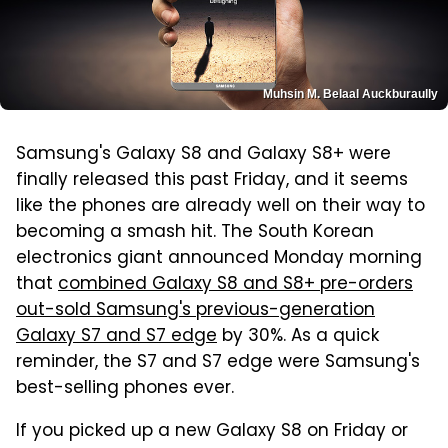
Muhsin M. Belaal Auckburaully
Samsung's Galaxy S8 and Galaxy S8+ were
finally released this past Friday, and it seems
like the phones are already well on their way to
becoming a smash hit. The South Korean
electronics giant announced Monday morning
that
combined Galaxy S8 and S8+ pre-orders
out-sold Samsung's previous-generation
Galaxy S7 and S7 edge
by 30%. As a quick
reminder, the S7 and S7 edge were Samsung's
best-selling phones ever.
If you picked up a new Galaxy S8 on Friday or