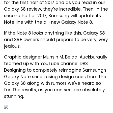
for the first half of 2017 and as you read in our
Galaxy S8 review
, they're incredible. Then, in the
second half of 2017, Samsung will update its
Note line with the all-new Galaxy Note 8.
If the Note 8 looks anything like this, Galaxy S8
and S8+ owners should prepare to be very, very
jealous.
Graphic designer
Muhsin M. Belaal Auckburaully
teamed up with YouTube channel DBS
Designing to completely reimagine Samsung's
Galaxy Note series using design cues from the
Galaxy S8 along with rumors we've heard so
far. The results, as you can see, are absolutely
stunning.