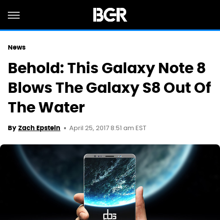
News
Behold: This Galaxy Note 8
Blows The Galaxy S8 Out Of
The Water
April 25, 2017 8:51 am EST
By
Zach Epstein