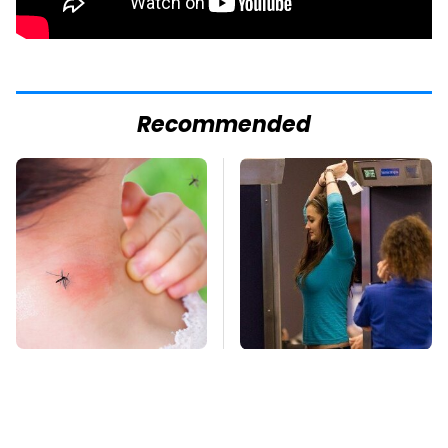
Recommended
Mosquitoes Are
TSA Full Body
Always Drawn To
Scanners Reveal Way
Humans Who Have
More Than You
This One Trait
Thought