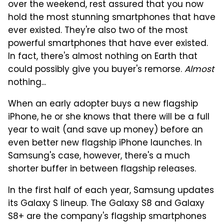
over the weekend, rest assured that you now
hold the most stunning smartphones that have
ever existed. They're also two of the most
powerful smartphones that have ever existed.
In fact, there's almost nothing on Earth that
could possibly give you buyer's remorse.
Almost
nothing...
When an early adopter buys a new flagship
iPhone, he or she knows that there will be a full
year to wait (and save up money) before an
even better new flagship iPhone launches. In
Samsung's case, however, there's a much
shorter buffer in between flagship releases.
In the first half of each year, Samsung updates
its Galaxy S lineup. The Galaxy S8 and Galaxy
S8+ are the company's flagship smartphones