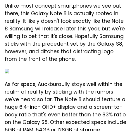
Unlike most concept smartphones we see out
there, this Galaxy Note 8 is actually rooted in
reality. It likely doesn't look exactly like the Note
8 Samsung will release later this year, but we're
willing to bet that it's close. Hopefully Samsung
sticks with the precedent set by the Galaxy S8,
however, and ditches that distracting logo
from the front of the phone.
As for specs, Auckburaully stays well within the
realm of reality by sticking with the rumors
we've heard so far. The Note 8 should feature a
huge 6.4-inch QHD+ display and a screen-to-
body ratio that's even better than the 83% ratio
on the Galaxy S8. Other expected specs include
6GB of RAM, 64GB or 128GB of storage,