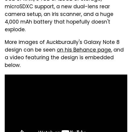
microSDXC support, a new dual-lens rear
camera setup, an iris scanner, and a huge
4,000 mAh battery that hopefully doesn't
explode.
More images of Auckburaully's Galaxy Note 8
design can be seen
on his Behance page
, and
a video featuring the design is embedded
below.