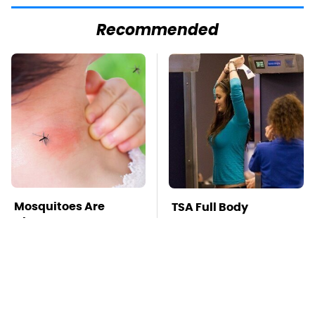
Recommended
Mosquitoes Are
TSA Full Body
Always Drawn To
Scanners Reveal Way
Humans Who Have
More Than You
This One Trait
Thought