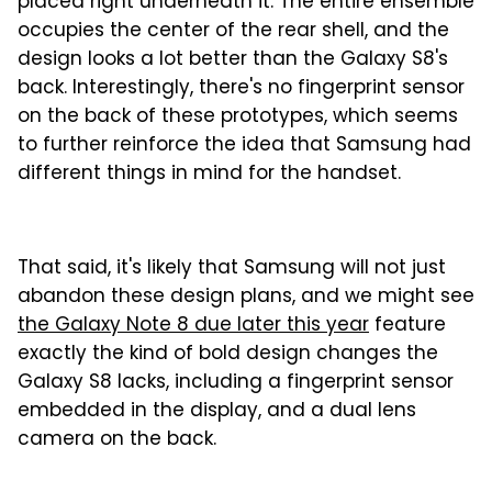
placed right underneath it. The entire ensemble
occupies the center of the rear shell, and the
design looks a lot better than the Galaxy S8's
back. Interestingly, there's no fingerprint sensor
on the back of these prototypes, which seems
to further reinforce the idea that Samsung had
different things in mind for the handset.
That said, it's likely that Samsung will not just
abandon these design plans, and we might see
the Galaxy Note 8 due later this year
feature
exactly the kind of bold design changes the
Galaxy S8 lacks, including a fingerprint sensor
embedded in the display, and a dual lens
camera on the back.