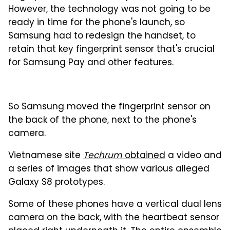
However, the technology was not going to be
ready in time for the phone's launch, so
Samsung had to redesign the handset, to
retain that key fingerprint sensor that's crucial
for Samsung Pay and other features.
So Samsung moved the fingerprint sensor on
the back of the phone, next to the phone's
camera.
Vietnamese site
Techrum
obtained
a video and
a series of images that show various alleged
Galaxy S8 prototypes.
Some of these phones have a vertical dual lens
camera on the back, with the heartbeat sensor