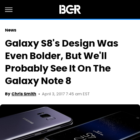
News
Galaxy S8's Design Was
Even Bolder, But We'll
Probably See It On The
Galaxy Note 8
April 3, 2017 7:45 am EST
By
Chris Smith