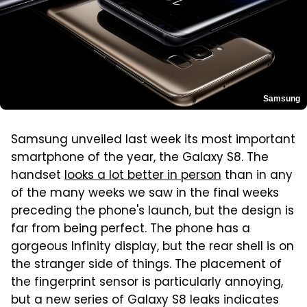
Samsung
Samsung unveiled last week its most important
smartphone of the year, the Galaxy S8. The
handset
looks a lot better in person
than in any
of the many weeks we saw in the final weeks
preceding the phone's launch, but the design is
far from being perfect. The phone has a
gorgeous Infinity display, but the rear shell is on
the stranger side of things. The placement of
the fingerprint sensor is particularly annoying,
but a new series of Galaxy S8 leaks indicates