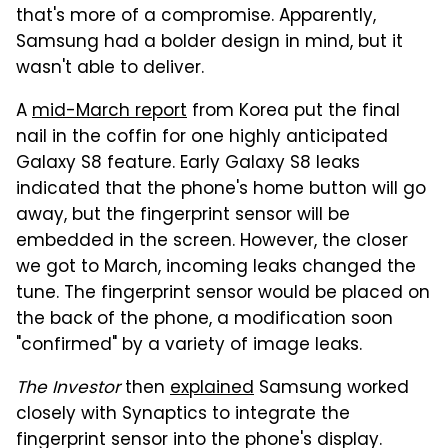
that's more of a compromise. Apparently,
Samsung had a bolder design in mind, but it
wasn't able to deliver.
A
mid-March report
from Korea put the final
nail in the coffin for one highly anticipated
Galaxy S8 feature. Early Galaxy S8 leaks
indicated that the phone's home button will go
away, but the fingerprint sensor will be
embedded in the screen. However, the closer
we got to March, incoming leaks changed the
tune. The fingerprint sensor would be placed on
the back of the phone, a modification soon
"confirmed" by a variety of image leaks.
The Investor
then
explained
Samsung worked
closely with Synaptics to integrate the
fingerprint sensor into the phone's display.