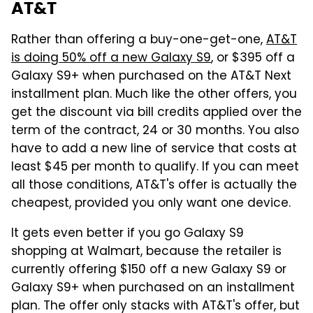
AT&T
Rather than offering a buy-one-get-one,
AT&T
is doing 50% off a new Galaxy S9
, or $395 off a
Galaxy S9+ when purchased on the AT&T Next
installment plan. Much like the other offers, you
get the discount via bill credits applied over the
term of the contract, 24 or 30 months. You also
have to add a new line of service that costs at
least $45 per month to qualify. If you can meet
all those conditions, AT&T's offer is actually the
cheapest, provided you only want one device.
It gets even better if you go Galaxy S9
shopping at Walmart, because the retailer is
currently offering $150 off a new Galaxy S9 or
Galaxy S9+ when purchased on an installment
plan. The offer only stacks with AT&T's offer, but