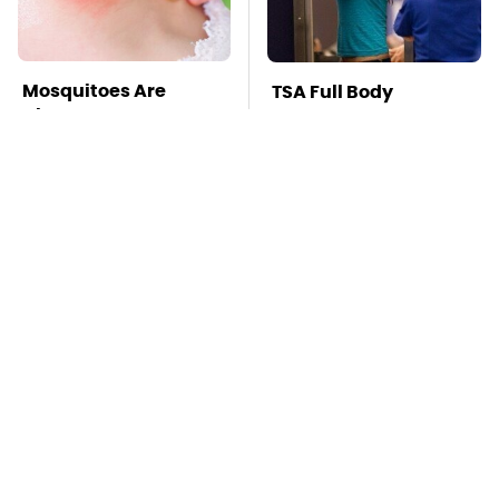
Mosquitoes Are
TSA Full Body
Always Drawn To
Scanners Reveal Way
Humans Who Have
More Than You
This One Trait
Thought
Stay Far Away From
Pop This Handy
One Major TV Brand
Gadget On Your