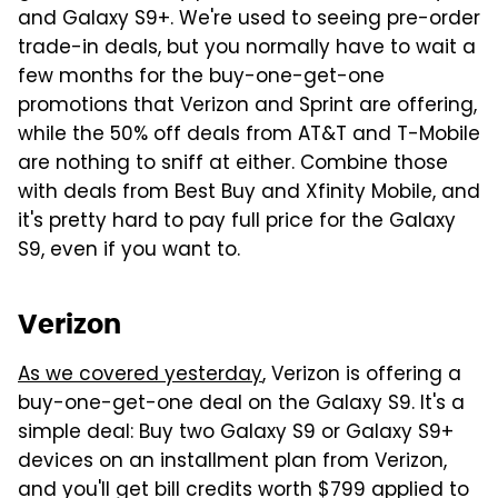
and Galaxy S9+. We're used to seeing pre-order
trade-in deals, but you normally have to wait a
few months for the buy-one-get-one
promotions that Verizon and Sprint are offering,
while the 50% off deals from AT&T and T-Mobile
are nothing to sniff at either. Combine those
with deals from Best Buy and Xfinity Mobile, and
it's pretty hard to pay full price for the Galaxy
S9, even if you want to.
Verizon
As we covered yesterday
, Verizon is offering a
buy-one-get-one deal on the Galaxy S9. It's a
simple deal: Buy two Galaxy S9 or Galaxy S9+
devices on an installment plan from Verizon,
and you'll get bill credits worth $799 applied to