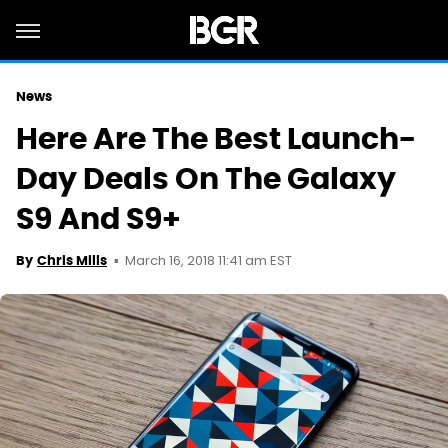
News
Here Are The Best Launch-
Day Deals On The Galaxy
S9 And S9+
March 16, 2018 11:41 am EST
By
Chris Mills