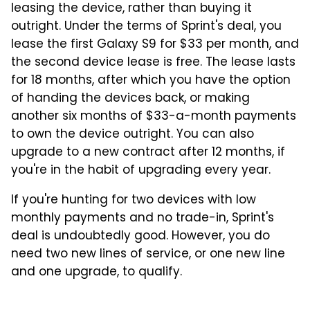
leasing the device, rather than buying it
outright. Under the terms of Sprint's deal, you
lease the first Galaxy S9 for $33 per month, and
the second device lease is free. The lease lasts
for 18 months, after which you have the option
of handing the devices back, or making
another six months of $33-a-month payments
to own the device outright. You can also
upgrade to a new contract after 12 months, if
you're in the habit of upgrading every year.
If you're hunting for two devices with low
monthly payments and no trade-in, Sprint's
deal is undoubtedly good. However, you do
need two new lines of service, or one new line
and one upgrade, to qualify.