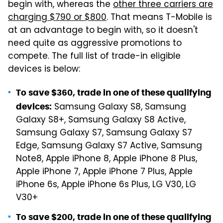
begin with, whereas the
other three carriers are
charging $790 or $800
. That means T-Mobile is
at an advantage to begin with, so it doesn't
need quite as aggressive promotions to
compete. The full list of trade-in eligible
devices is below:
To save $360, trade in one of these qualifying
Samsung Galaxy S8, Samsung
devices:
Galaxy S8+, Samsung Galaxy S8 Active,
Samsung Galaxy S7, Samsung Galaxy S7
Edge, Samsung Galaxy S7 Active, Samsung
Note8, Apple iPhone 8, Apple iPhone 8 Plus,
Apple iPhone 7, Apple iPhone 7 Plus, Apple
iPhone 6s, Apple iPhone 6s Plus, LG V30, LG
V30+
To save $200, trade in one of these qualifying