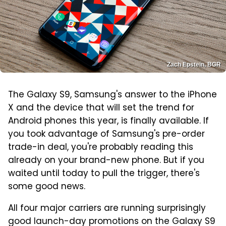
Zach Epstein, BGR
The Galaxy S9, Samsung's answer to the iPhone
X and the device that will set the trend for
Android phones this year, is finally available. If
you took advantage of Samsung's pre-order
trade-in deal, you're probably reading this
already on your brand-new phone. But if you
waited until today to pull the trigger, there's
some good news.
All four major carriers are running surprisingly
good launch-day promotions on the Galaxy S9