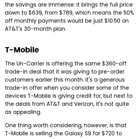
the savings are immense: it brings the full price
down to $639, from $789, which means the 50%
off monthly payments would be just $10.50 on
AT&T's 30-month plan.
T-Mobile
The Un-Carrier is offering the same $360-off
trade-in deal that it was giving to pre-order
customers earlier this month. It's a generous
trade-in offer when you consider some of the
devices T-Mobile is giving credit for, but next to
the deals from AT&T and Verizon, it's not quite
as appealing.
One thing worth considering, however, is that
T-Mobile is selling the Galaxy S9 for $720 to