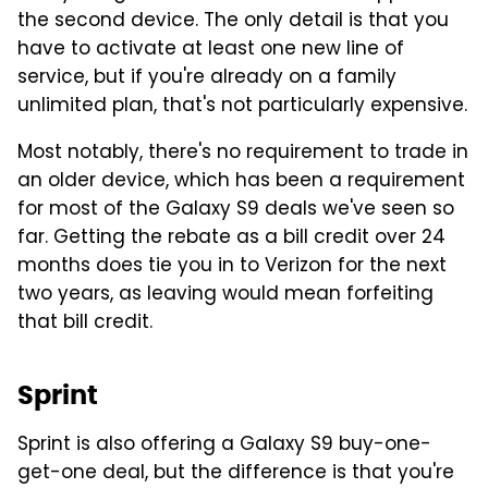
the second device. The only detail is that you
have to activate at least one new line of
service, but if you're already on a family
unlimited plan, that's not particularly expensive.
Most notably, there's no requirement to trade in
an older device, which has been a requirement
for most of the Galaxy S9 deals we've seen so
far. Getting the rebate as a bill credit over 24
months does tie you in to Verizon for the next
two years, as leaving would mean forfeiting
that bill credit.
Sprint
Sprint is also offering a Galaxy S9 buy-one-
get-one deal, but the difference is that you're