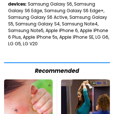
Samsung Galaxy S6, Samsung
devices:
Galaxy S6 Edge, Samsung Galaxy S6 Edge+,
Samsung Galaxy S6 Active, Samsung Galaxy
S5, Samsung Galaxy S4, Samsung Note4,
Samsung Note5, Apple iPhone 6, Apple iPhone
6 Plus, Apple iPhone 5s, Apple iPhone SE, LG G6,
LG G5, LG V20
Recommended