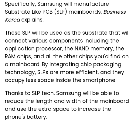
Specifically, Samsung will manufacture
Substrate Like PCB (SLP) mainboards,
Business
Korea
explains
.
These SLP will be used as the substrate that will
connect various components including the
application processor, the NAND memory, the
RAM chips, and all the other chips you'd find on
a mainboard. By integrating chip packaging
technology, SLPs are more efficient, and they
occupy less space inside the smartphone.
Thanks to SLP tech, Samsung will be able to
reduce the length and width of the mainboard
and use the extra space to increase the
phone's battery.