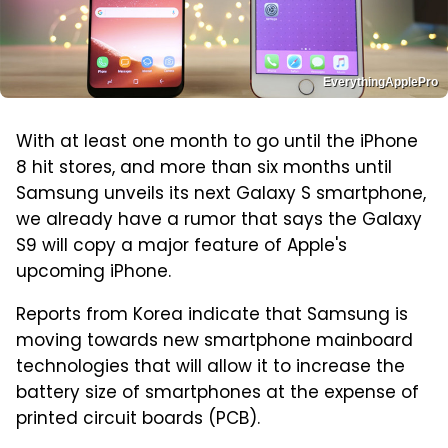
EverythingApplePro
With at least one month to go until the iPhone
8 hit stores, and more than six months until
Samsung unveils its next Galaxy S smartphone,
we already have a rumor that says the Galaxy
S9 will copy a major feature of Apple's
upcoming iPhone.
Reports from Korea indicate that Samsung is
moving towards new smartphone mainboard
technologies that will allow it to increase the
battery size of smartphones at the expense of
printed circuit boards (PCB).