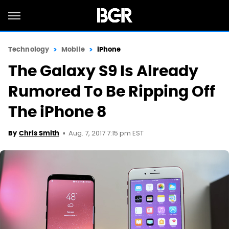
Technology
Mobile
iPhone
The Galaxy S9 Is Already
Rumored To Be Ripping Off
The iPhone 8
Aug. 7, 2017 7:15 pm EST
By
Chris Smith