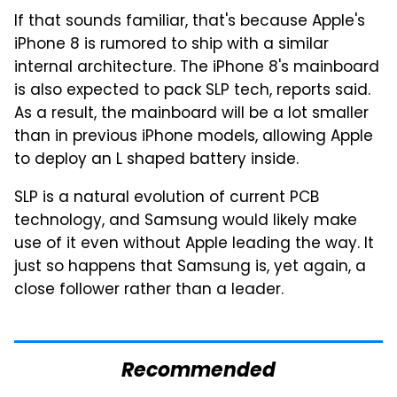
If that sounds familiar, that's because Apple's
iPhone 8 is rumored to ship with a similar
internal architecture. The iPhone 8's mainboard
is also expected to pack SLP tech, reports said.
As a result, the mainboard will be a lot smaller
than in previous iPhone models, allowing Apple
to deploy an L shaped battery inside.
SLP is a natural evolution of current PCB
technology, and Samsung would likely make
use of it even without Apple leading the way. It
just so happens that Samsung is, yet again, a
close follower rather than a leader.
Recommended