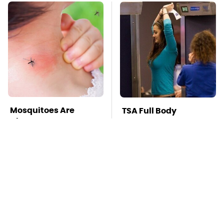
Mosquitoes Are
TSA Full Body
Always Drawn To
Scanners Reveal Way
Humans Who Have
More Than You
This One Trait
Thought