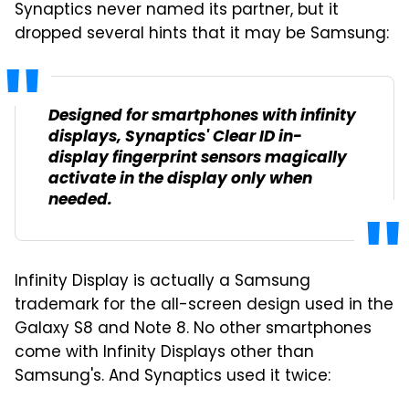
Synaptics never named its partner, but it
dropped several hints that it may be Samsung:
Designed for smartphones with infinity
displays, Synaptics' Clear ID in-
display fingerprint sensors magically
activate in the display only when
needed.
Infinity Display is actually a Samsung
trademark for the all-screen design used in the
Galaxy S8 and Note 8. No other smartphones
come with Infinity Displays other than
Samsung's. And Synaptics used it twice: