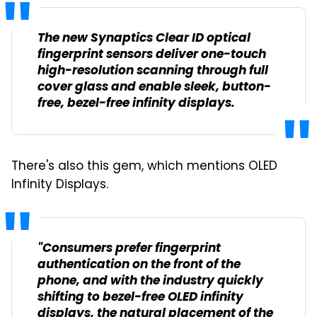
The new Synaptics Clear ID optical
fingerprint sensors deliver one-touch
high-resolution scanning through full
cover glass and enable sleek, button-
free, bezel-free infinity displays.
There's also this gem, which mentions OLED
Infinity Displays.
"Consumers prefer fingerprint
authentication on the front of the
phone, and with the industry quickly
shifting to bezel-free OLED infinity
displays, the natural placement of the