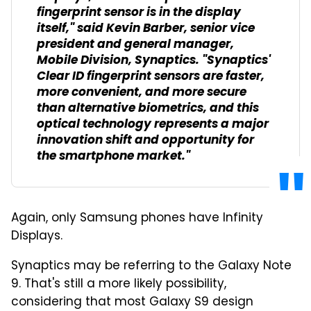
fingerprint sensor is in the display
itself," said Kevin Barber, senior vice
president and general manager,
Mobile Division, Synaptics. "Synaptics'
Clear ID fingerprint sensors are faster,
more convenient, and more secure
than alternative biometrics, and this
optical technology represents a major
innovation shift and opportunity for
the smartphone market."
Again, only Samsung phones have Infinity
Displays.
Synaptics may be referring to the Galaxy Note
9. That's still a more likely possibility,
considering that most Galaxy S9 design