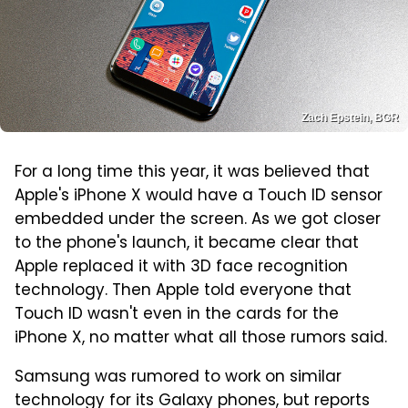
Zach Epstein, BGR
For a long time this year, it was believed that
Apple's iPhone X would have a Touch ID sensor
embedded under the screen. As we got closer
to the phone's launch, it became clear that
Apple replaced it with 3D face recognition
technology. Then Apple told everyone that
Touch ID wasn't even in the cards for the
iPhone X, no matter what all those rumors said.
Samsung was rumored to work on similar
technology for its Galaxy phones, but reports