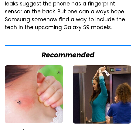
leaks suggest the phone has a fingerprint
sensor on the back. But one can always hope
Samsung somehow find a way to include the
tech in the upcoming Galaxy S9 models.
Recommended
Mosquitoes Are
TSA Full Body