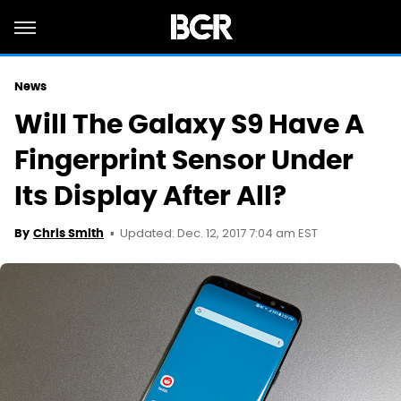
News
Will The Galaxy S9 Have A
Fingerprint Sensor Under
Its Display After All?
Updated: Dec. 12, 2017 7:04 am EST
By
Chris Smith