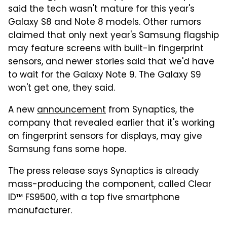
said the tech wasn't mature for this year's
Galaxy S8 and Note 8 models. Other rumors
claimed that only next year's Samsung flagship
may feature screens with built-in fingerprint
sensors, and newer stories said that we'd have
to wait for the Galaxy Note 9. The Galaxy S9
won't get one, they said.
A new
announcement
from Synaptics, the
company that revealed earlier that it's working
on fingerprint sensors for displays, may give
Samsung fans some hope.
The press release says Synaptics is already
mass-producing the component, called Clear
ID™ FS9500, with a top five smartphone
manufacturer.