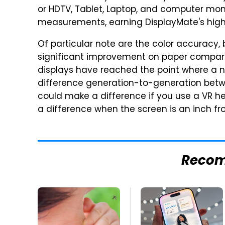
or HDTV, Tablet, Laptop, and computer mon
measurements, earning DisplayMate's high
Of particular note are the color accuracy, 
significant improvement on paper compared
displays have reached the point where a no
difference generation-to-generation betw
could make a difference if you use a VR he
a difference when the screen is an inch fr
Reco