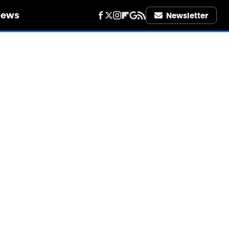
iews
Newsletter