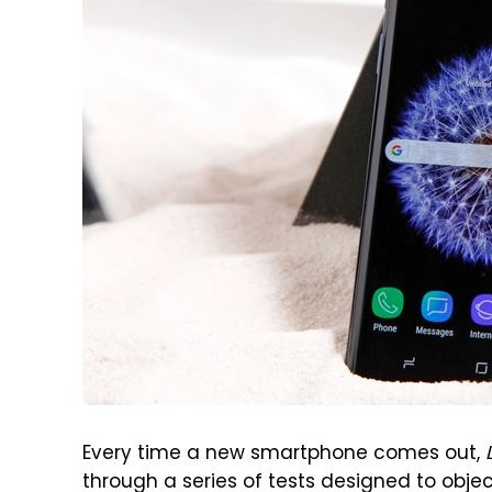
Every time a new smartphone comes out,
through a series of tests designed to objec