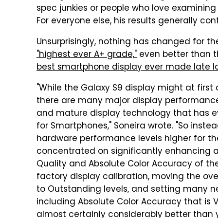
spec junkies or people who love examining 
For everyone else, his results generally co
Unsurprisingly, nothing has changed for t
"highest ever A+ grade,"
even better than t
best smartphone display ever made late l
"While the Galaxy S9 display might at first 
there are many major display performance
and mature display technology that has e
for Smartphones," Soneira wrote. "So inste
hardware performance levels higher for t
concentrated on significantly enhancing a
Quality and Absolute Color Accuracy of th
factory display calibration, moving the ov
to Outstanding levels, and setting many 
including Absolute Color Accuracy that is V
almost certainly considerably better than 