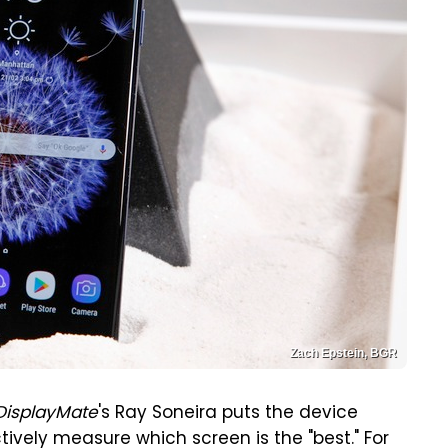
Zach Epstein, BGR
DisplayMate
's Ray Soneira puts the device
tively measure which screen is the "best." For