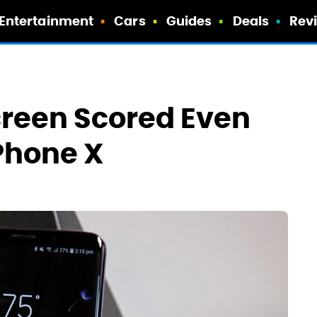
Entertainment
Cars
Guides
Deals
Rev
creen Scored Even
Phone X