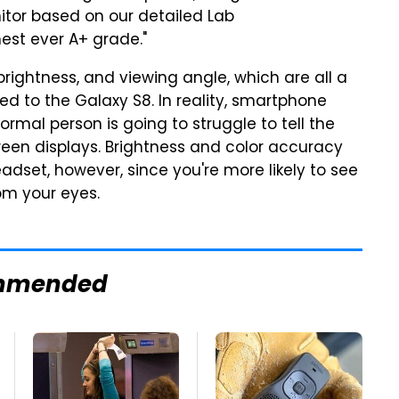
itor based on our detailed Lab
est ever A+ grade."
brightness, and viewing angle, which are all a
 to the Galaxy S8. In reality, smartphone
rmal person is going to struggle to tell the
een displays. Brightness and color accuracy
adset, however, since you're more likely to see
om your eyes.
mmended