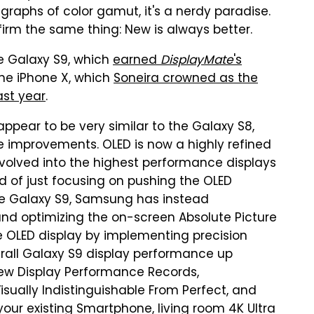
graphs of color gamut, it's a nerdy paradise.
nfirm the same thing: New is always better.
he Galaxy S9, which
earned
DisplayMate
's
he iPhone X, which
Soneira crowned as the
ast year
.
appear to be very similar to the Galaxy S8,
 improvements. OLED is now a highly refined
volved into the highest performance displays
ad of just focusing on pushing the OLED
he Galaxy S9, Samsung has instead
nd optimizing the on-screen Absolute Picture
e OLED display by implementing precision
erall Galaxy S9 display performance up
new Display Performance Records,
isually Indistinguishable From Perfect, and
your existing Smartphone, living room 4K Ultra