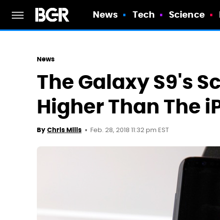
News
Tech
Science
News
The Galaxy S9's S
Higher Than The i
Feb. 28, 2018 11:32 pm EST
By
Chris Mills