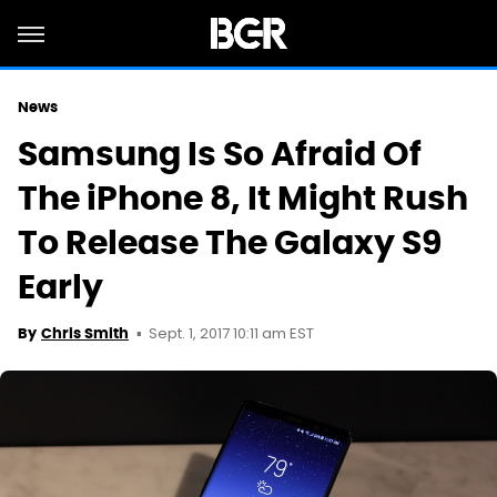
News
Samsung Is So Afraid Of
The iPhone 8, It Might Rush
To Release The Galaxy S9
Early
Sept. 1, 2017 10:11 am EST
By
Chris Smith