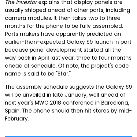
The Investor
explains that display panels are
usually shipped ahead of other parts, including
camera modules. It then takes two to three
months for the phone to be fully assembled.
Parts makers have apparently predicted an
earlier-than-expected Galaxy S9 launch in part
because panel development started all the
way back in April last year, three to four months
ahead of schedule. Of note, the project's code
name is said to be "Star."
The assembly schedule suggests the Galaxy S9
will be unveiled in late January, well ahead of
next year's MWC 2018 conference in Barcelona,
Spain. The phone should then hit stores by mid-
February.