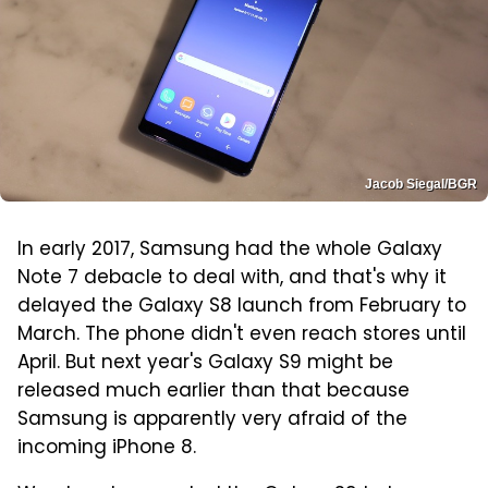
Jacob Siegal/BGR
In early 2017, Samsung had the whole Galaxy
Note 7 debacle to deal with, and that's why it
delayed the Galaxy S8 launch from February to
March. The phone didn't even reach stores until
April. But next year's Galaxy S9 might be
released much earlier than that because
Samsung is apparently very afraid of the
incoming iPhone 8.