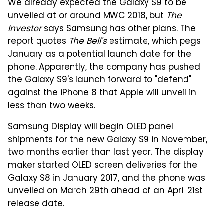
We already expected the Galaxy S9 to be
unveiled at or around MWC 2018, but
The
Investor
says Samsung has other plans. The
report quotes
The Bell's
estimate, which pegs
January as a potential launch date for the
phone. Apparently, the company has pushed
the Galaxy S9's launch forward to "defend"
against the iPhone 8 that Apple will unveil in
less than two weeks.
Samsung Display will begin OLED panel
shipments for the new Galaxy S9 in November,
two months earlier than last year. The display
maker started OLED screen deliveries for the
Galaxy S8 in January 2017, and the phone was
unveiled on March 29th ahead of an April 21st
release date.