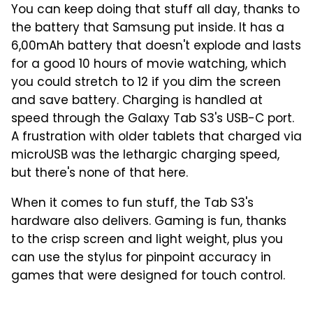
You can keep doing that stuff all day, thanks to
the battery that Samsung put inside. It has a
6,00mAh battery that doesn't explode and lasts
for a good 10 hours of movie watching, which
you could stretch to 12 if you dim the screen
and save battery. Charging is handled at
speed through the Galaxy Tab S3's USB-C port.
A frustration with older tablets that charged via
microUSB was the lethargic charging speed,
but there's none of that here.
When it comes to fun stuff, the Tab S3's
hardware also delivers. Gaming is fun, thanks
to the crisp screen and light weight, plus you
can use the stylus for pinpoint accuracy in
games that were designed for touch control.