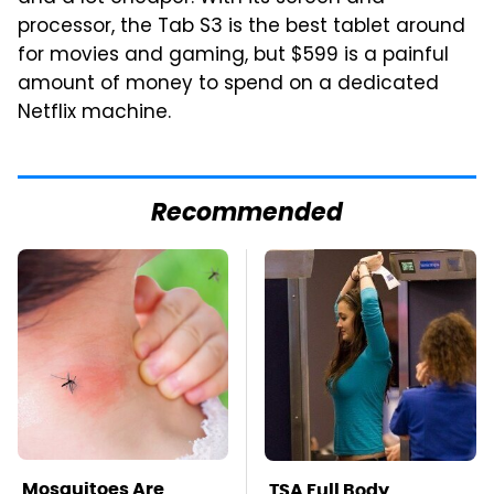
processor, the Tab S3 is the best tablet around
for movies and gaming, but $599 is a painful
amount of money to spend on a dedicated
Netflix machine.
Recommended
Mosquitoes Are
TSA Full Body