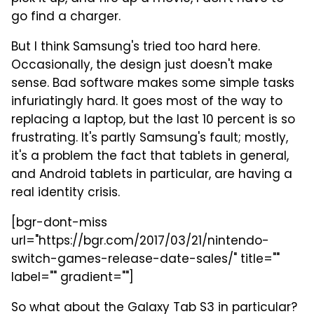
go find a charger.
But I think Samsung's tried too hard here.
Occasionally, the design just doesn't make
sense. Bad software makes some simple tasks
infuriatingly hard. It goes most of the way to
replacing a laptop, but the last 10 percent is so
frustrating. It's partly Samsung's fault; mostly,
it's a problem the fact that tablets in general,
and Android tablets in particular, are having a
real identity crisis.
[bgr-dont-miss
url="https://bgr.com/2017/03/21/nintendo-
switch-games-release-date-sales/" title=""
label="" gradient=""]
So what about the Galaxy Tab S3 in particular?