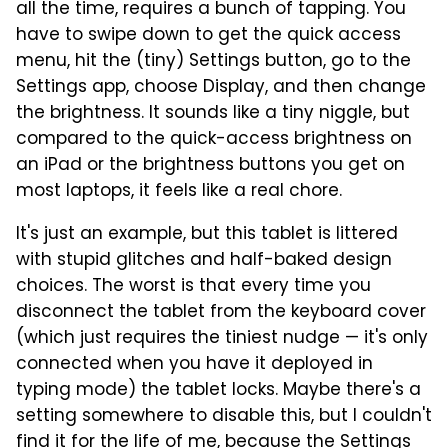
all the time, requires a bunch of tapping. You
have to swipe down to get the quick access
menu, hit the (tiny) Settings button, go to the
Settings app, choose Display, and then change
the brightness. It sounds like a tiny niggle, but
compared to the quick-access brightness on
an iPad or the brightness buttons you get on
most laptops, it feels like a real chore.
It's just an example, but this tablet is littered
with stupid glitches and half-baked design
choices. The worst is that every time you
disconnect the tablet from the keyboard cover
(which just requires the tiniest nudge — it's only
connected when you have it deployed in
typing mode) the tablet locks. Maybe there's a
setting somewhere to disable this, but I couldn't
find it for the life of me, because the Settings