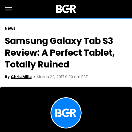
News
Samsung Galaxy Tab S3
Review: A Perfect Tablet,
Totally Ruined
March 22, 2017 9:00 am EST
By
Chris Mills