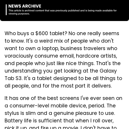
Who buys a $600 tablet? No one really seems
to know. It's a weird mix of people who don't
want to own a laptop, business travelers who
voraciously consume email, hardcore artists,
and people who just like nice things. That's the
understanding you get looking at the Galaxy
Tab S3. It's a tablet designed to be all things to
all people, and for the most part it delivers.
It has one of the best screens I've ever seen on
a consumer-level mobile device, period. The
stylus is slim and a genuine pleasure to use.
Battery life is sufficient that when I roll over,
pick it up, and fire up a movie, I don't have to