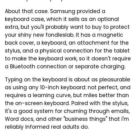
About that case. Samsung provided a
keyboard case, which it sells as an optional
extra, but you'll probably want to buy to protect
your shiny new fondleslab. It has a magnetic
back cover, a keyboard, an attachment for the
stylus, and a physical connection for the tablet
to make the keyboard work, so it doesn't require
a Bluetooth connection or separate charging.
Typing on the keyboard is about as pleasurable
as using any 10-inch keyboard: not perfect, and
requires a learning curve, but miles better than
the on-screen keyboard. Paired with the stylus,
it's a good system for churning through emails,
Word docs, and other "business things" that I'm
reliably informed real adults do.