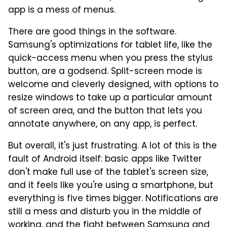
app is a mess of menus.
There are good things in the software.
Samsung's optimizations for tablet life, like the
quick-access menu when you press the stylus
button, are a godsend. Split-screen mode is
welcome and cleverly designed, with options to
resize windows to take up a particular amount
of screen area, and the button that lets you
annotate anywhere, on any app, is perfect.
But overall, it's just frustrating. A lot of this is the
fault of Android itself: basic apps like Twitter
don't make full use of the tablet's screen size,
and it feels like you're using a smartphone, but
everything is five times bigger. Notifications are
still a mess and disturb you in the middle of
working, and the fight between Samsung and