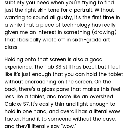
subtlety you need when you're trying to find
just the right skin tone for a portrait. Without
wanting to sound all gushy, it's the first time in
a while that a piece of technology has really
given me an interest in something (drawing)
that I basically wrote off in sixth-grade art
class.
Holding onto that screen is also a good
experience. The Tab S3 still has bezel, but I feel
like it's just enough that you can hold the tablet
without encroaching on the screen. On the
back, there's a glass pane that makes this feel
less like a tablet, and more like an oversized
Galaxy S7. It's easily thin and light enough to
hold in one hand, and overall has a literal wow
factor. Hand it to someone without the case,
and they'll literally say "wow."