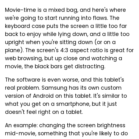
Movie-time is a mixed bag, and here's where
we're going to start running into flaws. The
keyboard case puts the screen a little too far
back to enjoy while lying down, and a little too
upright when you're sitting down (or on a
plane). The screen's 4:3 aspect ratio is great for
web browsing, but up close and watching a
movie, the black bars get distracting.
The software is even worse, and this tablet's
real problem. Samsung has its own custom
version of Android on this tablet. It's similar to
what you get on a smartphone, but it just
doesn't feel right on a tablet.
An example: changing the screen brightness
mid-movie, something that you're likely to do