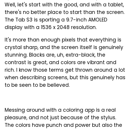
Well, let's start with the good, and with a tablet,
there's no better place to start than the screen.
The Tab S3 is sporting a 9.7-inch AMOLED
display with a 1536 x 2048 resolution.
It's more than enough pixels that everything is
crystal sharp, and the screen itself is genuinely
stunning. Blacks are, uh, extra-black, the
contrast is great, and colors are vibrant and
rich. I know those terms get thrown around a lot
when describing screens, but this genuinely has
to be seen to be believed.
Messing around with a coloring app is a real
pleasure, and not just because of the stylus.
The colors have punch and power but also the