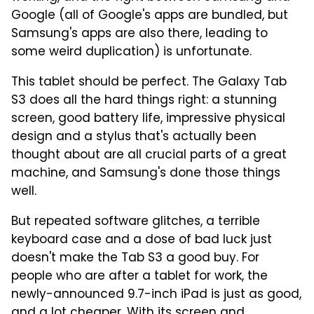
Google (all of Google's apps are bundled, but
Samsung's apps are also there, leading to
some weird duplication) is unfortunate.
This tablet should be perfect. The Galaxy Tab
S3 does all the hard things right: a stunning
screen, good battery life, impressive physical
design and a stylus that's actually been
thought about are all crucial parts of a great
machine, and Samsung's done those things
well.
But repeated software glitches, a terrible
keyboard case and a dose of bad luck just
doesn't make the Tab S3 a good buy. For
people who are after a tablet for work, the
newly-announced 9.7-inch iPad is just as good,
and a lot cheaper. With its screen and